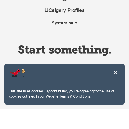
UCalgary Profiles
System help
Website Terms & Conditions
This site uses cookies. By continuing, you're agreeing to the use of
Privacy Policy
cookies outlined in our
Website Terms & Conditions
.
Website feedback
University of Calgary
2500 University Drive NW
Calgary Alberta
T2N 1N4
CANADA