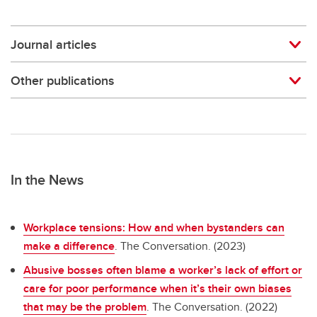
Journal articles
Other publications
In the News
Workplace tensions: How and when bystanders can
make a difference
. The Conversation. (2023)
Abusive bosses often blame a worker’s lack of effort or
care for poor performance when it’s their own biases
that may be the problem
. The Conversation. (2022)