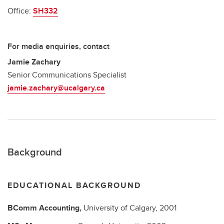
Office:
SH332
For media enquiries, contact
Jamie Zachary
Senior Communications Specialist
jamie.zachary@ucalgary.ca
Background
EDUCATIONAL BACKGROUND
BComm
Accounting,
University of Calgary,
2001