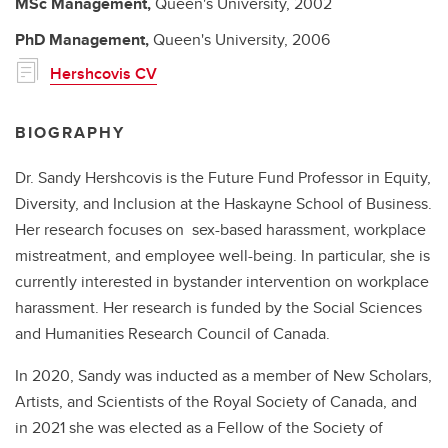
MSc
Management,
Queen's University,
2002
PhD
Management,
Queen's University,
2006
Hershcovis CV
BIOGRAPHY
Dr. Sandy Hershcovis is the Future Fund Professor in Equity,
Diversity, and Inclusion at the Haskayne School of Business.
Her research focuses on sex-based harassment, workplace
mistreatment, and employee well-being. In particular, she is
currently interested in bystander intervention on workplace
harassment. Her research is funded by the Social Sciences
and Humanities Research Council of Canada.
In 2020, Sandy was inducted as a member of New Scholars,
Artists, and Scientists of the Royal Society of Canada, and
in 2021 she was elected as a Fellow of the Society of