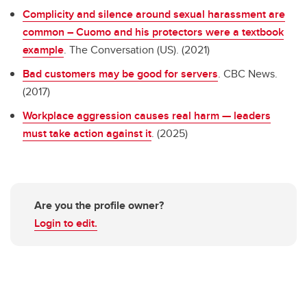
Complicity and silence around sexual harassment are
common – Cuomo and his protectors were a textbook
example
. The Conversation (US). (2021)
Bad customers may be good for servers
. CBC News.
(2017)
Workplace aggression causes real harm — leaders
must take action against it
. (2025)
Are you the profile owner?
Login to edit.