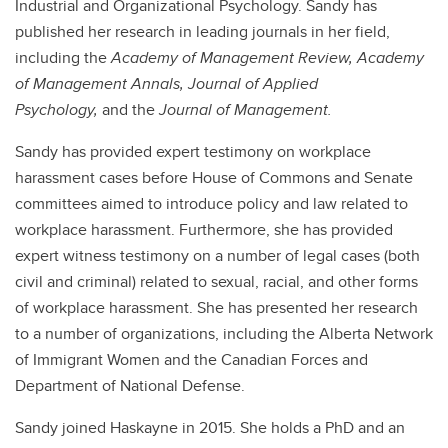
Industrial and Organizational Psychology. Sandy has
published her research in leading journals in her field,
including the
Academy of Management Review, Academy
of Management Annals,
Journal of Applied
Psychology,
and the
Journal of Management.
Sandy has provided expert testimony on workplace
harassment cases before House of Commons and Senate
committees aimed to introduce policy and law related to
workplace harassment. Furthermore, she has provided
expert witness testimony on a number of legal cases (both
civil and criminal) related to sexual, racial, and other forms
of workplace harassment. She has presented her research
to a number of organizations, including the Alberta Network
of Immigrant Women and the Canadian Forces and
Department of National Defense.
Sandy joined Haskayne in 2015. She holds a PhD and an