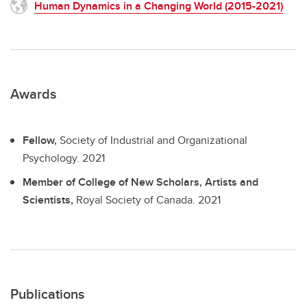
Human Dynamics in a Changing World (2015-2021)
Awards
Fellow,
Society of Industrial and Organizational
Psychology.
2021
Member of College of New Scholars, Artists and
Scientists,
Royal Society of Canada.
2021
Publications