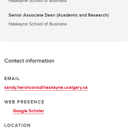
Haskayne School of Business
Senior Associate Dean (Academic and Research)
Haskayne School of Business
Contact information
EMAIL
sandy.hershcovis@haskayne.ucalgary.ca
WEB PRESENCE
Google Scholar
LOCATION