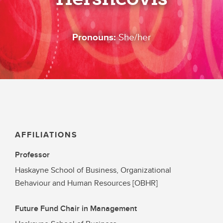
Pronouns:
She/her
AFFILIATIONS
Professor
Haskayne School of Business, Organizational
Behaviour and Human Resources [OBHR]
Future Fund Chair in Management