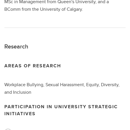
MSc in Management from Queen's University, and a
BComm from the University of Calgary.
Research
AREAS OF RESEARCH
Workplace Bullying, Sexual Harassment, Equity, Diversity,
and Inclusion
PARTICIPATION IN UNIVERSITY STRATEGIC
INITIATIVES