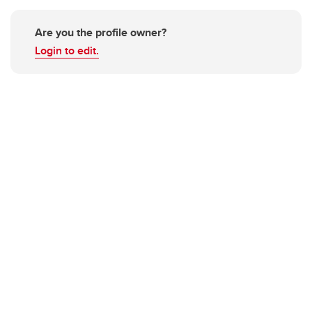
Are you the profile owner?
Login to edit.