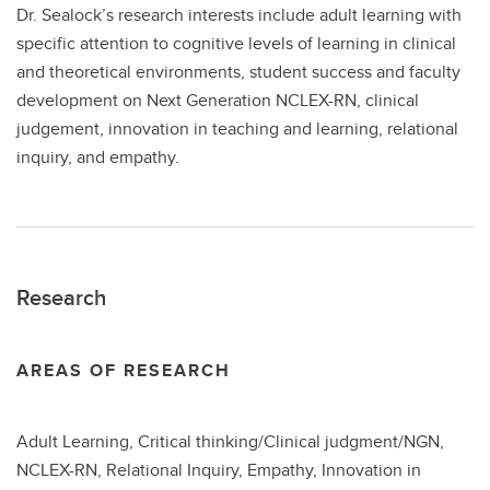
Dr. Sealock’s research interests include adult learning with
specific attention to cognitive levels of learning in clinical
and theoretical environments, student success and faculty
development on Next Generation NCLEX-RN, clinical
judgement, innovation in teaching and learning, relational
inquiry, and empathy.
Research
AREAS OF RESEARCH
Adult Learning, Critical thinking/Clinical judgment/NGN,
NCLEX-RN, Relational Inquiry, Empathy, Innovation in