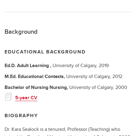
Background
EDUCATIONAL BACKGROUND
Ed.D.
Adult Learning ,
University of Calgary,
2019
M.Ed.
Educational Contexts,
University of Calgary,
2012
Bachelor of Nursing
Nursing,
University of Calgary,
2000
5-year CV
BIOGRAPHY
Dr. Kara Sealock is a tenured, Professor (Teaching) who