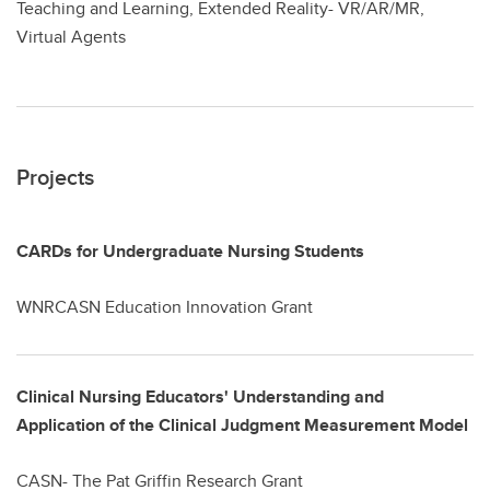
Teaching and Learning, Extended Reality- VR/AR/MR,
Virtual Agents
Projects
CARDs for Undergraduate Nursing Students
WNRCASN Education Innovation Grant
Clinical Nursing Educators' Understanding and
Application of the Clinical Judgment Measurement Model
CASN- The Pat Griffin Research Grant