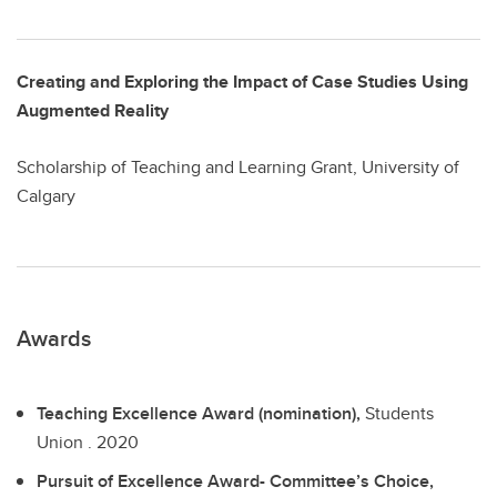
Creating and Exploring the Impact of Case Studies Using
Augmented Reality
Scholarship of Teaching and Learning Grant, University of
Calgary
Awards
Teaching Excellence Award (nomination),
Students
Union .
2020
Pursuit of Excellence Award- Committee’s Choice,