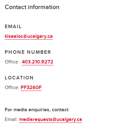
Contact information
EMAIL
klsealoc@ucalgary.ca
PHONE NUMBER
Office :
403.210.9272
LOCATION
Office:
PF3260F
For media enquiries, contact
Email:
mediarequests@ucalgary.ca