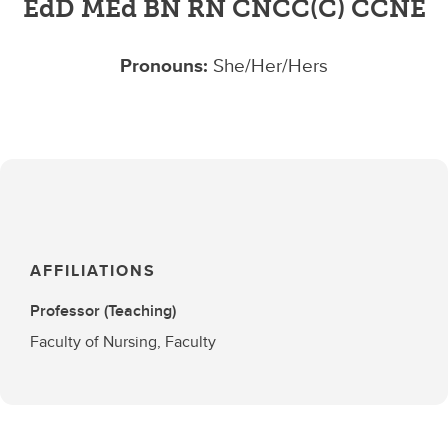
EdD MEd BN RN CNCC(C) CCNE
Pronouns:
She/Her/Hers
AFFILIATIONS
Professor (Teaching)
Faculty of Nursing, Faculty