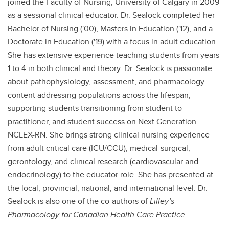
joined the Faculty of Nursing, University of Calgary in 2009
as a sessional clinical educator. Dr. Sealock completed her
Bachelor of Nursing ('00), Masters in Education ('12), and a
Doctorate in Education ('19) with a focus in adult education.
She has extensive experience teaching students from years
1 to 4 in both clinical and theory. Dr. Sealock is passionate
about pathophysiology, assessment, and pharmacology
content addressing populations across the lifespan,
supporting students transitioning from student to
practitioner, and student success on Next Generation
NCLEX-RN. She brings strong clinical nursing experience
from adult critical care (ICU/CCU), medical-surgical,
gerontology, and clinical research (cardiovascular and
endocrinology) to the educator role. She has presented at
the local, provincial, national, and international level. Dr.
Sealock is also one of the co-authors of
Lilley’s
Pharmacology for Canadian Health Care Practice.