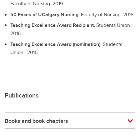
Faculty of Nursing.
2019
50 Faces of UCalgary Nursing,
Faculty of Nursing.
2018
Teaching Excellence Award Recipient,
Students Union.
2016
Teaching Excellence Award (nomination),
Students
Union .
2015
Publications
Books and book chapters