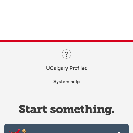
UCalgary Profiles
System help