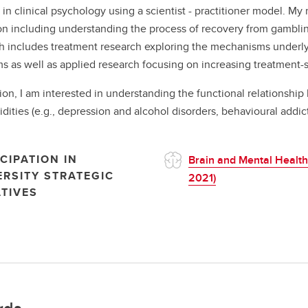
g in clinical psychology using a scientist - practitioner model. M
on including understanding the process of recovery from gamblin
h includes treatment research exploring the mechanisms underlyi
s as well as applied research focusing on increasing treatment-
tion, I am interested in understanding the functional relationshi
dities (e.g., depression and alcohol disorders, behavioural addict
CIPATION IN
Brain and Mental Health
ERSITY STRATEGIC
2021)
ATIVES