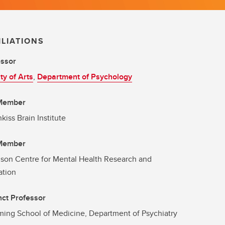
ILIATIONS
essor
ty of Arts
,
Department of Psychology
 Member
kiss Brain Institute
 Member
son Centre for Mental Health Research and
ation
ct Professor
ng School of Medicine, Department of Psychiatry