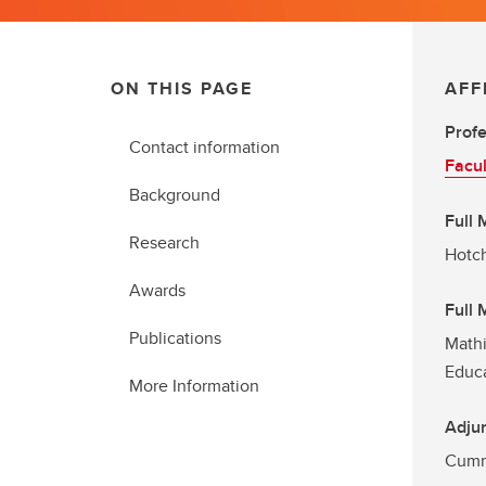
ON THIS PAGE
AFF
Prof
Contact information
Facul
Background
Full
Research
Hotch
Awards
Full
Publications
Mathi
Educ
More Information
Adjun
Cummi