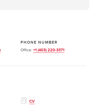
PHONE NUMBER
b
Office:
+1 (403) 220-3371
CV