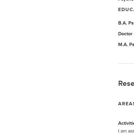
EDUC
B.A.
Ps
Doctor
M.A.
Ps
Rese
AREA
Activiti
I am as