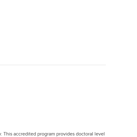
y. This accredited program provides doctoral level