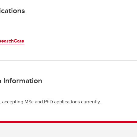
ications
searchGate
 Information
t accepting MSc and PhD applications currently.