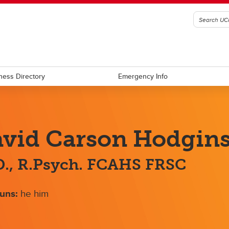
ness Directory
Emergency Info
vid Carson Hodgin
., R.Psych. FCAHS FRSC
uns:
he him