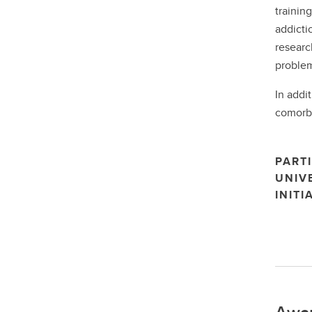
trainin
addicti
researc
problem
In addi
comorbi
PARTI
UNIV
INITI