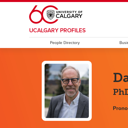
Skip to main content
UCALGARY PROFILES
People Directory
Busi
Da
PhD
Prono