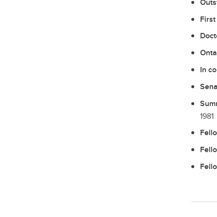
Outs
Firs
Doct
Onta
In c
Sena
Summ
1981
Fell
Fell
Fell