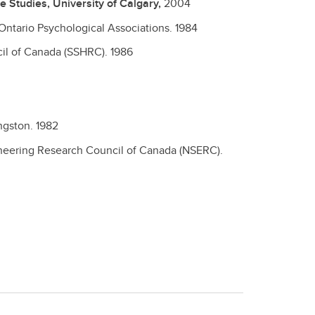
 Studies, University of Calgary,
2004
Ontario Psychological Associations.
1984
il of Canada (SSHRC).
1986
ingston.
1982
neering Research Council of Canada (NSERC).