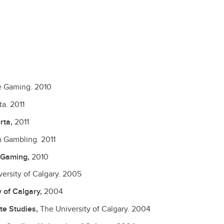
le Gaming.
2010
ta.
2011
rta,
2011
m Gambling.
2011
e Gaming,
2010
ersity of Calgary.
2005
y of Calgary,
2004
te Studies,
The University of Calgary.
2004