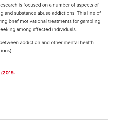
y research is focused on a number of aspects of
g and substance abuse addictions. This line of
ng brief motivational treatments for gambling
seeking among affected individuals.
p between addiction and other mental health
ions).
 (2015-