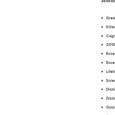
Awa
Grea
Kill
Cogn
2010
Exce
Exce
Life
Scie
Dist
Dist
Outs