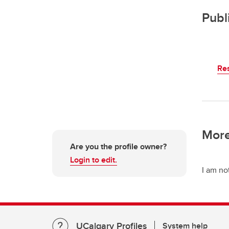
Publ
Re
More
Are you the profile owner?
Login to edit.
I am no
UCalgary Profiles
System help