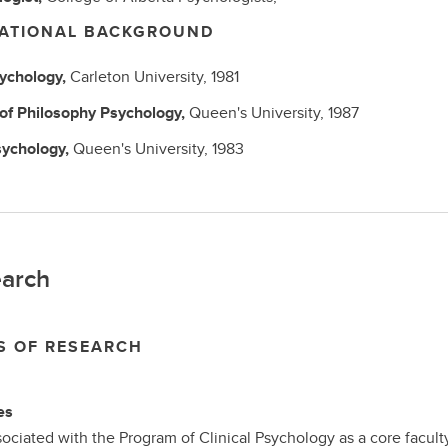
ATIONAL BACKGROUND
ychology,
Carleton University,
1981
 of Philosophy
Psychology,
Queen's University,
1987
ychology,
Queen's University,
1983
arch
S OF RESEARCH
es
sociated with the Program of Clinical Psychology as a core facult