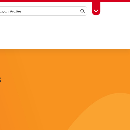
Search
Toggle Toolbox
s