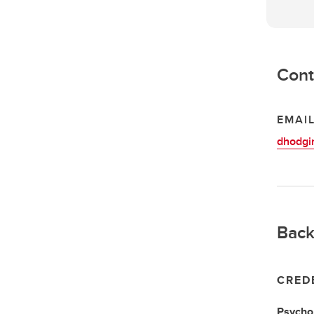
Cont
EMAI
dhodgi
Back
CRED
Psychol