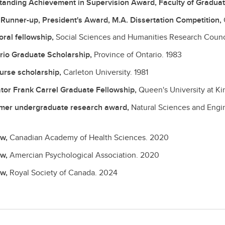
tanding Achievement in Supervision Award, Faculty of Graduate
t Runner-up, President's Award, M.A. Dissertation Competition,
oral fellowship,
Social Sciences and Humanities Research Counc
rio Graduate Scholarship,
Province of Ontario.
1983
ourse scholarship,
Carleton University.
1981
tor Frank Carrel Graduate Fellowship,
Queen's University at K
er undergraduate research award,
Natural Sciences and Engi
ow,
Canadian Academy of Health Sciences.
2020
ow,
Amercian Psychological Association.
2020
ow,
Royal Society of Canada.
2024