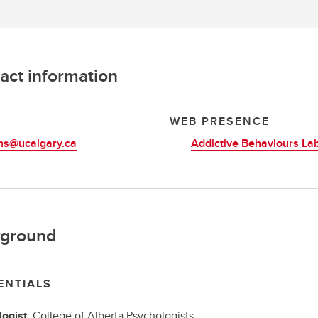
act information
L
WEB PRESENCE
ns@ucalgary.ca
Addictive Behaviours La
ground
ENTIALS
ogist,
College of Alberta Psychologists,