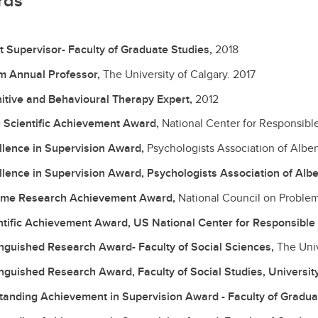
rds
t Supervisor- Faculty of Graduate Studies,
2018
am Annual Professor,
The University of Calgary.
2017
itive and Behavioural Therapy Expert,
2012
 Scientific Achievement Award,
National Center for Responsib
llence in Supervision Award,
Psychologists Association of Alber
llence in Supervision Award, Psychologists Association of Albe
time Research Achievement Award,
National Council on Proble
ntific Achievement Award, US National Center for Responsibl
inguished Research Award- Faculty of Social Sciences,
The Univ
inguished Research Award, Faculty of Social Studies, Universit
tanding Achievement in Supervision Award - Faculty of Gradua