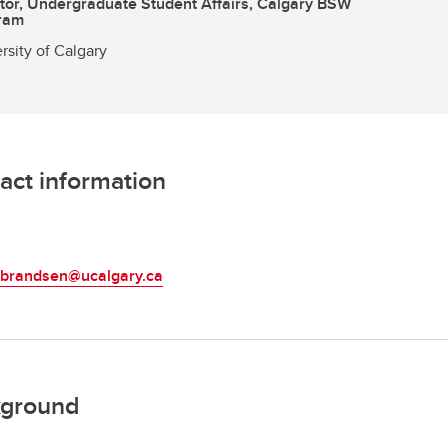
tor, Undergraduate Student Affairs, Calgary BSW
ram
rsity of Calgary
act information
L
ulbrandsen@ucalgary.ca
ground