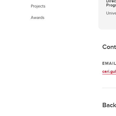
Direc
Prog
Projects
Unive
Awards
Cont
EMAI
cari.g
Back