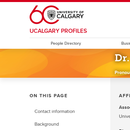
Skip to main content
UCALGARY PROFILES
People Directory
Busi
Dr
Pronou
ON THIS PAGE
AFF
Assoc
Contact information
Unive
Background