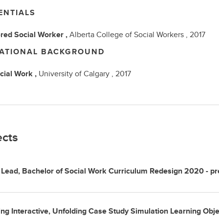
ENTIALS
red Social Worker ,
Alberta College of Social Workers ,
2017
ATIONAL BACKGROUND
cial Work ,
University of Calgary ,
2017
ects
 Lead, Bachelor of Social Work Curriculum Redesign 2020 - pr
ng Interactive, Unfolding Case Study Simulation Learning Obj