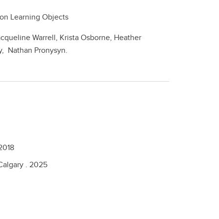
lation Learning Objects
acqueline Warrell, Krista Osborne, Heather
y, Nathan Pronysyn.
2018
Calgary .
2025