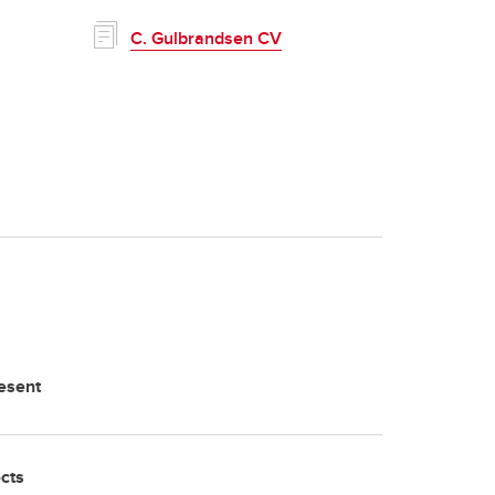
C. Gulbrandsen CV
esent
ects