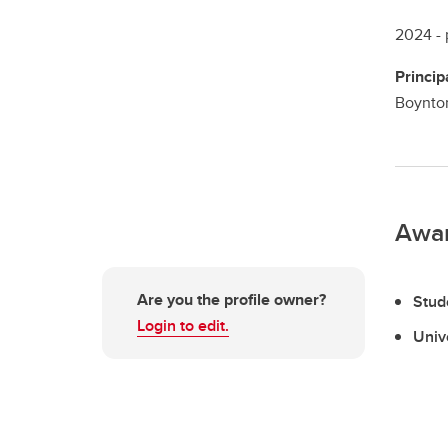
2024 -
Princip
Boynton
Awa
Are you the profile owner?
Stud
Login to edit.
Univ