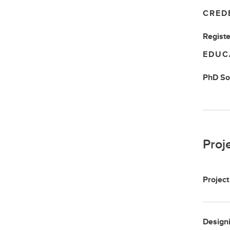
CRED
Registe
EDUC
PhD
So
Proj
Project
Designi