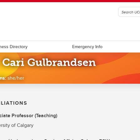
ness Directory
Emergency Info
. Cari Gulbrandsen
ns:
she/her
ILIATIONS
iate Professor (Teaching)
rsity of Calgary