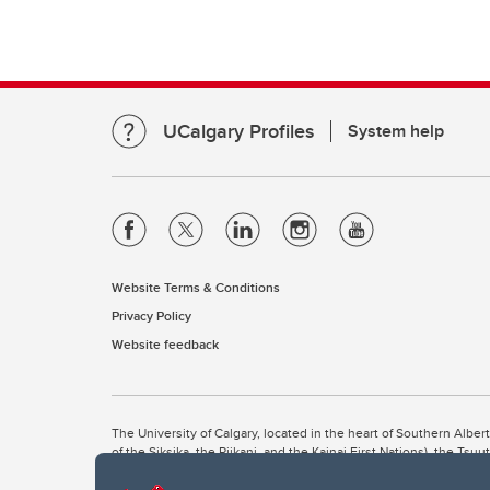
UCalgary Profiles
System help
Website Terms & Conditions
Privacy Policy
Website feedback
The University of Calgary, located in the heart of Southern Alber
of the Siksika, the Piikani, and the Kainai First Nations), the Ts
Nation within Alberta (including Nose Hill Métis District 5 and Elb