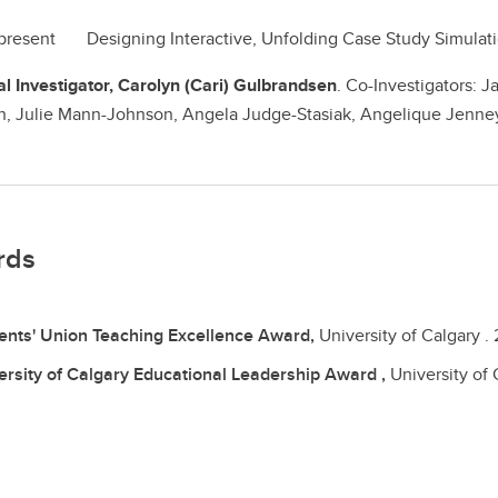
 present Designing Interactive, Unfolding Case Study Simu
al Investigator, Carolyn (Cari) Gulbrandsen
. Co-Investigators: J
, Julie Mann-Johnson, Angela Judge-Stasiak, Angelique Jenne
rds
ents' Union Teaching Excellence Award,
University of Calgary .
ersity of Calgary Educational Leadership Award ,
University of 