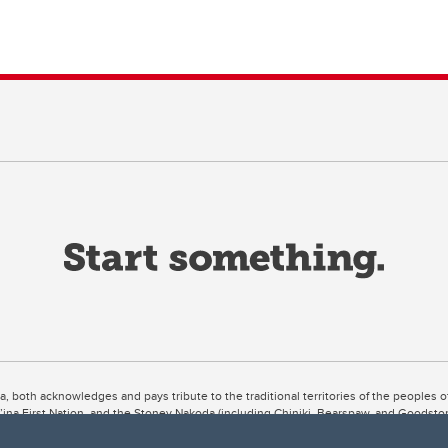
ta, both acknowledges and pays tribute to the traditional territories of the peoples
uut’ina First Nation, and the Stoney Nakoda (including Chiniki, Bearspaw, and Goodsto
ow Métis District 6).