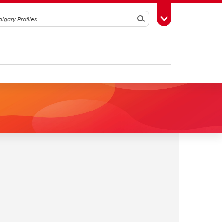
Search
Toggle Toolbox