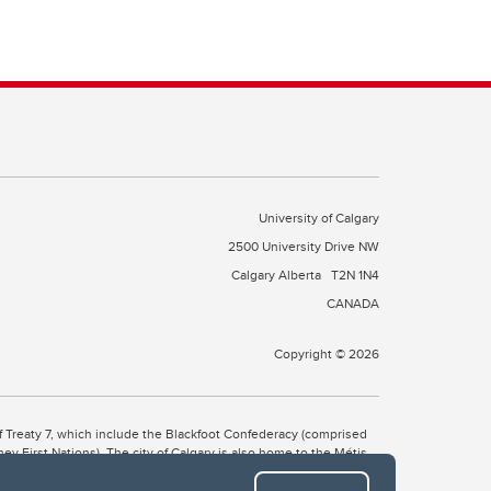
University of Calgary
2500 University Drive NW
Calgary Alberta
T2N 1N4
CANADA
Copyright © 2026
 of Treaty 7, which include the Blackfoot Confederacy (comprised
ney First Nations). The city of Calgary is also home to the Métis