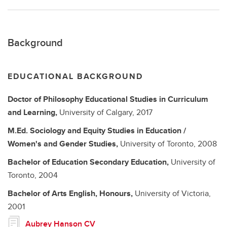
Background
EDUCATIONAL BACKGROUND
Doctor of Philosophy
Educational Studies in Curriculum
and Learning,
University of Calgary,
2017
M.Ed.
Sociology and Equity Studies in Education /
Women's and Gender Studies,
University of Toronto,
2008
Bachelor of Education
Secondary Education,
University of
Toronto,
2004
Bachelor of Arts
English, Honours,
University of Victoria,
2001
Aubrey Hanson CV