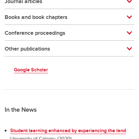
Journal articles
Books and book chapters
Conference proceedings
Other publications
Google Scholar
In the News
Student learning enhanced by experiencing the land
.
University of Calgary. (2020)