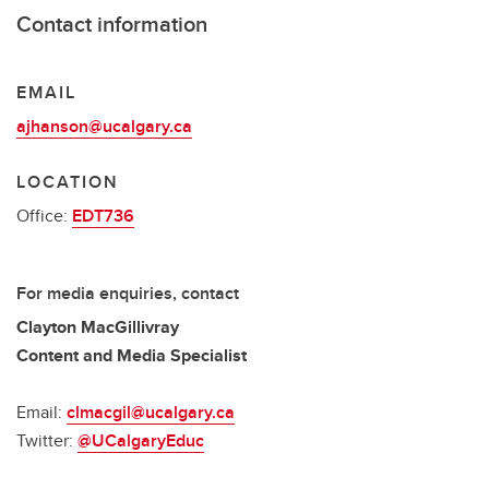
Contact information
EMAIL
ajhanson@ucalgary.ca
LOCATION
Office:
EDT736
For media enquiries, contact
Clayton MacGillivray
Content and Media Specialist
Email:
clmacgil@ucalgary.ca
Twitter:
@UCalgaryEduc