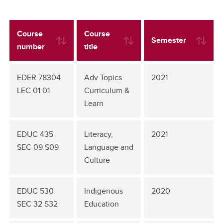
Course
Course
Semester
number
title
EDER 78304
Adv Topics
2021
LEC 01 01
Curriculum &
Learn
EDUC 435
Literacy,
2021
SEC 09 S09
Language and
Culture
EDUC 530
Indigenous
2020
SEC 32 S32
Education