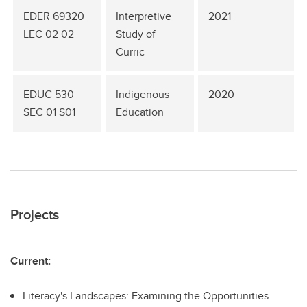
EDER 69320
Interpretive
2021
LEC 02 02
Study of
Curric
EDUC 530
Indigenous
2020
SEC 01 S01
Education
Projects
Current:
Literacy's Landscapes: Examining the Opportunities