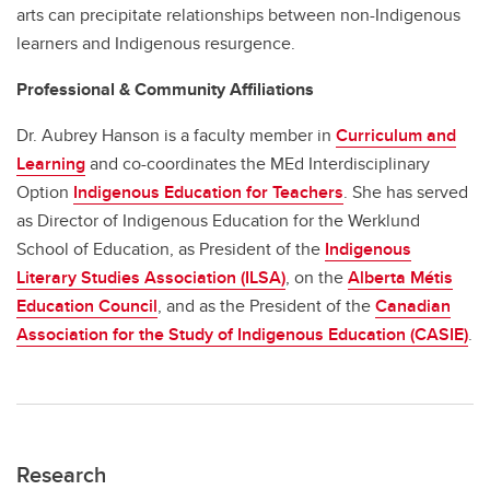
arts can precipitate relationships between non-Indigenous
learners and Indigenous resurgence.
Professional & Community Affiliations
Dr. Aubrey Hanson is a faculty member in
Curriculum and
Learning
and co-coordinates the MEd Interdisciplinary
Option
Indigenous Education for Teachers
. She has served
as Director of Indigenous Education for the Werklund
School of Education, as President of the
Indigenous
Literary Studies Association (ILSA)
, on the
Alberta Métis
Education Council
, and as the President of the
Canadian
Association for the Study of Indigenous Education (CASIE)
.
Research