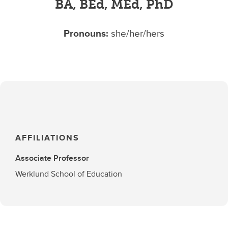
BA, BEd, MEd, PhD
Pronouns:
she/her/hers
AFFILIATIONS
Associate Professor
Werklund School of Education