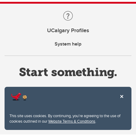
UCalgary Profiles
System help
Website Terms & Conditions
This site uses cookies. By continuing, you're agreeing to the use of
Privacy Policy
cookies outlined in our
Website Terms & Conditions
.
Website feedback
University of Calgary