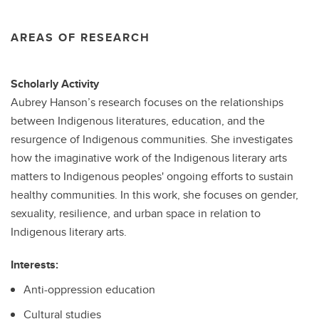
AREAS OF RESEARCH
Scholarly Activity
Aubrey Hanson’s research focuses on the relationships
between Indigenous literatures, education, and the
resurgence of Indigenous communities. She investigates
how the imaginative work of the Indigenous literary arts
matters to Indigenous peoples' ongoing efforts to sustain
healthy communities. In this work, she focuses on gender,
sexuality, resilience, and urban space in relation to
Indigenous literary arts.
Interests:
Anti-oppression education
Cultural studies