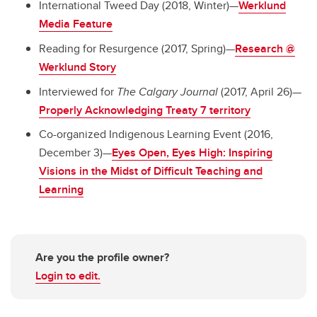
International Tweed Day (2018, Winter)—
Werklund
Media Feature
Reading for Resurgence (2017, Spring)—
Research @
Werklund Story
Interviewed for
The Calgary Journal
(2017, April 26)—
Properly Acknowledging Treaty 7 territory
Co-organized Indigenous Learning Event (2016,
December 3)—
Eyes Open, Eyes High: Inspiring
Visions in the Midst of Difficult Teaching and
Learning
Are you the profile owner?
Login to edit.