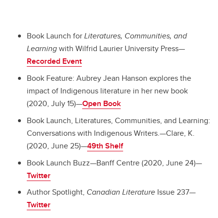
Book Launch for
Literatures, Communities, and
Learning
with Wilfrid Laurier University Press—
Recorded Event
Book Feature: Aubrey Jean Hanson explores the
impact of Indigenous literature in her new book
(2020, July 15)—
Open Book
Book Launch, Literatures, Communities, and Learning:
Conversations with Indigenous Writers.—Clare, K.
(2020, June 25)—
49th Shelf
Book Launch Buzz—Banff Centre (2020, June 24)—
Twitter
Author Spotlight,
Canadian Literature
Issue 237—
Twitter