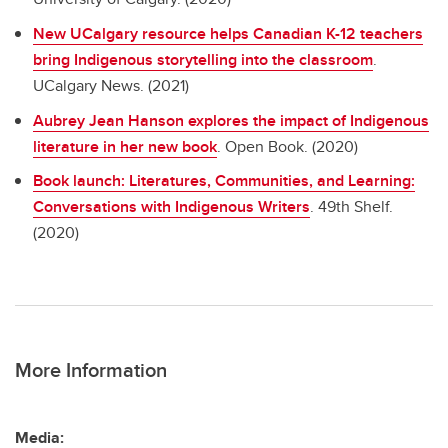
New UCalgary resource helps Canadian K-12 teachers
bring Indigenous storytelling into the classroom
.
UCalgary News. (2021)
Aubrey Jean Hanson explores the impact of Indigenous
literature in her new book
. Open Book. (2020)
Book launch: Literatures, Communities, and Learning:
Conversations with Indigenous Writers
. 49th Shelf.
(2020)
More Information
Media: