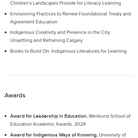
Children's Landscapes Provide for Literacy Learning
Envisioning Practices to Renew Foundational Treaty and
Agreement Education
Indigenous Creativity and Presence in the City:
Unsettling and Reframing Calgary
Books to Build On: Indigenous Literatures for Learning
Awards
Award for Leadership in Education,
Werklund School of
Education Academic Awards.
2024
Award for Indigenous Ways of Knowing,
University of