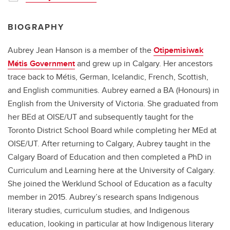
BIOGRAPHY
Aubrey Jean Hanson is a member of the
Otipemisiwak
Métis Government
and grew up in Calgary. Her ancestors
trace back to Métis, German, Icelandic, French, Scottish,
and English communities. Aubrey earned a BA (Honours) in
English from the University of Victoria. She graduated from
her BEd at OISE/UT and subsequently taught for the
Toronto District School Board while completing her MEd at
OISE/UT. After returning to Calgary, Aubrey taught in the
Calgary Board of Education and then completed a PhD in
Curriculum and Learning here at the University of Calgary.
She joined the Werklund School of Education as a faculty
member in 2015. Aubrey’s research spans Indigenous
literary studies, curriculum studies, and Indigenous
education, looking in particular at how Indigenous literary