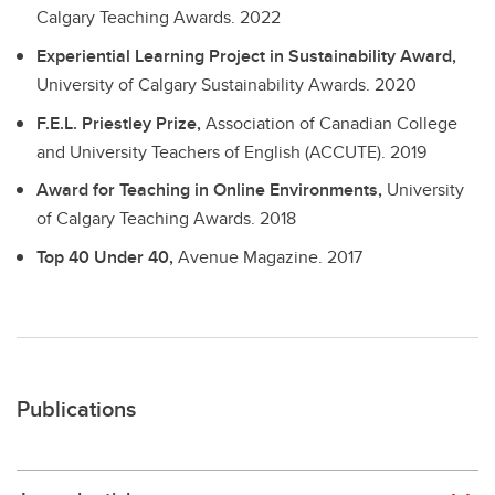
Calgary Teaching Awards.
2022
Experiential Learning Project in Sustainability Award,
University of Calgary Sustainability Awards.
2020
F.E.L. Priestley Prize,
Association of Canadian College
and University Teachers of English (ACCUTE).
2019
Award for Teaching in Online Environments,
University
of Calgary Teaching Awards.
2018
Top 40 Under 40,
Avenue Magazine.
2017
Publications