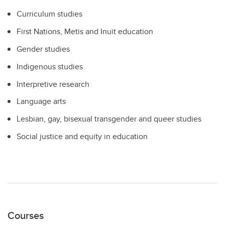
Curriculum studies
First Nations, Metis and Inuit education
Gender studies
Indigenous studies
Interpretive research
Language arts
Lesbian, gay, bisexual transgender and queer studies
Social justice and equity in education
Courses