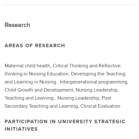
Research
AREAS OF RESEARCH
Maternal child health, Critical Thinking and Reflective
thinking in Nursing Education, Developing the Teaching
and Learning in Nursing , Intergenerational programming,
Child Growth and Development, Nursing Leadership,
Teaching and Learning , Nursing Leadership, Post
Secondary Teaching and Learning, Clinical Evaluation
PARTICIPATION IN UNIVERSITY STRATEGIC
INITIATIVES