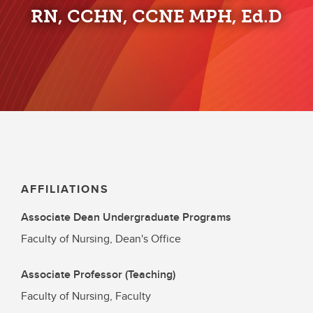
RN, CCHN, CCNE MPH, Ed.D
AFFILIATIONS
Associate Dean Undergraduate Programs
Faculty of Nursing, Dean's Office
Associate Professor (Teaching)
Faculty of Nursing, Faculty