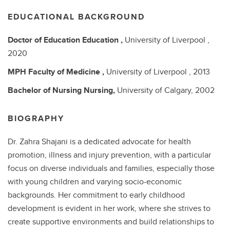
EDUCATIONAL BACKGROUND
Doctor of Education
Education ,
University of Liverpool ,
2020
MPH
Faculty of Medicine ,
University of Liverpool ,
2013
Bachelor of Nursing
Nursing,
University of Calgary,
2002
BIOGRAPHY
Dr. Zahra Shajani is a dedicated advocate for health
promotion, illness and injury prevention, with a particular
focus on diverse individuals and families, especially those
with young children and varying socio-economic
backgrounds. Her commitment to early childhood
development is evident in her work, where she strives to
create supportive environments and build relationships to