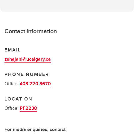
Contact information
EMAIL
zshajani@ucalgary.ca
PHONE NUMBER
Office:
403.220.3670
LOCATION
Office:
PF2238
For media enquiries, contact