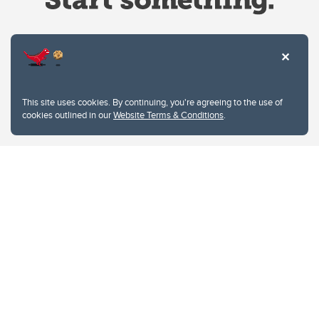
Website Terms & Conditions
This site uses cookies. By continuing, you're agreeing to the use of
Privacy Policy
cookies outlined in our
Website Terms & Conditions
.
Website feedback
University of Calgary
2500 University Drive NW
Calgary Alberta
T2N 1N4
CANADA
Copyright © 2026
The University of Calgary, located in the heart of Southern Alberta, both
acknowledges and pays tribute to the traditional territories of the peoples of
Treaty 7, which include the Blackfoot Confederacy (comprised of the Siksika,
the Piikani, and the Kainai First Nations), the Tsuut’ina First Nation, and the