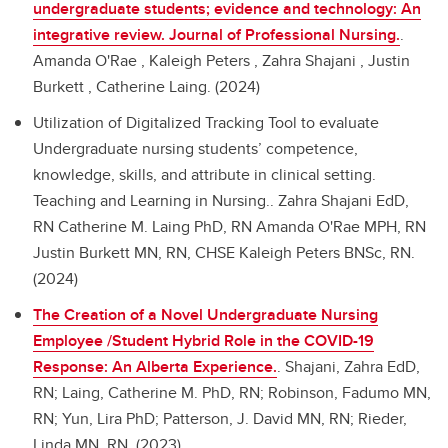
undergraduate students; evidence and technology: An
integrative review. Journal of Professional Nursing.
.
Amanda O'Rae , Kaleigh Peters , Zahra Shajani , Justin
Burkett , Catherine Laing. (2024)
Utilization of Digitalized Tracking Tool to evaluate
Undergraduate nursing students’ competence,
knowledge, skills, and attribute in clinical setting.
Teaching and Learning in Nursing..
Zahra Shajani EdD,
RN Catherine M. Laing PhD, RN Amanda O'Rae MPH, RN
Justin Burkett MN, RN, CHSE Kaleigh Peters BNSc, RN.
(2024)
The Creation of a Novel Undergraduate Nursing
Employee /Student Hybrid Role in the COVID-19
Response: An Alberta Experience.
.
Shajani, Zahra EdD,
RN; Laing, Catherine M. PhD, RN; Robinson, Fadumo MN,
RN; Yun, Lira PhD; Patterson, J. David MN, RN; Rieder,
Linda MN, RN. (2023)