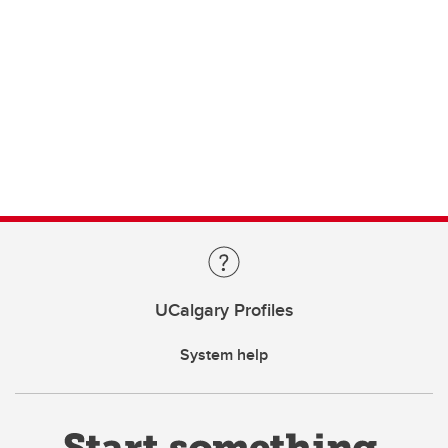
UCalgary Profiles
System help