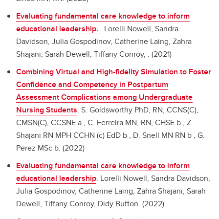
Evaluating fundamental care knowledge to inform
educational leadership.
.
Lorelli Nowell, Sandra
Davidson, Julia Gospodinov, Catherine Laing, Zahra
Shajani, Sarah Dewell, Tiffany Conroy, . (2021)
Combining Virtual and High-fidelity Simulation to Foster
Confidence and Competency in Postpartum
Assessment Complications among Undergraduate
Nursing Students
.
S. Goldsworthy PhD, RN, CCNS(C),
CMSN(C), CCSNE a , C. Ferreira MN, RN, CHSE b , Z.
Shajani RN MPH CCHN (c) EdD b , D. Snell MN RN b , G.
Perez MSc b. (2022)
Evaluating fundamental care knowledge to inform
educational leadership
.
Lorelli Nowell, Sandra Davidson,
Julia Gospodinov, Catherine Laing, Zahra Shajani, Sarah
Dewell, Tiffany Conroy, Didy Button. (2022)