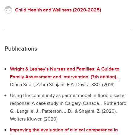
Child Health and Wellness (2020-2025)
Publications
Wright & Leahey’s Nurses and Families: A Guide to
Family Assessment and Intervention. (7th edition).
.
Diana Snell; Zahra Shajani. F.A. Davis.. 380. (2019)
Using the community as partner model in flood disaster
response: A case study in Calgary, Canada. .
Rutherford,
G., Langille, J., Patterson, J.D., & Shajani, Z. (2020).
Wolters Kluwer. (2020)
Improving the evaluation of clinical competence in