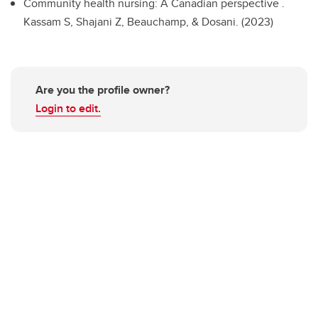
Community health nursing: A Canadian perspective .
Kassam S, Shajani Z, Beauchamp, & Dosani. (2023)
Are you the profile owner?
Login to edit.