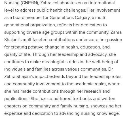
Nursing (GNPHN), Zahra collaborates on an international
level to address public health challenges. Her involvement
as a board member for Generations Calgary, a multi-
generational organization, reflects her dedication to
supporting diverse age groups within the community. Zahra
Shajani's multifaceted contributions underscore her passion
for creating positive change in health, education, and
quality of life. Through her leadership and advocacy, she
continues to make meaningful strides in the well-being of
individuals and families across various communities. Dr.
Zahra Shajani's impact extends beyond her leadership roles
and community involvement to the academic realm, where
she has made contributions through her research and
publications. She has co-authored textbooks and written
chapters on community and family nursing, showcasing her
expertise and dedication to advancing nursing knowledge.