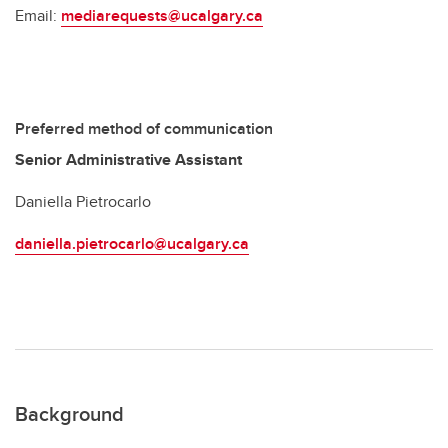
Email:
mediarequests@ucalgary.ca
Preferred method of communication
Senior Administrative Assistant
Daniella Pietrocarlo
daniella.pietrocarlo@ucalgary.ca
Background