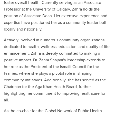
foster overall health. Currently serving as an Associate
Professor at the University of Calgary, Zahra holds the
position of Associate Dean. Her extensive experience and
expertise have positioned her as a community leader both
locally and nationally.
Actively involved in numerous community organizations
dedicated to health, wellness, education, and quality of life
enhancement, Zahra is deeply committed to making a
positive impact. Dr. Zahra Shajani's leadership extends to
her role as the President of the Ismaili Council for the
Prairies, where she plays a pivotal role in shaping
community initiatives. Additionally, she has served as the
Chairman for the Aga Khan Health Board, further
highlighting her commitment to improving healthcare for
all.
As the co-chair for the Global Network of Public Health