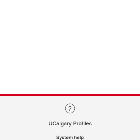
UCalgary Profiles
System help