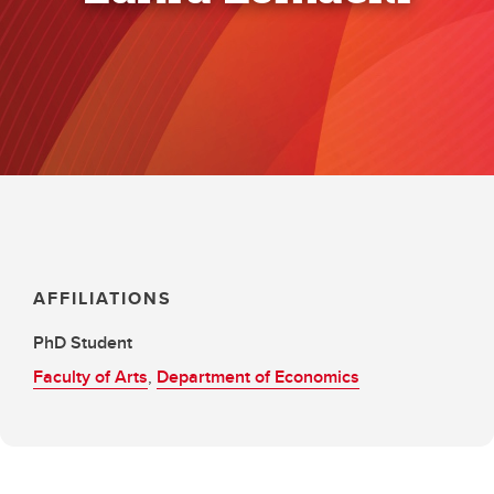
AFFILIATIONS
PhD Student
Faculty of Arts
,
Department of Economics