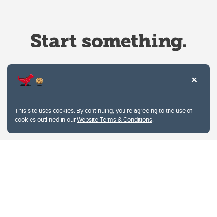
Website Terms & Conditions
This site uses cookies. By continuing, you're agreeing to the use of
Privacy Policy
cookies outlined in our
Website Terms & Conditions
.
Website feedback
University of Calgary
2500 University Drive NW
Calgary Alberta
T2N 1N4
CANADA
Copyright © 2026