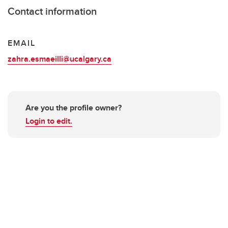
Contact information
EMAIL
zahra.esmaeilli@ucalgary.ca
Are you the profile owner?
Login to edit.