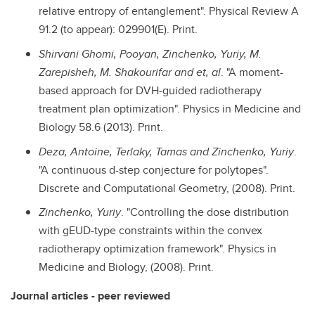
relative entropy of entanglement". Physical Review A
91.2 (to appear): 029901(E). Print.
Shirvani Ghomi, Pooyan, Zinchenko, Yuriy, M.
Zarepisheh, M. Shakourifar and et, al
. "A moment-
based approach for DVH-guided radiotherapy
treatment plan optimization". Physics in Medicine and
Biology 58.6 (2013). Print.
Deza, Antoine, Terlaky, Tamas and Zinchenko, Yuriy
.
"A continuous d-step conjecture for polytopes".
Discrete and Computational Geometry, (2008). Print.
Zinchenko, Yuriy
. "Controlling the dose distribution
with gEUD-type constraints within the convex
radiotherapy optimization framework". Physics in
Medicine and Biology, (2008). Print.
Journal articles - peer reviewed