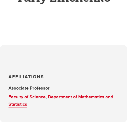
AFFILIATIONS
Associate Professor
Faculty of Science
,
Department of Mathematics and
Statistics