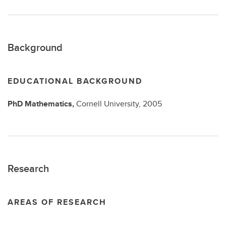
Background
EDUCATIONAL BACKGROUND
PhD
Mathematics,
Cornell University,
2005
Research
AREAS OF RESEARCH