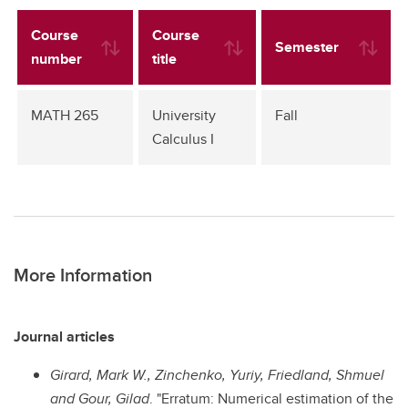
Course
Course
Semester
number
title
MATH 265
University
Fall
Calculus I
More Information
Journal articles
Girard, Mark W., Zinchenko, Yuriy, Friedland, Shmuel
and Gour, Gilad
. "Erratum: Numerical estimation of the