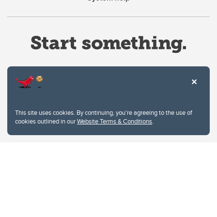
Website Terms & Conditions
This site uses cookies. By continuing, you're agreeing to the use of
Privacy Policy
cookies outlined in our
Website Terms & Conditions
.
Website feedback
University of Calgary
2500 University Drive NW
Calgary Alberta
T2N 1N4
CANADA
Copyright © 2026