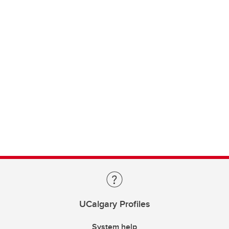
UCalgary Profiles
System help