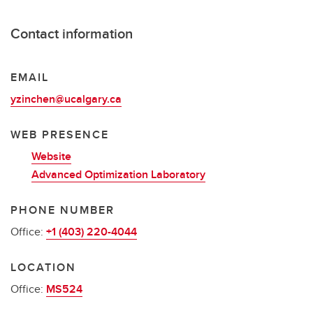
Contact information
EMAIL
yzinchen@ucalgary.ca
WEB PRESENCE
Website
Advanced Optimization Laboratory
PHONE NUMBER
Office:
+1 (403) 220-4044
LOCATION
Office:
MS524