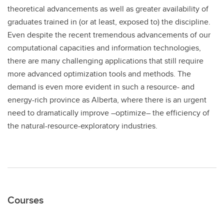
theoretical advancements as well as greater availability of
graduates trained in (or at least, exposed to) the discipline.
Even despite the recent tremendous advancements of our
computational capacities and information technologies,
there are many challenging applications that still require
more advanced optimization tools and methods. The
demand is even more evident in such a resource- and
energy-rich province as Alberta, where there is an urgent
need to dramatically improve –optimize– the efficiency of
the natural-resource-exploratory industries.
Courses