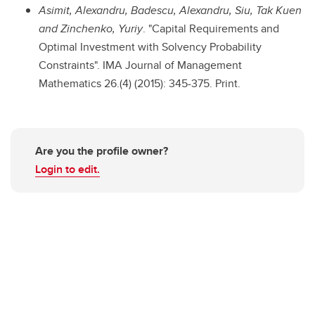
Asimit, Alexandru, Badescu, Alexandru, Siu, Tak Kuen
and Zinchenko, Yuriy
. "Capital Requirements and
Optimal Investment with Solvency Probability
Constraints". IMA Journal of Management
Mathematics 26.(4) (2015): 345-375. Print.
Are you the profile owner?
Login to edit.