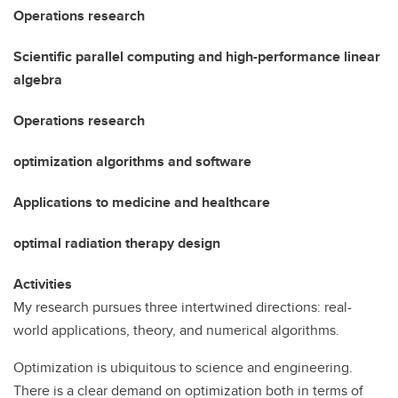
Operations research
Scientific parallel computing and high-performance linear
algebra
Operations research
optimization algorithms and software
Applications to medicine and healthcare
optimal radiation therapy design
Activities
My research pursues three intertwined directions: real-
world applications, theory, and numerical algorithms.
Optimization is ubiquitous to science and engineering.
There is a clear demand on optimization both in terms of