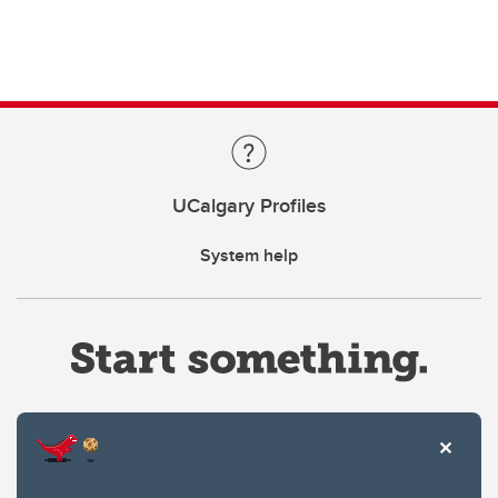
UCalgary Profiles
System help