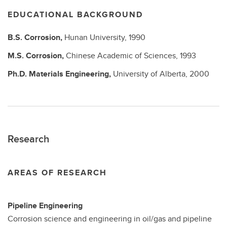
EDUCATIONAL BACKGROUND
B.S.
Corrosion,
Hunan University,
1990
M.S.
Corrosion,
Chinese Academic of Sciences,
1993
Ph.D.
Materials Engineering,
University of Alberta,
2000
Research
AREAS OF RESEARCH
Pipeline Engineering
Corrosion science and engineering in oil/gas and pipeline