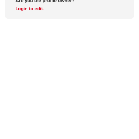
Are you the profile owner?
Login to edit.