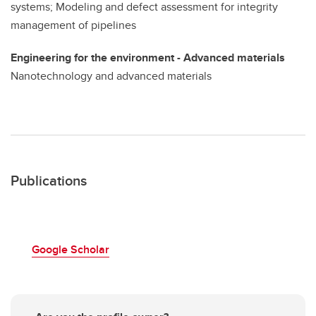
systems; Modeling and defect assessment for integrity
management of pipelines
Engineering for the environment - Advanced materials
Nanotechnology and advanced materials
Publications
Google Scholar