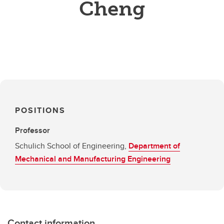
Cheng
POSITIONS
Professor
Schulich School of Engineering,
Department of
Mechanical and Manufacturing Engineering
Contact information