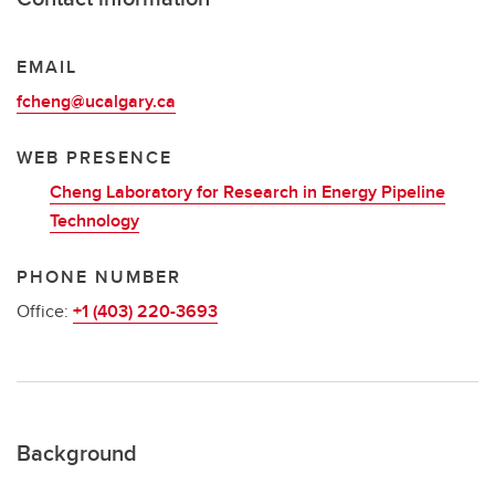
EMAIL
fcheng@ucalgary.ca
WEB PRESENCE
Cheng Laboratory for Research in Energy Pipeline
Technology
PHONE NUMBER
Office:
+1 (403) 220-3693
Background