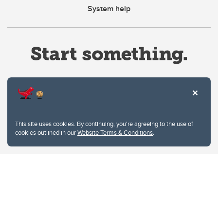
System help
Website Terms & Conditions
This site uses cookies. By continuing, you're agreeing to the use of
Privacy Policy
cookies outlined in our
Website Terms & Conditions
.
Website feedback
University of Calgary
2500 University Drive NW
Calgary Alberta
T2N 1N4
CANADA
Copyright © 2026