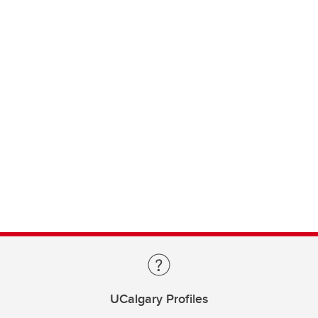
UCalgary Profiles