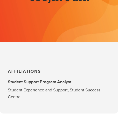
AFFILIATIONS
Student Support Program Analyst
Student Experience and Support, Student Success
Centre