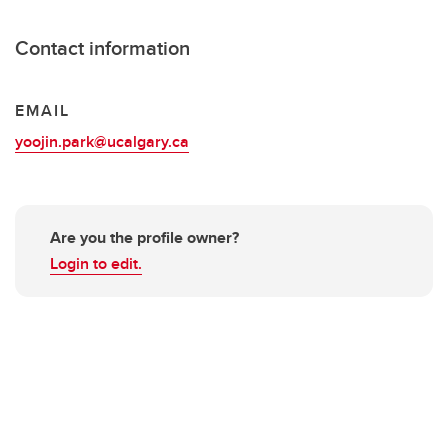
Contact information
EMAIL
yoojin.park@ucalgary.ca
Are you the profile owner?
Login to edit.