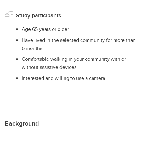
Study participants
Age 65 years or older
Have lived in the selected community for more than
6 months
Comfortable walking in your community with or
without assistive devices
Interested and willing to use a camera
Background