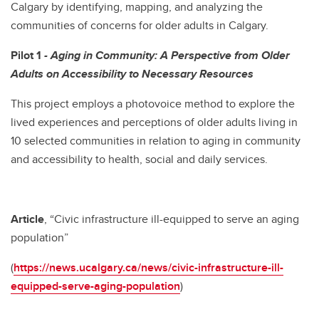
Calgary by identifying, mapping, and analyzing the
communities of concerns for older adults in Calgary.
Pilot 1
- Aging in Community: A Perspective from Older
Adults on Accessibility to Necessary Resources
This project employs a photovoice method to explore the
lived experiences and perceptions of older adults living in
10 selected communities in relation to aging in community
and accessibility to health, social and daily services.
Article
, “Civic infrastructure ill-equipped to serve an aging
population”
(
https://news.ucalgary.ca/news/civic-infrastructure-ill-
equipped-serve-aging-population
)