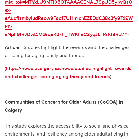
mkt_tok=MTYxLU9MTi05OTAAAAGENAL79pUD5ypvQs0
ex-
eAudfIzmbyIudRaow9Fso17UHmicnEZEDdC38c3fy9Td9W
Rn-
aNpF9fRJDwt5VQrqeK3kh_ifWKhaC2yqJLFRrKhtRB7Y
)
Article
, “Studies highlight the rewards and the challenges
of caring for aging family and friends”
(
https://news.ucalgary.ca/news/studies-highlight-rewards-
and-challenges-caring-aging-family-and-friends
)
Communities of Concern for Older Adults (CoCOA) in
Calgary
This study explores the accessibility to social and physical
environments, and resiliency among older adults living in