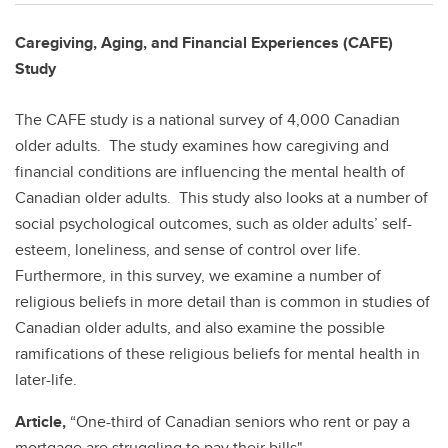
Caregiving, Aging, and Financial Experiences (CAFE)
Study
The CAFE study is a national survey of 4,000 Canadian
older adults. The study examines how caregiving and
financial conditions are influencing the mental health of
Canadian older adults. This study also looks at a number of
social psychological outcomes, such as older adults’ self-
esteem, loneliness, and sense of control over life.
Furthermore, in this survey, we examine a number of
religious beliefs in more detail than is common in studies of
Canadian older adults, and also examine the possible
ramifications of these religious beliefs for mental health in
later-life.
Article,
“One-third of Canadian seniors who rent or pay a
mortgage are struggling to pay their bills"