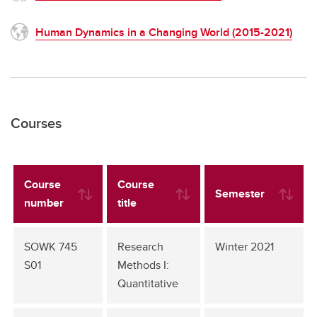
Human Dynamics in a Changing World (2015-2021)
Courses
Course
Course
Semester
number
title
SOWK 745
Research
Winter 2021
S01
Methods I:
Quantitative