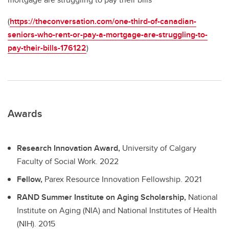
(
https://theconversation.com/one-third-of-canadian-
seniors-who-rent-or-pay-a-mortgage-are-struggling-to-
pay-their-bills-176122
)
Awards
Research Innovation Award,
University of Calgary
Faculty of Social Work.
2022
Fellow,
Parex Resource Innovation Fellowship.
2021
RAND Summer Institute on Aging Scholarship,
National
Institute on Aging (NIA) and National Institutes of Health
(NIH).
2015