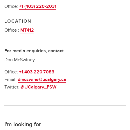
Office:
+1 (403) 220-2031
LOCATION
Office :
MT412
For media enquiries, contact
Don McSwiney
Office:
+1.403.220.7083
Email:
dmcswine@ucalgary.ca
Twitter:
@UCalgary_FSW
I'm looking for...