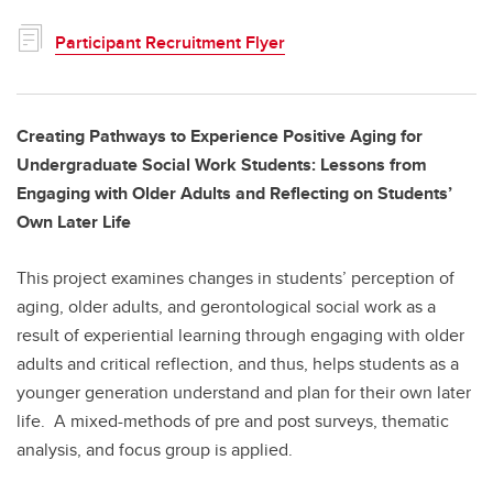
Participant Recruitment Flyer
Creating Pathways to Experience Positive Aging for
Undergraduate Social Work Students: Lessons from
Engaging with Older Adults and Reflecting on Students’
Own Later Life
This project examines changes in students’ perception of
aging, older adults, and gerontological social work as a
result of experiential learning through engaging with older
adults and critical reflection, and thus, helps students as a
younger generation understand and plan for their own later
life. A mixed-methods of pre and post surveys, thematic
analysis, and focus group is applied.