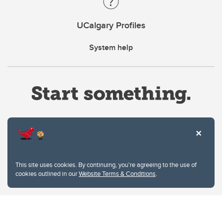
UCalgary Profiles
System help
Website Terms & Conditions
This site uses cookies. By continuing, you're agreeing to the use of
Privacy Policy
cookies outlined in our
Website Terms & Conditions
.
Website feedback
University of Calgary
2500 University Drive NW
Calgary Alberta
T2N 1N4