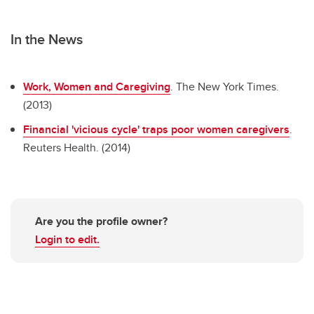
In the News
Work, Women and Caregiving
. The New York Times.
(2013)
Financial 'vicious cycle' traps poor women caregivers
.
Reuters Health. (2014)
Are you the profile owner?
Login to edit.