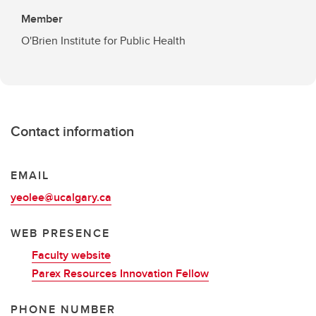
Member
O'Brien Institute for Public Health
Contact information
EMAIL
yeolee@ucalgary.ca
WEB PRESENCE
Faculty website
Parex Resources Innovation Fellow
PHONE NUMBER