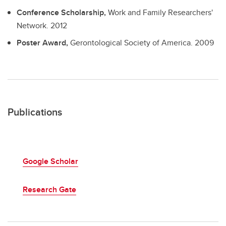
Conference Scholarship,
Work and Family Researchers'
Network.
2012
Poster Award,
Gerontological Society of America.
2009
Publications
Google Scholar
Research Gate