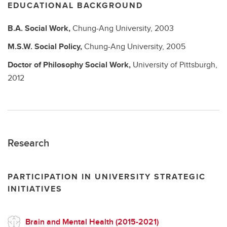
EDUCATIONAL BACKGROUND
B.A.
Social Work,
Chung-Ang University,
2003
M.S.W.
Social Policy,
Chung-Ang University,
2005
Doctor of Philosophy
Social Work,
University of Pittsburgh,
2012
Research
PARTICIPATION IN UNIVERSITY STRATEGIC
INITIATIVES
Brain and Mental Health (2015-2021)