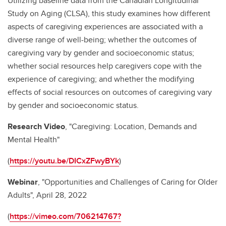
Utilizing baseline data from the Canadian Longitudinal
Study on Aging (CLSA), this study examines how different
aspects of caregiving experiences are associated with a
diverse range of well-being; whether the outcomes of
caregiving vary by gender and socioeconomic status;
whether social resources help caregivers cope with the
experience of caregiving; and whether the modifying
effects of social resources on outcomes of caregiving vary
by gender and socioeconomic status.
Research Video
, "Caregiving: Location, Demands and
Mental Health"
(
https://youtu.be/DICxZFwyBYk
)
Webinar
, "Opportunities and Challenges of Caring for Older
Adults", April 28, 2022
(
https://vimeo.com/706214767?