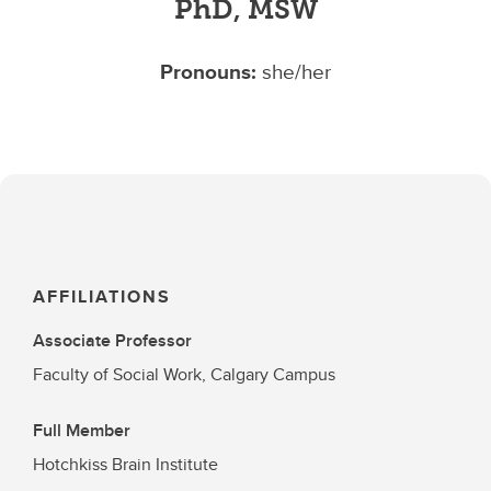
PhD, MSW
Pronouns:
she/her
AFFILIATIONS
Associate Professor
Faculty of Social Work, Calgary Campus
Full Member
Hotchkiss Brain Institute