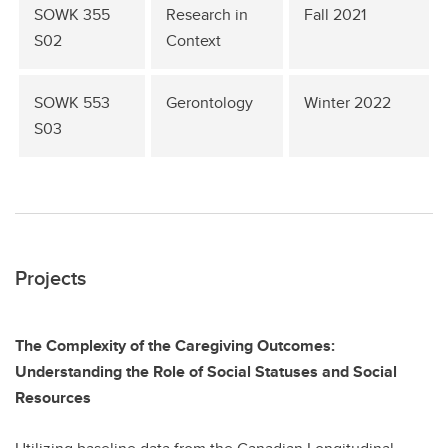
SOWK 355
Research in
Fall 2021
S02
Context
SOWK 553
Gerontology
Winter 2022
S03
Projects
The Complexity of the Caregiving Outcomes:
Understanding the Role of Social Statuses and Social
Resources