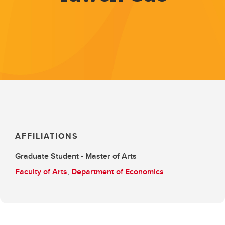
AFFILIATIONS
Graduate Student - Master of Arts
Faculty of Arts
,
Department of Economics