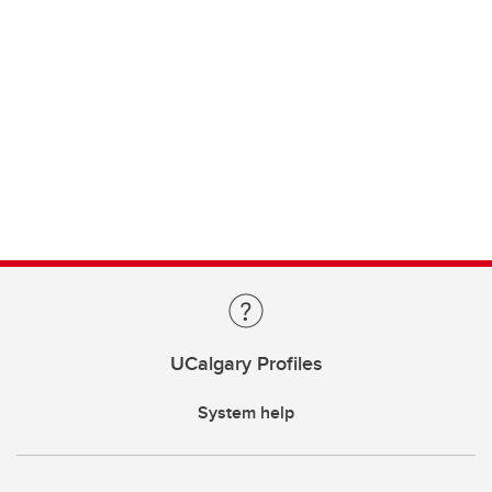
UCalgary Profiles
System help