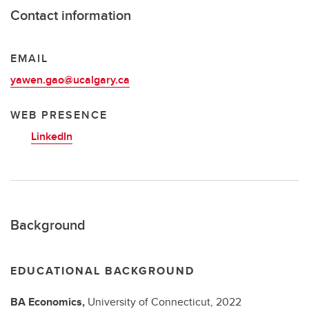
Contact information
EMAIL
yawen.gao@ucalgary.ca
WEB PRESENCE
LinkedIn
Background
EDUCATIONAL BACKGROUND
BA
Economics,
University of Connecticut,
2022