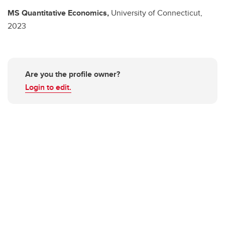
MS
Quantitative Economics,
University of Connecticut,
2023
Are you the profile owner?
Login to edit.