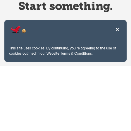
Website Terms & Conditions
This site uses cookies. By continuing, you're agreeing to the use of
Privacy Policy
cookies outlined in our
Website Terms & Conditions
.
Website feedback
University of Calgary
2500 University Drive NW
Calgary Alberta
T2N 1N4
CANADA
Copyright © 2026
The University of Calgary, located in the heart of Southern Alberta, both
acknowledges and pays tribute to the traditional territories of the peoples of