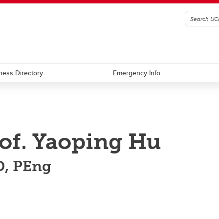
ness Directory
Emergency Info
of. Yaoping Hu
, PEng