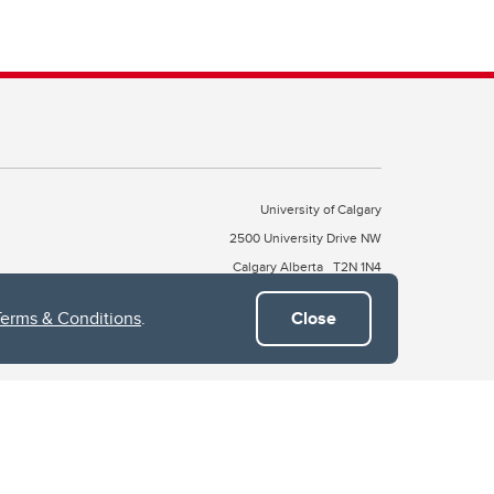
University of Calgary
2500 University Drive NW
Calgary Alberta
T2N 1N4
CANADA
Terms & Conditions
.
Close
Copyright © 2026
 of Treaty 7, which include the Blackfoot Confederacy (comprised
ney First Nations). The city of Calgary is also home to the Métis