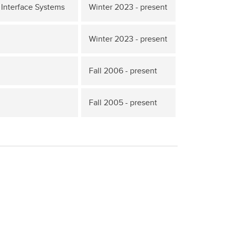
Interface Systems
Winter 2023 - present
Winter 2023 - present
Fall 2006 - present
Fall 2005 - present