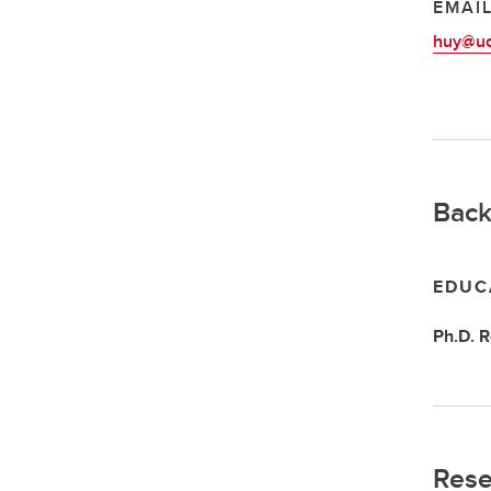
EMAI
huy@uc
Back
EDUC
Ph.D.
R
Rese