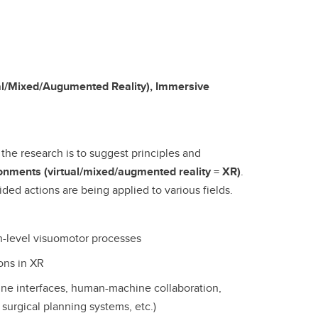
ual/Mixed/Augumented Reality), Immersive
 the research is to suggest principles and
ronments (virtual/mixed/augmented reality = XR)
.
ed actions are being applied to various fields.
h-level visuomotor processes
ons in XR
hine interfaces, human-machine collaboration,
 surgical planning systems, etc.)