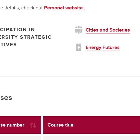
e details, check out
Personal website
.
CIPATION IN
Cities and Societies
ERSITY STRATEGIC
ATIVES
Energy Futures
ses
se number
Course title