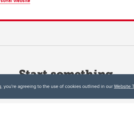
sonal website
g, you're agreeing to the use of cookies outlined in our
Website 
ta, both acknowledges and pays tribute to the traditional territories of the peoples
uut’ina First Nation, and the Stoney Nakoda (including Chiniki, Bearspaw, and Goodsto
ow Métis District 6).