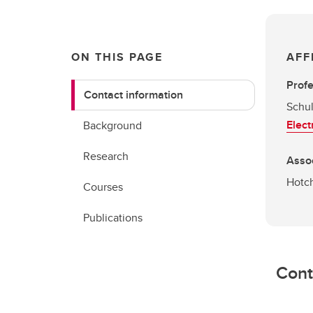
ON THIS PAGE
AFF
Prof
Contact information
Schul
Elect
Background
Research
Asso
Hotch
Courses
Publications
Cont