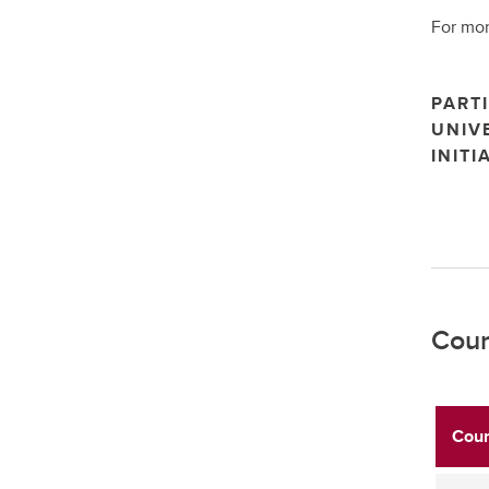
For mor
PARTI
UNIV
INITI
Cour
Cour