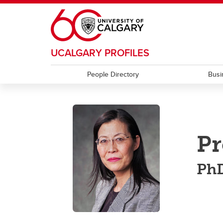
Skip to main content
UCALGARY PROFILES
People Directory
Busi
Pr
PhD