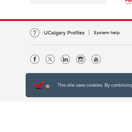
Per
UCalgary Profiles
System help
Website Terms & Conditions
Privacy Policy
This site uses cookies. By continuin
Website feedback
The University of Calgary, located in the heart of Southern Alber
of the Siksika, the Piikani, and the Kainai First Nations), the Ts
Nation within Alberta (including Nose Hill Métis District 5 and Elb