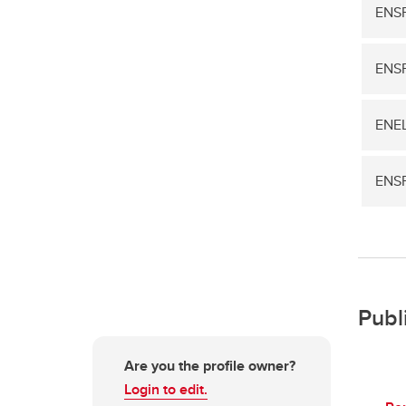
ENSF
ENS
ENEL
ENSF
Publ
Are you the profile owner?
Login to edit.