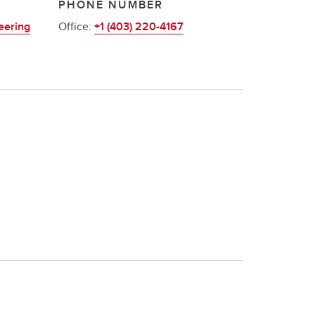
PHONE NUMBER
eering
Office:
+1 (403) 220-4167