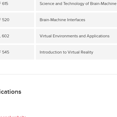
 615
Science and Technology of Brain-Machine 
F 520
Brain-Machine Interfaces
 602
Virtual Environments and Applications
 545
Introduction to Virtual Reality
ications