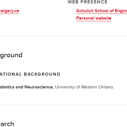
L
WEB PRESENCE
algary.ca
Schulich School of Engin
Personal website
ground
ATIONAL BACKGROUND
obotics and Neuroscience,
University of Western Ontario,
arch