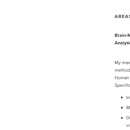
AREA
Brain-M
Analyti
My main
methods
Human n
Specifi
I
M
D
v