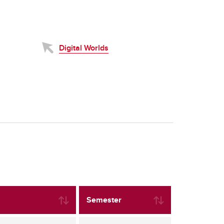
Digital Worlds
Semester