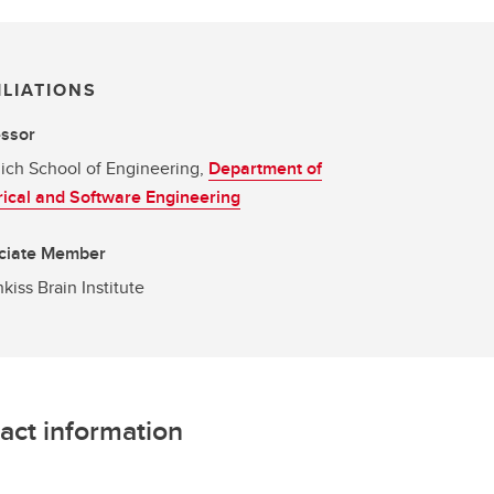
ILIATIONS
essor
ich School of Engineering,
Department of
rical and Software Engineering
ciate Member
kiss Brain Institute
act information