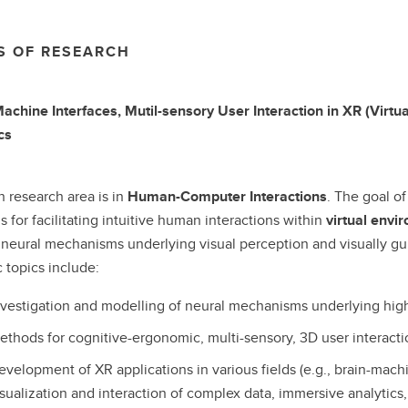
S OF RESEARCH
achine Interfaces, Mutil-sensory User Interaction in XR (Virt
cs
 research area is in
Human-Computer Interactions
. The goal of
 for facilitating intuitive human interactions within
virtual envi
eural mechanisms underlying visual perception and visually guid
c topics include:
nvestigation and modelling of neural mechanisms underlying hig
ethods for cognitive-ergonomic, multi-sensory, 3D user interacti
evelopment of XR applications in various fields (e.g., brain-mac
isualization and interaction of complex data, immersive analytics,