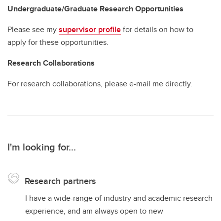
Undergraduate/Graduate Research Opportunities
Please see my
supervisor profile
for details on how to
apply for these opportunities.
Research Collaborations
For research collaborations, please e-mail me directly.
I'm looking for...
Research partners
I have a wide-range of industry and academic research
experience, and am always open to new