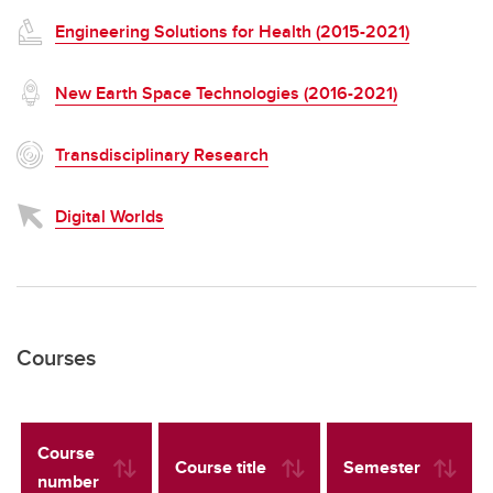
Engineering Solutions for Health (2015-2021)
New Earth Space Technologies (2016-2021)
Transdisciplinary Research
Digital Worlds
Courses
Course
Course title
Semester
number