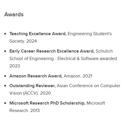
Awards
Teaching Excellence Award,
Engineering Student's
Society.
2024
Early Career Research Excellence Award,
Schulich
School of Engineering - Electrical & Software awarded.
2023
Amazon Research Award,
Amazon.
2021
Outstanding Reviewer,
Asian Conference on Computer
Vision (ACCV).
2020
Microsoft Research PhD Scholarship,
Microsoft
Research.
2013