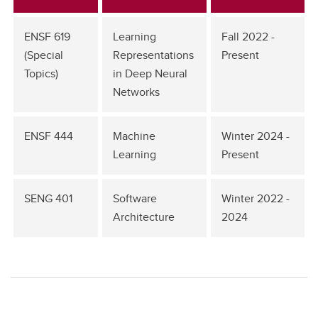
ENSF 619
Learning
Fall 2022 -
(Special
Representations
Present
Topics)
in Deep Neural
Networks
ENSF 444
Machine
Winter 2024 -
Learning
Present
SENG 401
Software
Winter 2022 -
Architecture
2024