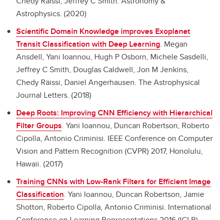
Chedy Räissi, Jeffrey C Smith. Astronomy &
Astrophysics. (2020)
Scientific Domain Knowledge improves Exoplanet
Transit Classification with Deep Learning
.
Megan
Ansdell, Yani Ioannou, Hugh P Osborn, Michele Sasdelli,
Jeffrey C Smith, Douglas Caldwell, Jon M Jenkins,
Chedy Räissi, Daniel Angerhausen. The Astrophysical
Journal Letters. (2018)
Deep Roots: Improving CNN Efficiency with Hierarchical
Filter Groups
.
Yani Ioannou, Duncan Robertson, Roberto
Cipolla, Antonio Criminisi. IEEE Conference on Computer
Vision and Pattern Recognition (CVPR) 2017, Honolulu,
Hawaii. (2017)
Training CNNs with Low-Rank Filters for Efficient Image
Classification
.
Yani Ioannou, Duncan Robertson, Jamie
Shotton, Roberto Cipolla, Antonio Criminisi. International
Conference on Learning Representations 2016 (ICLR),