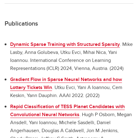
Publications
Dynamic Sparse Training with Structured Sparsity
.
Mike
Lasby, Anna Golubeva, Utku Evci, Mihai Nica, Yani
Ioannou. International Conference on Learning
Representations (ICLR) 2024, Vienna, Austria. (2024)
Gradient Flow in Sparse Neural Networks and how
Lottery Tickets Win
.
Utku Evci, Yani A Ioannou, Cem
Keskin, Yann Dauphin. AAAI 2022. (2022)
Rapid Classification of TESS Planet Candidates with
Convolutional Neural Networks
.
Hugh P Osborn, Megan
Ansdell, Yani Ioannou, Michele Sasdelli, Daniel
Angerhausen, Douglas A Caldwell, Jon M Jenkins,