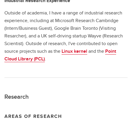
Industrial Research Experience
Outside of academia, I have a range of industrial research
experience, including at Microsoft Research Cambridge
(Intern/Business Guest), Google Brain Toronto (Visiting
Resarcher), and a UK self-driving startup Wayve (Research
Scientist). Outside of research, I've contributed to open
source projects such as the
Linux kernel
and the
Point
Cloud Library (PCL)
.
Research
AREAS OF RESEARCH