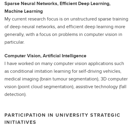
Sparse Neural Networks, Efficient Deep Learning,
Machine Learning
My current research focus is on unstructured sparse training
of deep neural networks, and efficient deep learning more
generally, with a focus on problems in computer vision in
particular.
Computer Vision, Artificial Intelligence
I have worked on many computer vision applications such
as conditional imitation learning for self-driving vehicles,
medical imaging (brain tumour segmentation), 3D computer
vision (point cloud segmentation), assistive technology (fall
detection).
PARTICIPATION IN UNIVERSITY STRATEGIC
INITIATIVES