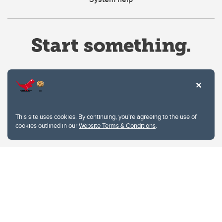
Website Terms & Conditions
This site uses cookies. By continuing, you're agreeing to the use of
Privacy Policy
cookies outlined in our
Website Terms & Conditions
.
Website feedback
University of Calgary
2500 University Drive NW
Calgary Alberta
T2N 1N4
CANADA
Copyright © 2026