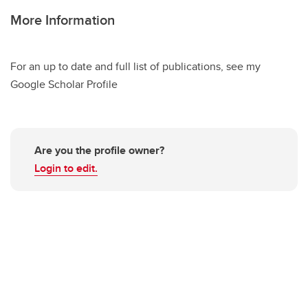
More Information
For an up to date and full list of publications, see my
Google Scholar Profile
Are you the profile owner?
Login to edit.