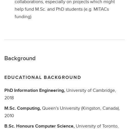
collaborations, especially on projects which might
help fund M.Sc. and PhD students (e.g. MITACs
funding)
Background
EDUCATIONAL BACKGROUND
PhD
Information Engineering,
University of Cambridge,
2018
M.Sc.
Computing,
Queen's University (Kingston, Canada),
2010
B.Sc. Honours
Computer Science,
University of Toronto,