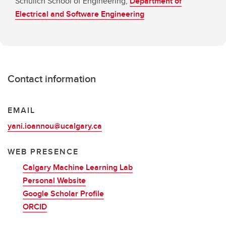
Schulich School of Engineering,
Department of
Electrical and Software Engineering
Contact information
EMAIL
yani.ioannou@ucalgary.ca
WEB PRESENCE
Calgary Machine Learning Lab
Personal Website
Google Scholar Profile
ORCID