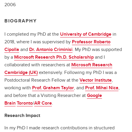
2006
BIOGRAPHY
I completed my PhD at the
University of Cambridge
in
2018, where I was supervised by
Professor Roberto
Cipolla
and
Dr. Antonio Criminisi
. My PhD was supported
by a
Microsoft Research Ph.D. Scholarship
and I
collaborated with researchers at
Microsoft Research
Cambridge (UK)
extensively. Following my PhD I was a
Postdoctoral Research Fellow at the
Vector Institute
,
working with
Prof. Graham Taylor
, and
Prof. Mihai Nica
,
and before that a Visiting Researcher at
Google
Brain
Toronto
/
AR Core
.
Research Impact
In my PhD I made research contributions in structured