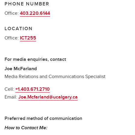
PHONE NUMBER
Office:
403.220.6144
LOCATION
Office:
ICT255
For media enquiries, contact
Joe McFarland
Media Relations and Communications Specialist
Cell:
+1.403.671.2710
Email:
Joe.Mcfarland@ucalgary.ca
Preferred method of communication
How to Contact Me: