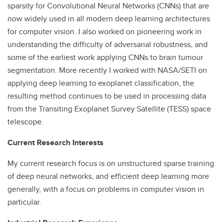
sparsity for Convolutional Neural Networks (CNNs) that are
now widely used in all modern deep learning architectures
for computer vision. I also worked on pioneering work in
understanding the difficulty of adversarial robustness, and
some of the earliest work applying CNNs to brain tumour
segmentation. More recently I worked with NASA/SETI on
applying deep learning to exoplanet classification, the
resulting method continues to be used in processing data
from the Transiting Exoplanet Survey Satellite (TESS) space
telescope.
Current Research Interests
My current research focus is on unstructured sparse training
of deep neural networks, and efficient deep learning more
generally, with a focus on problems in computer vision in
particular.