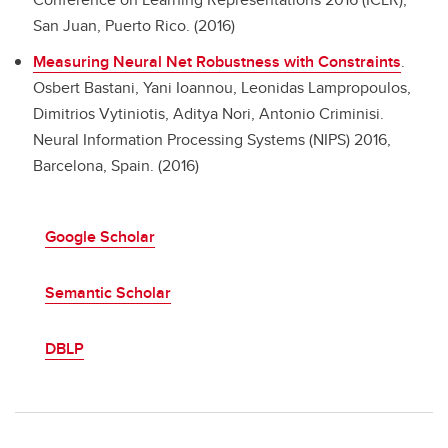
San Juan, Puerto Rico. (2016)
Measuring Neural Net Robustness with Constraints
.
Osbert Bastani, Yani Ioannou, Leonidas Lampropoulos,
Dimitrios Vytiniotis, Aditya Nori, Antonio Criminisi.
Neural Information Processing Systems (NIPS) 2016,
Barcelona, Spain. (2016)
Google Scholar
Semantic Scholar
DBLP