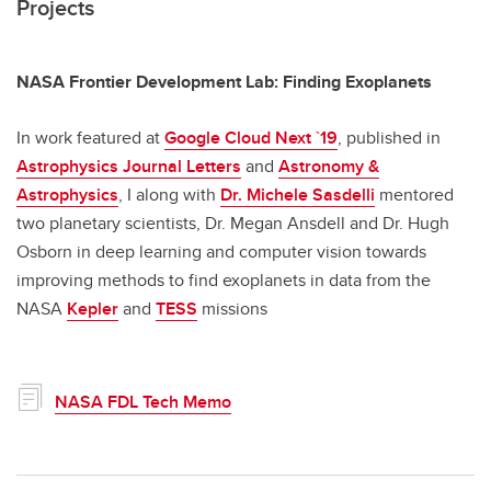
Projects
NASA Frontier Development Lab: Finding Exoplanets
In work featured at
Google Cloud Next `19
, published in
Astrophysics Journal Letters
and
Astronomy &
Astrophysics
, I along with
Dr. Michele Sasdelli
mentored
two planetary scientists, Dr. Megan Ansdell and Dr. Hugh
Osborn in deep learning and computer vision towards
improving methods to find exoplanets in data from the
NASA
Kepler
and
TESS
missions
NASA FDL Tech Memo