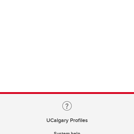
UCalgary Profiles
System help