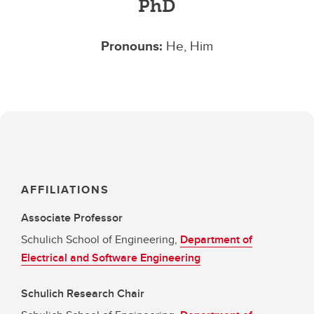
PhD
Pronouns:
He, Him
AFFILIATIONS
Associate Professor
Schulich School of Engineering,
Department of
Electrical and Software Engineering
Schulich Research Chair