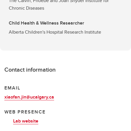
The Calvin, Phoebe and Joan Snyder Institute for
Chronic Diseases
Child Health & Wellness Researcher
Alberta Children's Hospital Research Institute
Contact information
EMAIL
xiaofan.jin@ucalgary.ca
WEB PRESENCE
Lab website