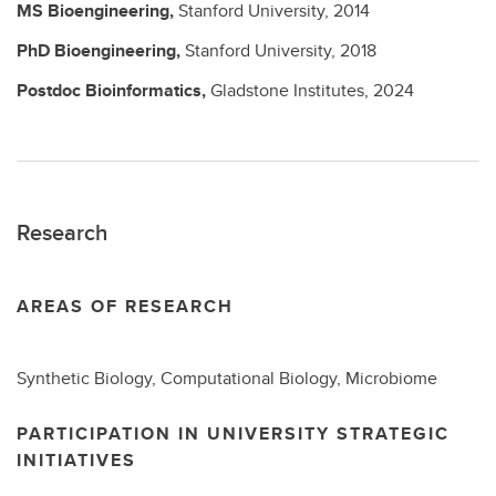
MS
Bioengineering,
Stanford University,
2014
PhD
Bioengineering,
Stanford University,
2018
Postdoc
Bioinformatics,
Gladstone Institutes,
2024
Research
AREAS OF RESEARCH
Synthetic Biology, Computational Biology, Microbiome
PARTICIPATION IN UNIVERSITY STRATEGIC
INITIATIVES