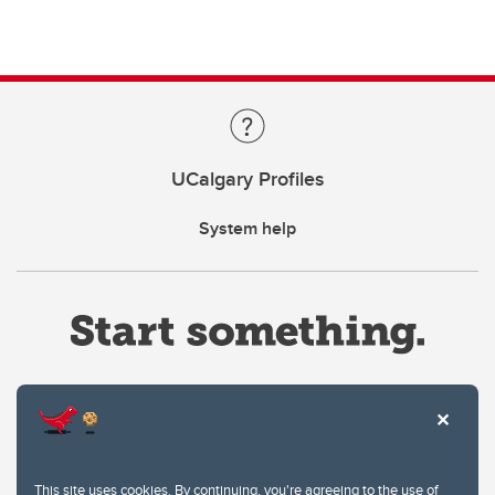
UCalgary Profiles
System help
Website Terms & Conditions
This site uses cookies. By continuing, you're agreeing to the use of