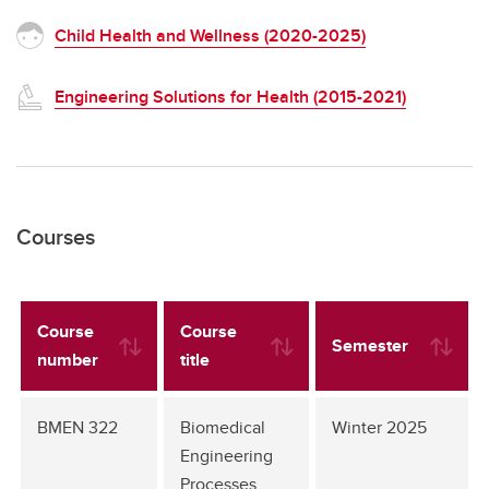
Child Health and Wellness (2020-2025)
Engineering Solutions for Health (2015-2021)
Courses
Course
Course
Semester
number
title
BMEN 322
Biomedical
Winter 2025
Engineering
Processes