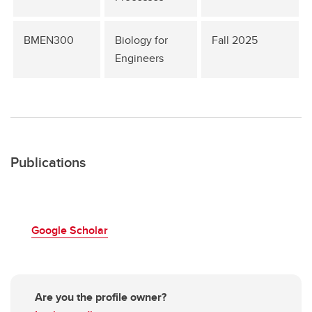
BMEN300
Biology for
Fall 2025
Engineers
Publications
Google Scholar
Are you the profile owner?