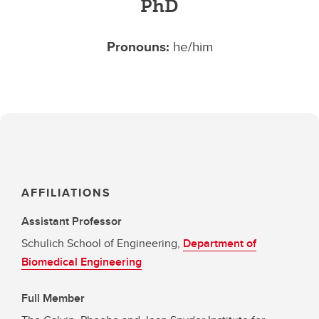
PhD
Pronouns:
he/him
AFFILIATIONS
Assistant Professor
Schulich School of Engineering,
Department of
Biomedical Engineering
Full Member