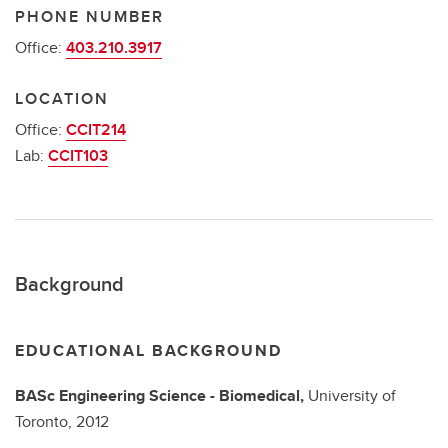
PHONE NUMBER
Office:
403.210.3917
LOCATION
Office:
CCIT214
Lab:
CCIT103
Background
EDUCATIONAL BACKGROUND
BASc
Engineering Science - Biomedical,
University of
Toronto,
2012