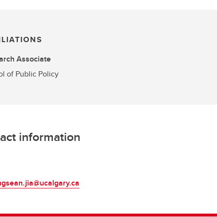
ILIATIONS
arch Associate
l of Public Policy
act information
L
ngsean.jia@ucalgary.ca