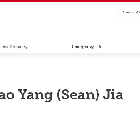
ness Directory
Emergency Info
ao Yang (Sean) Jia