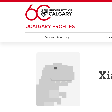
Skip to main content
UCALGARY PROFILES
People Directory
Busi
Xi