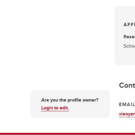
AFF
Rese
Schoo
Cont
Are you the profile owner?
EMAI
Login to edit.
xiaoya