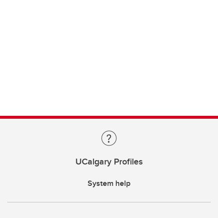
UCalgary Profiles
System help