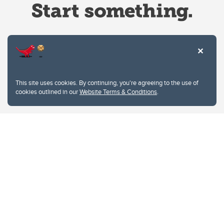
Website Terms & Conditions
This site uses cookies. By continuing, you're agreeing to the use of
Privacy Policy
cookies outlined in our
Website Terms & Conditions
.
Website feedback
University of Calgary
2500 University Drive NW
Calgary Alberta
T2N 1N4
CANADA
Copyright © 2026
The University of Calgary, located in the heart of Southern Alberta, both
acknowledges and pays tribute to the traditional territories of the peoples of