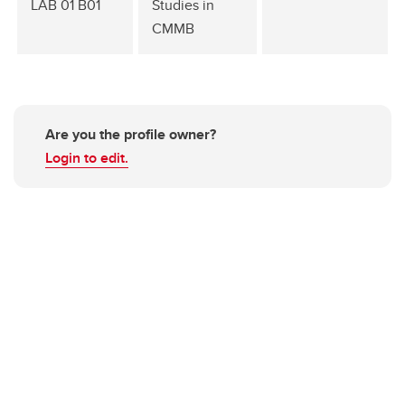
LAB 01 B01
Studies in
CMMB
Are you the profile owner?
Login to edit.