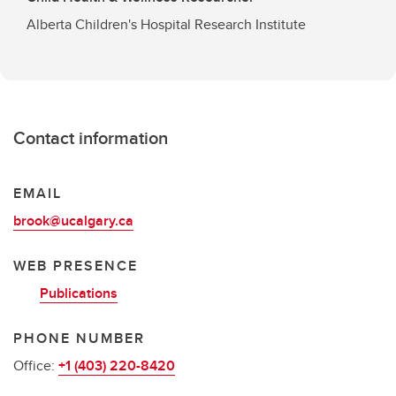
Alberta Children's Hospital Research Institute
Contact information
EMAIL
brook@ucalgary.ca
WEB PRESENCE
Publications
PHONE NUMBER
Office:
+1 (403) 220-8420