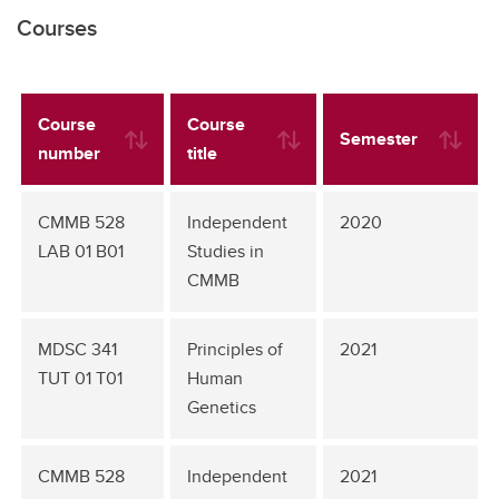
Courses
Course
Course
Semester
number
title
CMMB 528
Independent
2020
LAB 01 B01
Studies in
CMMB
MDSC 341
Principles of
2021
TUT 01 T01
Human
Genetics
CMMB 528
Independent
2021