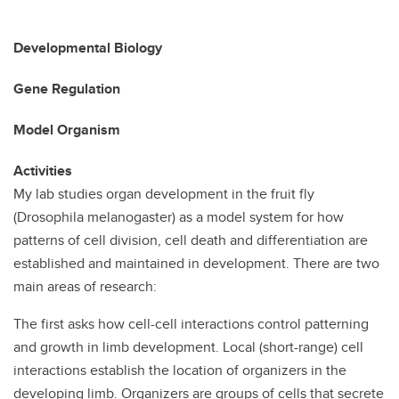
Developmental Biology
Gene Regulation
Model Organism
Activities
My lab studies organ development in the fruit fly
(Drosophila melanogaster) as a model system for how
patterns of cell division, cell death and differentiation are
established and maintained in development. There are two
main areas of research:
The first asks how cell-cell interactions control patterning
and growth in limb development. Local (short-range) cell
interactions establish the location of organizers in the
developing limb. Organizers are groups of cells that secrete