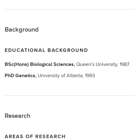
Background
EDUCATIONAL BACKGROUND
BSc(Hons)
Biological Sciences,
Queen's University,
1987
PhD
Genetics,
University of Alberta,
1993
Research
AREAS OF RESEARCH