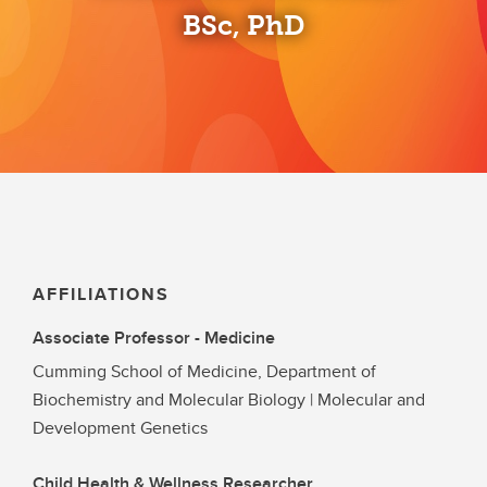
BSc, PhD
AFFILIATIONS
Associate Professor - Medicine
Cumming School of Medicine, Department of
Biochemistry and Molecular Biology | Molecular and
Development Genetics
Child Health & Wellness Researcher