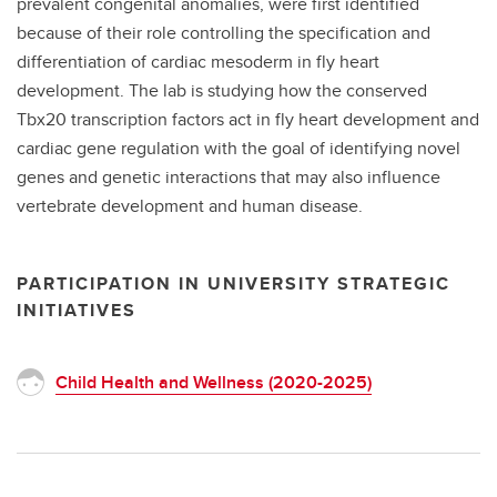
prevalent congenital anomalies, were first identified
because of their role controlling the specification and
differentiation of cardiac mesoderm in fly heart
development. The lab is studying how the conserved
Tbx20 transcription factors act in fly heart development and
cardiac gene regulation with the goal of identifying novel
genes and genetic interactions that may also influence
vertebrate development and human disease.
PARTICIPATION IN UNIVERSITY STRATEGIC
INITIATIVES
Child Health and Wellness (2020-2025)