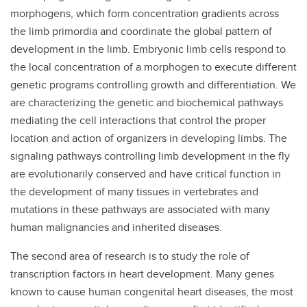
morphogens, which form concentration gradients across
the limb primordia and coordinate the global pattern of
development in the limb. Embryonic limb cells respond to
the local concentration of a morphogen to execute different
genetic programs controlling growth and differentiation. We
are characterizing the genetic and biochemical pathways
mediating the cell interactions that control the proper
location and action of organizers in developing limbs. The
signaling pathways controlling limb development in the fly
are evolutionarily conserved and have critical function in
the development of many tissues in vertebrates and
mutations in these pathways are associated with many
human malignancies and inherited diseases.
The second area of research is to study the role of
transcription factors in heart development. Many genes
known to cause human congenital heart diseases, the most