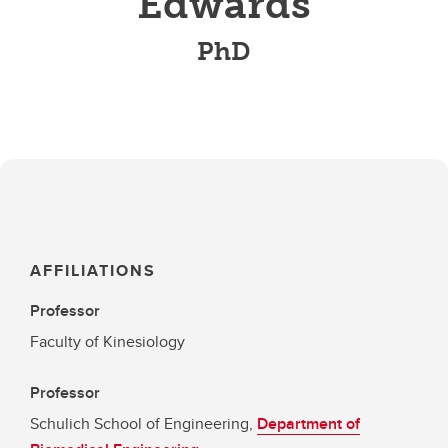
Edwards
PhD
AFFILIATIONS
Professor
Faculty of Kinesiology
Professor
Schulich School of Engineering,
Department of