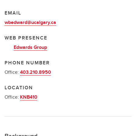
EMAIL
wbedward@ucalgary.ca
WEB PRESENCE
Edwards Group
PHONE NUMBER
Office:
403.210.8950
LOCATION
Office:
KNB410
Background