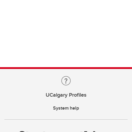
UCalgary Profiles
System help