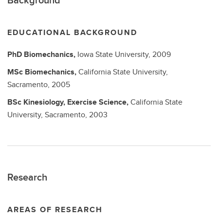
EDUCATIONAL BACKGROUND
PhD
Biomechanics,
Iowa State University,
2009
MSc
Biomechanics,
California State University,
Sacramento,
2005
BSc
Kinesiology, Exercise Science,
California State
University, Sacramento,
2003
Research
AREAS OF RESEARCH