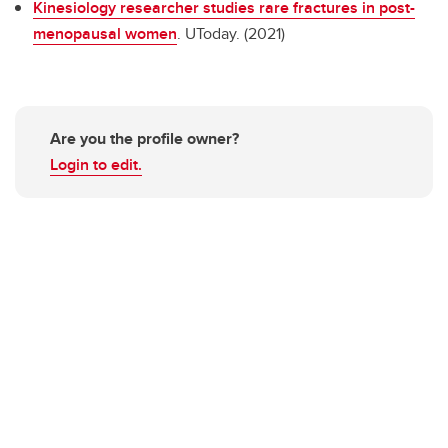
Kinesiology researcher studies rare fractures in post-
menopausal women
. UToday. (2021)
Are you the profile owner?
Login to edit.