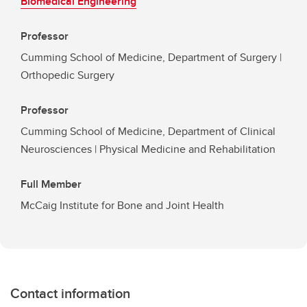
Biomedical Engineering
Professor
Cumming School of Medicine, Department of Surgery |
Orthopedic Surgery
Professor
Cumming School of Medicine, Department of Clinical
Neurosciences | Physical Medicine and Rehabilitation
Full Member
McCaig Institute for Bone and Joint Health
Contact information