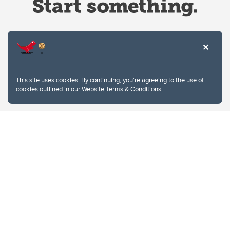
Website Terms & Conditions
This site uses cookies. By continuing, you're agreeing to the use of
Privacy Policy
cookies outlined in our
Website Terms & Conditions
.
Website feedback
University of Calgary
2500 University Drive NW
Calgary Alberta
T2N 1N4
CANADA
Copyright © 2026
The University of Calgary, located in the heart of Southern Alberta, both
acknowledges and pays tribute to the traditional territories of the peoples of
Treaty 7, which include the Blackfoot Confederacy (comprised of the Siksika,