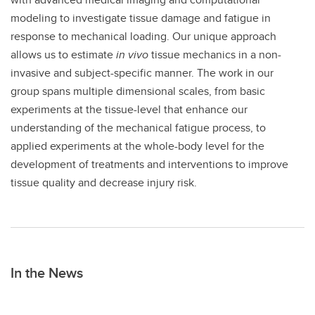
modeling to investigate tissue damage and fatigue in
response to mechanical loading. Our unique approach
allows us to estimate
in vivo
tissue mechanics in a non-
invasive and subject-specific manner. The work in our
group spans multiple dimensional scales, from basic
experiments at the tissue-level that enhance our
understanding of the mechanical fatigue process, to
applied experiments at the whole-body level for the
development of treatments and interventions to improve
tissue quality and decrease injury risk.
In the News