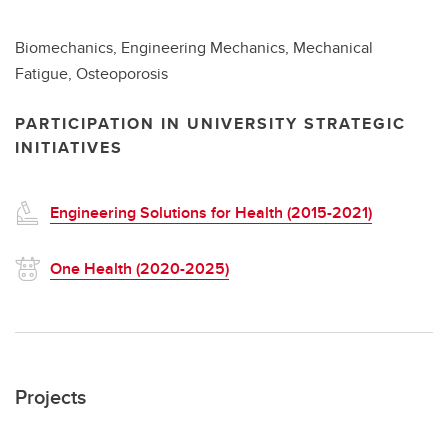
Biomechanics, Engineering Mechanics, Mechanical
Fatigue, Osteoporosis
PARTICIPATION IN UNIVERSITY STRATEGIC
INITIATIVES
Engineering Solutions for Health (2015-2021)
One Health (2020-2025)
Projects