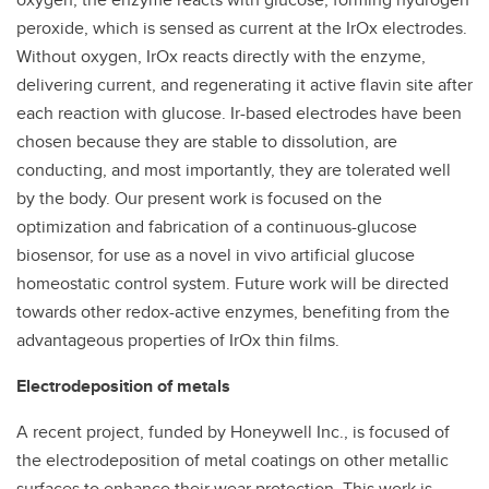
peroxide, which is sensed as current at the IrOx electrodes.
Without oxygen, IrOx reacts directly with the enzyme,
delivering current, and regenerating it active flavin site after
each reaction with glucose. Ir-based electrodes have been
chosen because they are stable to dissolution, are
conducting, and most importantly, they are tolerated well
by the body. Our present work is focused on the
optimization and fabrication of a continuous-glucose
biosensor, for use as a novel in vivo artificial glucose
homeostatic control system. Future work will be directed
towards other redox-active enzymes, benefiting from the
advantageous properties of IrOx thin films.
Electrodeposition of metals
A recent project, funded by Honeywell Inc., is focused of
the electrodeposition of metal coatings on other metallic
surfaces to enhance their wear protection. This work is