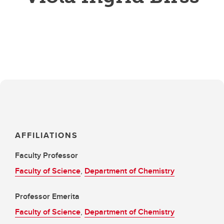
AFFILIATIONS
Faculty Professor
Faculty of Science
,
Department of Chemistry
Professor Emerita
Faculty of Science
,
Department of Chemistry