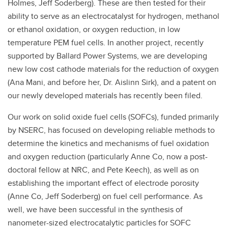
Holmes, Jeff Soderberg). These are then tested for their
ability to serve as an electrocatalyst for hydrogen, methanol
or ethanol oxidation, or oxygen reduction, in low
temperature PEM fuel cells. In another project, recently
supported by Ballard Power Systems, we are developing
new low cost cathode materials for the reduction of oxygen
(Ana Mani, and before her, Dr. Aislinn Sirk), and a patent on
our newly developed materials has recently been filed.
Our work on solid oxide fuel cells (SOFCs), funded primarily
by NSERC, has focused on developing reliable methods to
determine the kinetics and mechanisms of fuel oxidation
and oxygen reduction (particularly Anne Co, now a post-
doctoral fellow at NRC, and Pete Keech), as well as on
establishing the important effect of electrode porosity
(Anne Co, Jeff Soderberg) on fuel cell performance. As
well, we have been successful in the synthesis of
nanometer-sized electrocatalytic particles for SOFC