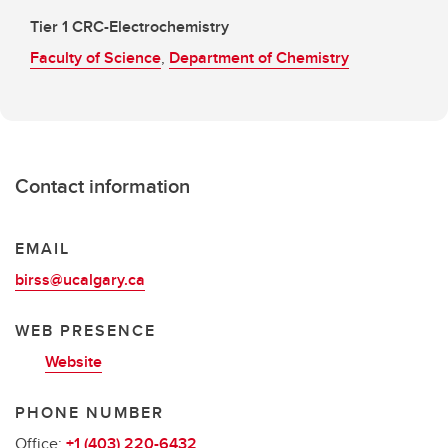
Tier 1 CRC-Electrochemistry
Faculty of Science
,
Department of Chemistry
Contact information
EMAIL
birss@ucalgary.ca
WEB PRESENCE
Website
PHONE NUMBER
Office:
+1 (403) 220-6432