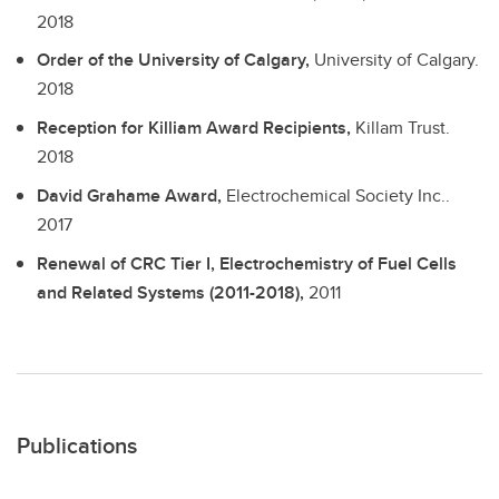
2018
Order of the University of Calgary,
University of Calgary.
2018
Reception for Killiam Award Recipients,
Killam Trust.
2018
David Grahame Award,
Electrochemical Society Inc..
2017
Renewal of CRC Tier I, Electrochemistry of Fuel Cells
and Related Systems (2011-2018),
2011
Publications