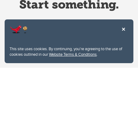
Website Terms & Conditions
This site uses cookies. By continuing, you're agreeing to the use of
Privacy Policy
cookies outlined in our
Website Terms & Conditions
.
Website feedback
University of Calgary
2500 University Drive NW
Calgary Alberta
T2N 1N4
CANADA
Copyright © 2026
The University of Calgary, located in the heart of Southern Alberta, both
acknowledges and pays tribute to the traditional territories of the peoples of
Treaty 7, which include the Blackfoot Confederacy (comprised of the Siksika,