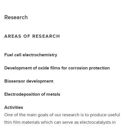
Research
AREAS OF RESEARCH
Fuel cell electrochemistry
Development of oxide films for corrosion protection
Biosensor development
Electrodeposition of metals
Activities
One of the main goals of our research is to produce useful
thin film materials which can serve as electrocatalysts in