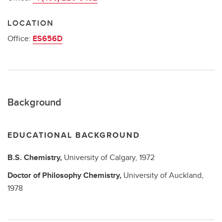
LOCATION
Office:
ES656D
Background
EDUCATIONAL BACKGROUND
B.S.
Chemistry,
University of Calgary,
1972
Doctor of Philosophy
Chemistry,
University of Auckland,
1978