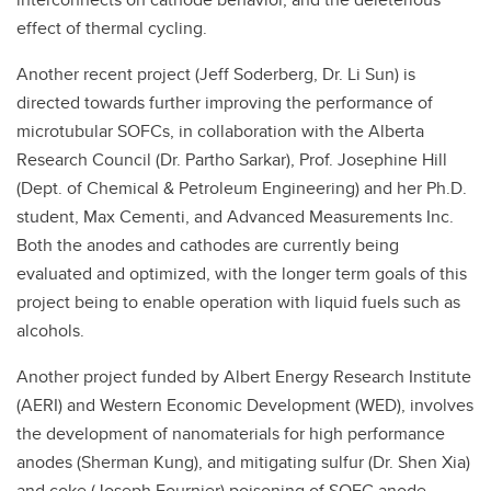
effect of thermal cycling.
Another recent project (Jeff Soderberg, Dr. Li Sun) is
directed towards further improving the performance of
microtubular SOFCs, in collaboration with the Alberta
Research Council (Dr. Partho Sarkar), Prof. Josephine Hill
(Dept. of Chemical & Petroleum Engineering) and her Ph.D.
student, Max Cementi, and Advanced Measurements Inc.
Both the anodes and cathodes are currently being
evaluated and optimized, with the longer term goals of this
project being to enable operation with liquid fuels such as
alcohols.
Another project funded by Albert Energy Research Institute
(AERI) and Western Economic Development (WED), involves
the development of nanomaterials for high performance
anodes (Sherman Kung), and mitigating sulfur (Dr. Shen Xia)
and coke (Joseph Fournier) poisoning of SOFC anode.