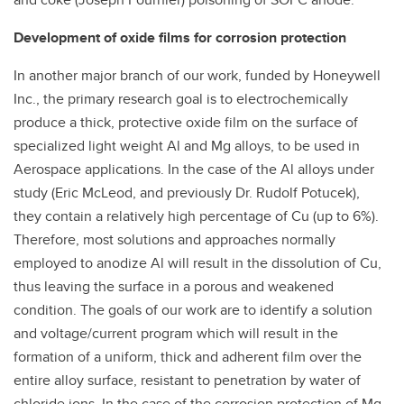
Development of oxide films for corrosion protection
In another major branch of our work, funded by Honeywell
Inc., the primary research goal is to electrochemically
produce a thick, protective oxide film on the surface of
specialized light weight Al and Mg alloys, to be used in
Aerospace applications. In the case of the Al alloys under
study (Eric McLeod, and previously Dr. Rudolf Potucek),
they contain a relatively high percentage of Cu (up to 6%).
Therefore, most solutions and approaches normally
employed to anodize Al will result in the dissolution of Cu,
thus leaving the surface in a porous and weakened
condition. The goals of our work are to identify a solution
and voltage/current program which will result in the
formation of a uniform, thick and adherent film over the
entire alloy surface, resistant to penetration by water of
chloride ions. In the case of the corrosion protection of Mg