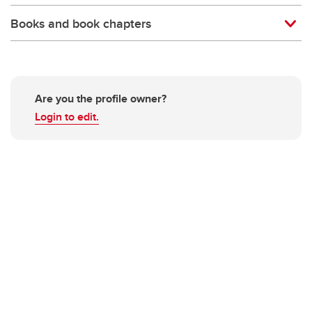
Books and book chapters
Are you the profile owner?
Login to edit.