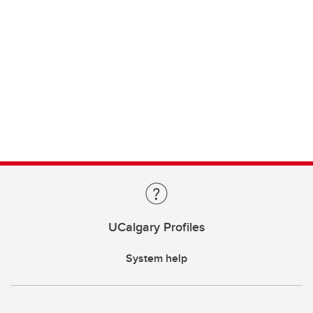
UCalgary Profiles
System help