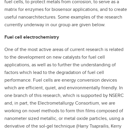
fuel cells, to protect metals from corrosion, to serve as a
matrix for enzymes for biosensor applications, and to create
useful nanoarchitectures. Some examples of the research
currently underway in our group are given below.
Fuel cell electrochemistry
One of the most active areas of current research is related
to the development on new catalysts for fuel cell
applications, as well as to further the understanding of
factors which lead to the degradation of fuel cell
performance. Fuel cells are energy conversion devices
which are efficient, quiet, and environmentally friendly. In
one branch of this research, which is supported by NSERC
and, in part, the Electrometallurgy Consortium, we are
working on novel methods to form thin films composed of
nanometer sized metallic, or metal oxide particles, using a
derivative of the sol-gel technique (Harry Tsaprailis, Kerry