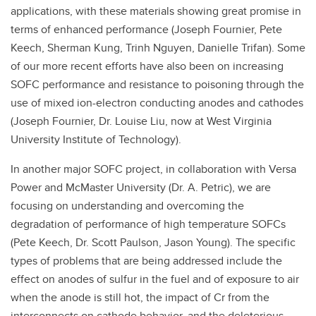
applications, with these materials showing great promise in
terms of enhanced performance (Joseph Fournier, Pete
Keech, Sherman Kung, Trinh Nguyen, Danielle Trifan). Some
of our more recent efforts have also been on increasing
SOFC performance and resistance to poisoning through the
use of mixed ion-electron conducting anodes and cathodes
(Joseph Fournier, Dr. Louise Liu, now at West Virginia
University Institute of Technology).
In another major SOFC project, in collaboration with Versa
Power and McMaster University (Dr. A. Petric), we are
focusing on understanding and overcoming the
degradation of performance of high temperature SOFCs
(Pete Keech, Dr. Scott Paulson, Jason Young). The specific
types of problems that are being addressed include the
effect on anodes of sulfur in the fuel and of exposure to air
when the anode is still hot, the impact of Cr from the
interconnects on cathode behavior, and the deleterious