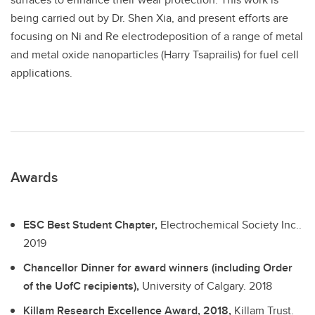
being carried out by Dr. Shen Xia, and present efforts are
focusing on Ni and Re electrodeposition of a range of metal
and metal oxide nanoparticles (Harry Tsaprailis) for fuel cell
applications.
Awards
ESC Best Student Chapter,
Electrochemical Society Inc..
2019
Chancellor Dinner for award winners (including Order
of the UofC recipients),
University of Calgary.
2018
Killam Research Excellence Award, 2018,
Killam Trust.