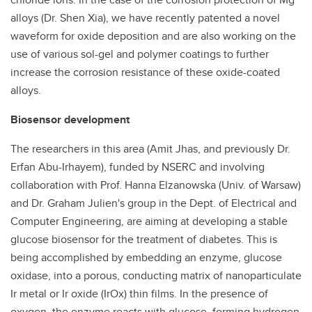
alloys (Dr. Shen Xia), we have recently patented a novel
waveform for oxide deposition and are also working on the
use of various sol-gel and polymer coatings to further
increase the corrosion resistance of these oxide-coated
alloys.
Biosensor development
The researchers in this area (Amit Jhas, and previously Dr.
Erfan Abu-Irhayem), funded by NSERC and involving
collaboration with Prof. Hanna Elzanowska (Univ. of Warsaw)
and Dr. Graham Julien's group in the Dept. of Electrical and
Computer Engineering, are aiming at developing a stable
glucose biosensor for the treatment of diabetes. This is
being accomplished by embedding an enzyme, glucose
oxidase, into a porous, conducting matrix of nanoparticulate
Ir metal or Ir oxide (IrOx) thin films. In the presence of
oxygen, the enzyme reacts with glucose, forming hydrogen