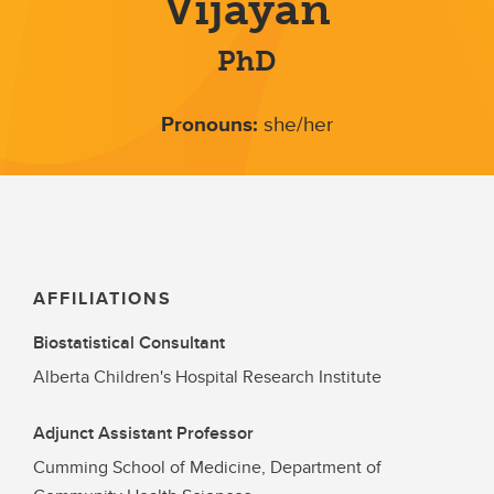
Vijayan
PhD
Pronouns:
she/her
AFFILIATIONS
Biostatistical Consultant
Alberta Children's Hospital Research Institute
Adjunct Assistant Professor
Cumming School of Medicine, Department of