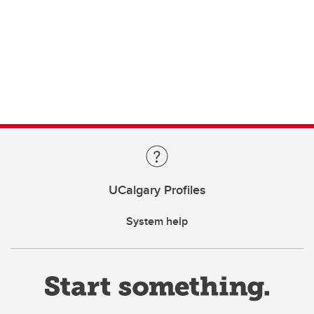
UCalgary Profiles
System help