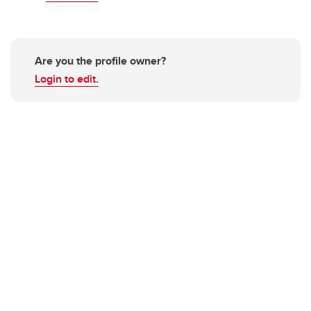
Are you the profile owner?
Login to edit.