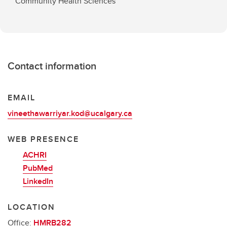
Community Health Sciences
Contact information
EMAIL
vineethawarriyar.kod@ucalgary.ca
WEB PRESENCE
ACHRI
PubMed
LinkedIn
LOCATION
Office:
HMRB282