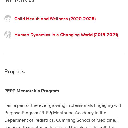
INITIATIVES
Child Health and Wellness (2020-2025)
Human Dynamics in a Changing World (2015-2021)
Projects
PEPP Mentorship Program
I am a part of the ever-growing Professionals Engaging with
Purpose Program (PEPP) Mentoring Academy in the
Department of Pediatrics, Cumming School of Medicine. I
am open to mentoring interested individuals in both the