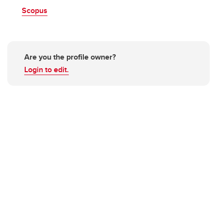
Scopus
Are you the profile owner?
Login to edit.