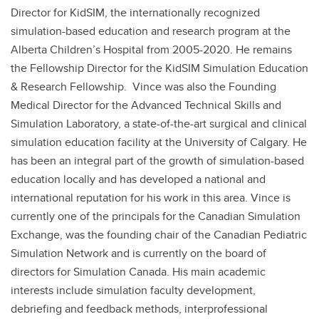
Director for KidSIM, the internationally recognized
simulation-based education and research program at the
Alberta Children’s Hospital from 2005-2020. He remains
the Fellowship Director for the KidSIM Simulation Education
& Research Fellowship. Vince was also the Founding
Medical Director for the Advanced Technical Skills and
Simulation Laboratory, a state-of-the-art surgical and clinical
simulation education facility at the University of Calgary. He
has been an integral part of the growth of simulation-based
education locally and has developed a national and
international reputation for his work in this area. Vince is
currently one of the principals for the Canadian Simulation
Exchange, was the founding chair of the Canadian Pediatric
Simulation Network and is currently on the board of
directors for Simulation Canada. His main academic
interests include simulation faculty development,
debriefing and feedback methods, interprofessional