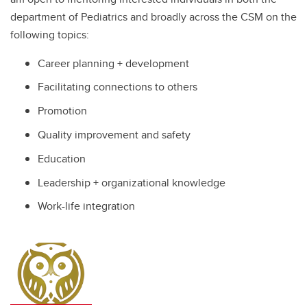
department of Pediatrics and broadly across the CSM on the
following topics:
Career planning + development
Facilitating connections to others
Promotion
Quality improvement and safety
Education
Leadership + organizational knowledge
Work-life integration