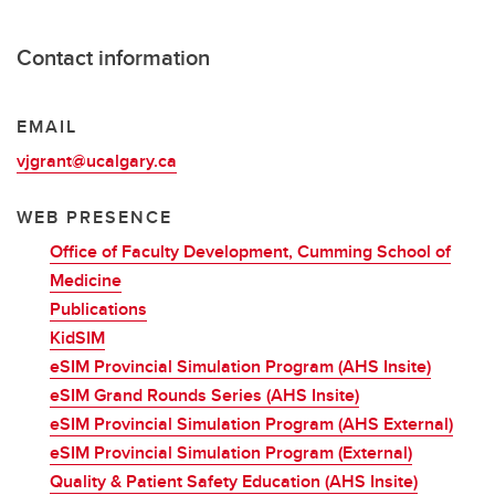
Contact information
EMAIL
vjgrant@ucalgary.ca
WEB PRESENCE
Office of Faculty Development, Cumming School of
Medicine
Publications
KidSIM
eSIM Provincial Simulation Program (AHS Insite)
eSIM Grand Rounds Series (AHS Insite)
eSIM Provincial Simulation Program (AHS External)
eSIM Provincial Simulation Program (External)
Quality & Patient Safety Education (AHS Insite)