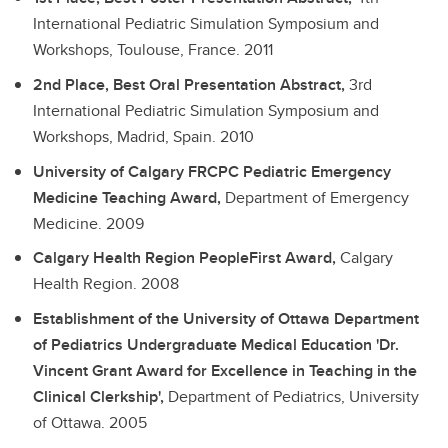
International Pediatric Simulation Symposium and
Workshops, Toulouse, France.
2011
2nd Place, Best Oral Presentation Abstract,
3rd
International Pediatric Simulation Symposium and
Workshops, Madrid, Spain.
2010
University of Calgary FRCPC Pediatric Emergency
Medicine Teaching Award,
Department of Emergency
Medicine.
2009
Calgary Health Region PeopleFirst Award,
Calgary
Health Region.
2008
Establishment of the University of Ottawa Department
of Pediatrics Undergraduate Medical Education 'Dr.
Vincent Grant Award for Excellence in Teaching in the
Clinical Clerkship',
Department of Pediatrics, University
of Ottawa.
2005