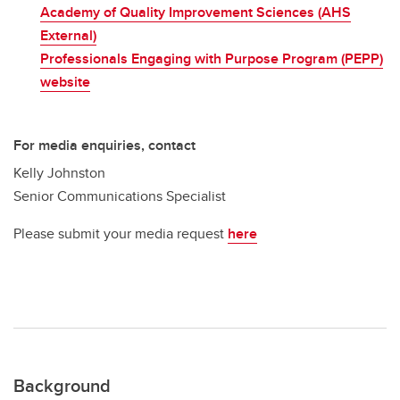
Academy of Quality Improvement Sciences (AHS
External)
Professionals Engaging with Purpose Program (PEPP)
website
For media enquiries, contact
Kelly Johnston
Senior Communications Specialist
Please submit your media request
here
Background