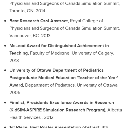
Physicians and Surgeons of Canada Simulation Summit,
Toronto, ON.
2014
Best Research Oral Abstract,
Royal College of
Physicians and Surgeons of Canada Simulation Summit,
Vancouver, BC.
2013
McLeod Award for Distinguished Achievement in
Teaching,
Faculty of Medicine, University of Calgary.
2013
University of Ottawa Department of Pediatrics
Postgraduate Medical Education 'Teacher of the Year'
Award,
Department of Pediatrics, University of Ottawa.
2005
Finalist, Presidents Excellence Awards in Research
(KidSIM-ASPIRE Simulation Research Program),
Alberta
Health Services .
2012
1st Place, Best Poster Presentation Abstract,
4th