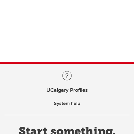
UCalgary Profiles
System help