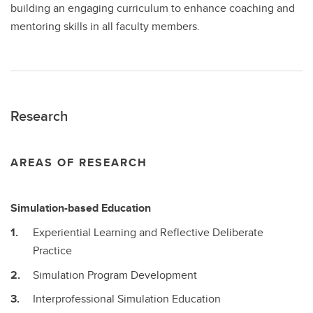
building an engaging curriculum to enhance coaching and
mentoring skills in all faculty members.
Research
AREAS OF RESEARCH
Simulation-based Education
Experiential Learning and Reflective Deliberate
Practice
Simulation Program Development
Interprofessional Simulation Education