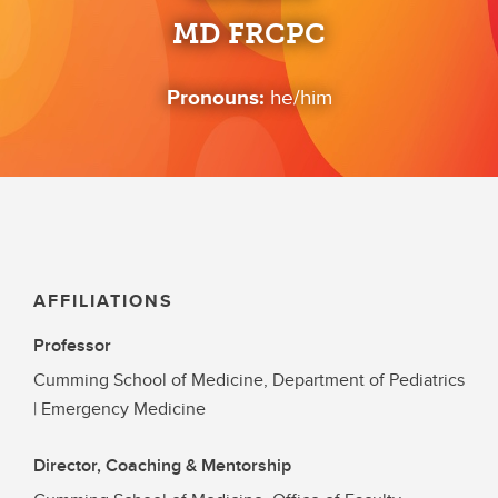
MD FRCPC
Pronouns:
he/him
AFFILIATIONS
Professor
Cumming School of Medicine, Department of Pediatrics
| Emergency Medicine
Director, Coaching & Mentorship