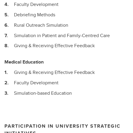
Faculty Development
Debriefing Methods
Rural Outreach Simulation
Simulation in Patient and Family-Centred Care
Giving & Receiving Effective Feedback
Medical Education
Giving & Receiving Effective Feedback
Faculty Development
Simulation-based Education
PARTICIPATION IN UNIVERSITY STRATEGIC