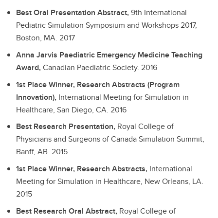
Best Oral Presentation Abstract,
9th International
Pediatric Simulation Symposium and Workshops 2017,
Boston, MA.
2017
Anna Jarvis Paediatric Emergency Medicine Teaching
Award,
Canadian Paediatric Society.
2016
1st Place Winner, Research Abstracts (Program
Innovation),
International Meeting for Simulation in
Healthcare, San Diego, CA.
2016
Best Research Presentation,
Royal College of
Physicians and Surgeons of Canada Simulation Summit,
Banff, AB.
2015
1st Place Winner, Research Abstracts,
International
Meeting for Simulation in Healthcare, New Orleans, LA.
2015
Best Research Oral Abstract,
Royal College of