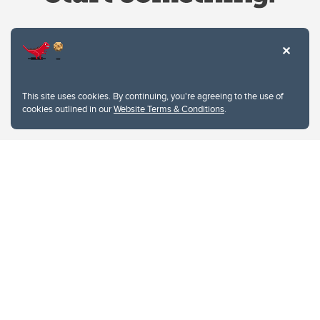
Website Terms & Conditions
This site uses cookies. By continuing, you're agreeing to the use of
Privacy Policy
cookies outlined in our
Website Terms & Conditions
.
Website feedback
University of Calgary
2500 University Drive NW
Calgary Alberta
T2N 1N4
CANADA
Copyright © 2026
The University of Calgary, located in the heart of Southern Alberta, both
acknowledges and pays tribute to the traditional territories of the peoples of
Treaty 7, which include the Blackfoot Confederacy (comprised of the Siksika,
the Piikani, and the Kainai First Nations), the Tsuut’ina First Nation, and the