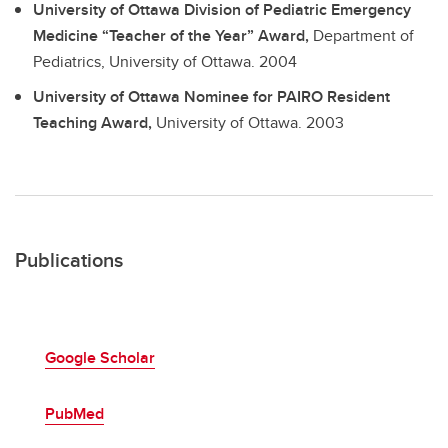
University of Ottawa Division of Pediatric Emergency
Medicine “Teacher of the Year” Award,
Department of
Pediatrics, University of Ottawa.
2004
University of Ottawa Nominee for PAIRO Resident
Teaching Award,
University of Ottawa.
2003
Publications
Google Scholar
PubMed