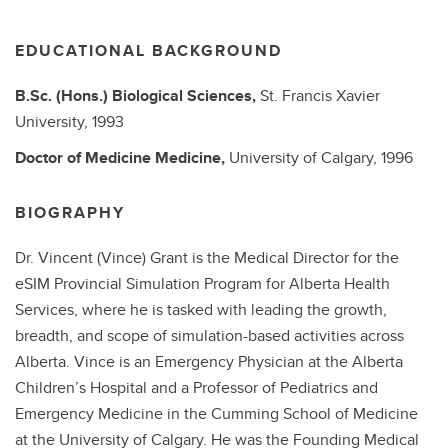
EDUCATIONAL BACKGROUND
B.Sc. (Hons.)
Biological Sciences,
St. Francis Xavier
University,
1993
Doctor of Medicine
Medicine,
University of Calgary,
1996
BIOGRAPHY
Dr. Vincent (Vince) Grant is the Medical Director for the
eSIM Provincial Simulation Program for Alberta Health
Services, where he is tasked with leading the growth,
breadth, and scope of simulation-based activities across
Alberta. Vince is an Emergency Physician at the Alberta
Children’s Hospital and a Professor of Pediatrics and
Emergency Medicine in the Cumming School of Medicine
at the University of Calgary. He was the Founding Medical