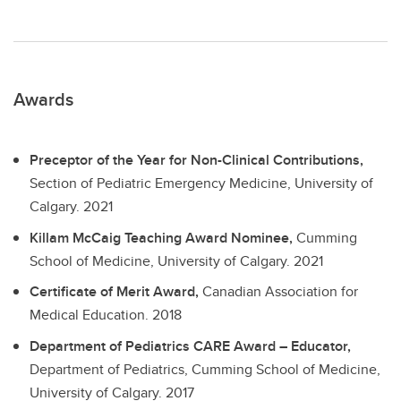
Awards
Preceptor of the Year for Non-Clinical Contributions,
Section of Pediatric Emergency Medicine, University of
Calgary.
2021
Killam McCaig Teaching Award Nominee,
Cumming
School of Medicine, University of Calgary.
2021
Certificate of Merit Award,
Canadian Association for
Medical Education.
2018
Department of Pediatrics CARE Award – Educator,
Department of Pediatrics, Cumming School of Medicine,
University of Calgary.
2017