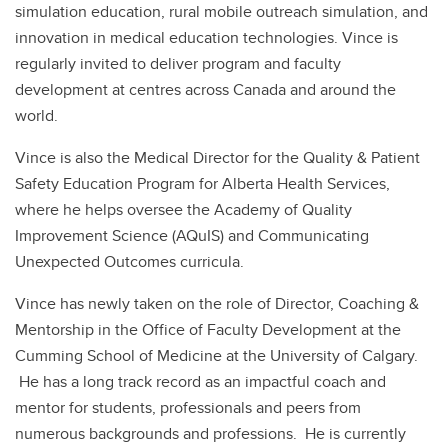
simulation education, rural mobile outreach simulation, and
innovation in medical education technologies. Vince is
regularly invited to deliver program and faculty
development at centres across Canada and around the
world.
Vince is also the Medical Director for the Quality & Patient
Safety Education Program for Alberta Health Services,
where he helps oversee the Academy of Quality
Improvement Science (AQuIS) and Communicating
Unexpected Outcomes curricula.
Vince has newly taken on the role of Director, Coaching &
Mentorship in the Office of Faculty Development at the
Cumming School of Medicine at the University of Calgary.
He has a long track record as an impactful coach and
mentor for students, professionals and peers from
numerous backgrounds and professions. He is currently