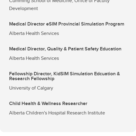
Cumming School of Medicine, Office of Faculty
Development
Medical Director eSIM Provincial Simulation Program
Alberta Health Services
Medical Director, Quality & Patient Safety Education
Alberta Health Services
Fellowship Director, KidSIM Simulation Edcuation &
Research Fellowship
University of Calgary
Child Health & Wellness Researcher
Alberta Children's Hospital Research Institute