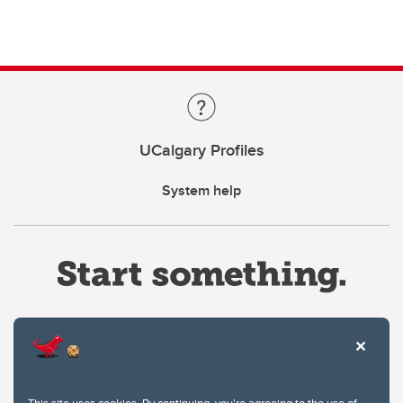
UCalgary Profiles
System help
Website Terms & Conditions