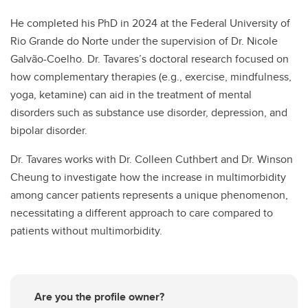
He completed his PhD in 2024 at the Federal University of
Rio Grande do Norte under the supervision of Dr. Nicole
Galvão-Coelho. Dr. Tavares’s doctoral research focused on
how complementary therapies (e.g., exercise, mindfulness,
yoga, ketamine) can aid in the treatment of mental
disorders such as substance use disorder, depression, and
bipolar disorder.
Dr. Tavares works with Dr. Colleen Cuthbert and Dr. Winson
Cheung to investigate how the increase in multimorbidity
among cancer patients represents a unique phenomenon,
necessitating a different approach to care compared to
patients without multimorbidity.
Are you the profile owner?