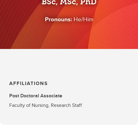
BSc, MSc, PhD
Pronouns:
He/Him
AFFILIATIONS
Post Doctoral Associate
Faculty of Nursing, Research Staff