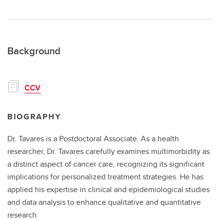
Background
CCV
BIOGRAPHY
Dr. Tavares is a Postdoctoral Associate. As a health
researcher, Dr. Tavares carefully examines multimorbidity as
a distinct aspect of cancer care, recognizing its significant
implications for personalized treatment strategies. He has
applied his expertise in clinical and epidemiological studies
and data analysis to enhance qualitative and quantitative
research.