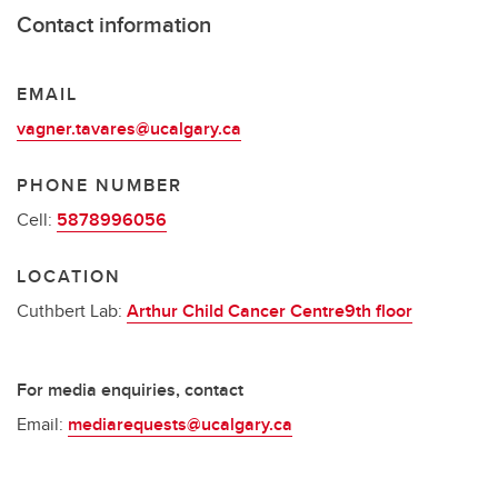
Contact information
EMAIL
vagner.tavares@ucalgary.ca
PHONE NUMBER
Cell:
5878996056
LOCATION
Cuthbert Lab:
Arthur Child Cancer Centre9th floor
For media enquiries, contact
Email:
mediarequests@ucalgary.ca