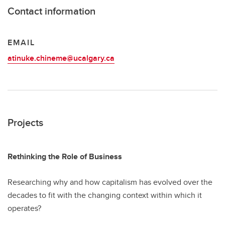
Contact information
EMAIL
atinuke.chineme@ucalgary.ca
Projects
Rethinking the Role of Business
Researching why and how capitalism has evolved over the
decades to fit with the changing context within which it
operates?