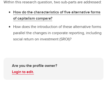
Within this research question, two sub-parts are addressed:
How do the characteristics of five alternative forms
of capitalism compare?
How does the introduction of these alternative forms
parallel the changes in corporate reporting, including
social return on investment (SROI)?
Are you the profile owner?
Login to edit.