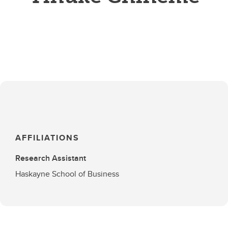
AFFILIATIONS
Research Assistant
Haskayne School of Business