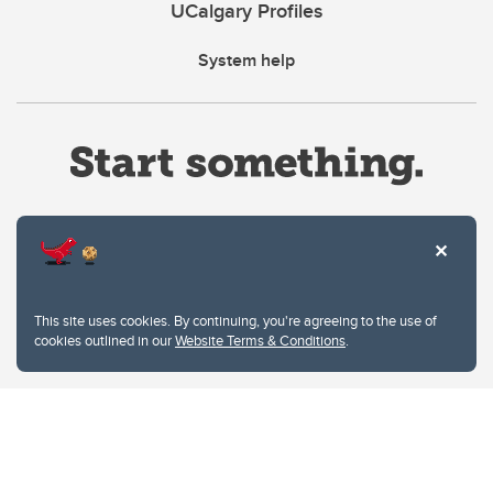
UCalgary Profiles
System help
Website Terms & Conditions
This site uses cookies. By continuing, you're agreeing to the use of
Privacy Policy
cookies outlined in our
Website Terms & Conditions
.
Website feedback
University of Calgary
2500 University Drive NW
Calgary Alberta
T2N 1N4
CANADA