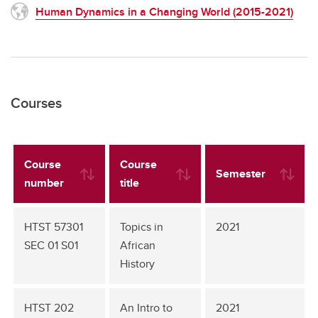
Human Dynamics in a Changing World (2015-2021)
Courses
Course
Course
Semester
number
title
HTST 57301
Topics in
2021
SEC 01 S01
African
History
HTST 202
An Intro to
2021