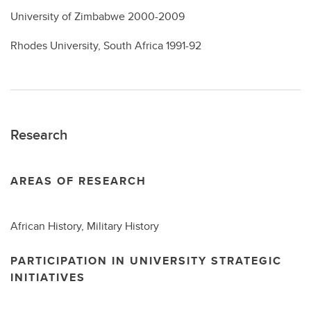
University of Zimbabwe 2000-2009
Rhodes University, South Africa 1991-92
Research
AREAS OF RESEARCH
African History, Military History
PARTICIPATION IN UNIVERSITY STRATEGIC
INITIATIVES