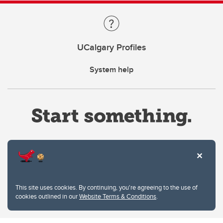
UCalgary Profiles
System help
Website Terms & Conditions
This site uses cookies. By continuing, you're agreeing to the use of
Privacy Policy
cookies outlined in our
Website Terms & Conditions
.
Website feedback
University of Calgary