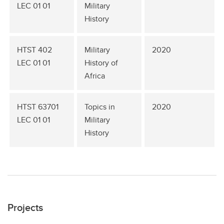
LEC 01 01
Military
History
HTST 402
Military
2020
LEC 01 01
History of
Africa
HTST 63701
Topics in
2020
LEC 01 01
Military
History
Projects