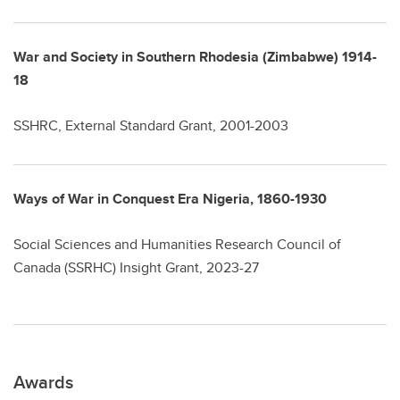
War and Society in Southern Rhodesia (Zimbabwe) 1914-
18
SSHRC, External Standard Grant, 2001-2003
Ways of War in Conquest Era Nigeria, 1860-1930
Social Sciences and Humanities Research Council of
Canada (SSRHC) Insight Grant, 2023-27
Awards