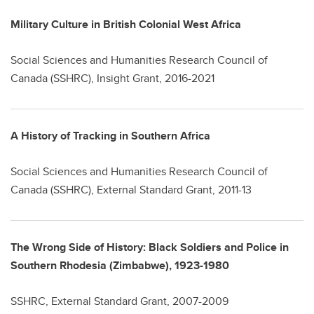
Military Culture in British Colonial West Africa
Social Sciences and Humanities Research Council of
Canada (SSHRC), Insight Grant, 2016-2021
A History of Tracking in Southern Africa
Social Sciences and Humanities Research Council of
Canada (SSHRC), External Standard Grant, 2011-13
The Wrong Side of History: Black Soldiers and Police in
Southern Rhodesia (Zimbabwe), 1923-1980
SSHRC, External Standard Grant, 2007-2009