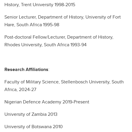
History, Trent University 1998-2015
Senior Lecturer, Department of History, University of Fort
Hare, South Africa 1995-98
Post-doctoral Fellow/Lecturer, Department of History,
Rhodes University, South Africa 1993-94
Research Affiliations
:
Faculty of Military Science, Stellenbosch University, South
Africa, 2024-27
Nigerian Defence Academy 2019-Present
University of Zambia 2013
University of Botswana 2010