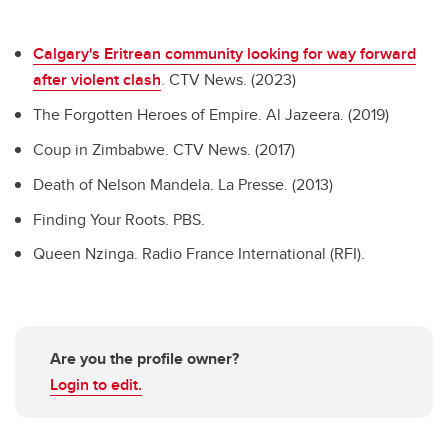
Calgary's Eritrean community looking for way forward
after violent clash
. CTV News. (2023)
The Forgotten Heroes of Empire. Al Jazeera. (2019)
Coup in Zimbabwe. CTV News. (2017)
Death of Nelson Mandela. La Presse. (2013)
Finding Your Roots. PBS.
Queen Nzinga. Radio France International (RFI).
Are you the profile owner?
Login to edit.