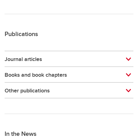
Publications
Journal articles
Books and book chapters
Other publications
In the News