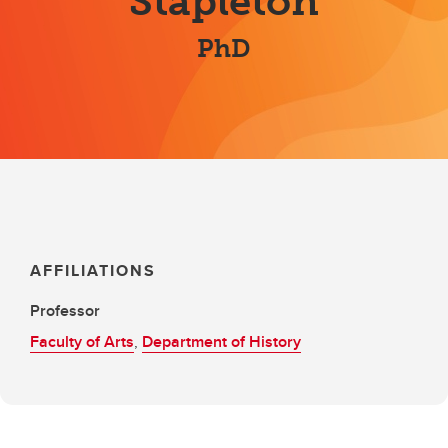
Stapleton
PhD
AFFILIATIONS
Professor
Faculty of Arts
,
Department of History