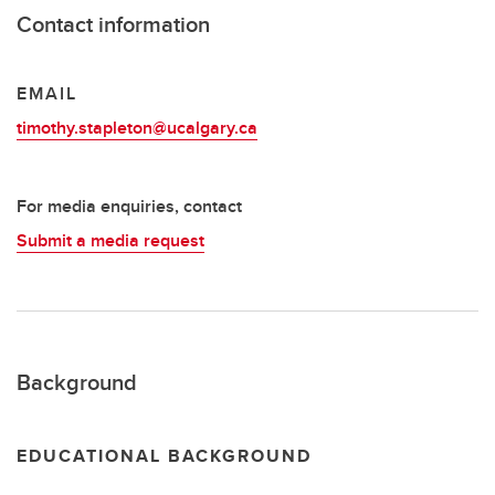
Contact information
EMAIL
timothy.stapleton@ucalgary.ca
For media enquiries, contact
Submit a media request
Background
EDUCATIONAL BACKGROUND