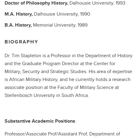
Doctor of Philosophy
History,
Dalhousie University,
1993
M.A.
History,
Dalhousie University,
1990
B.A.
History,
Memorial University,
1989
BIOGRAPHY
Dr. Tim Stapleton is a Professor in the Department of History
and the Graduate Program Director at the Center for
Military, Security and Strategic Studies. His area of expertise
is African Military History, and he currently holds a research
associate position at the Faculty of Military Science at
Stellenbosch University in South Africa.
Substantive Academic Positions
:
Professor/Associate Prof/Assistant Prof, Department of