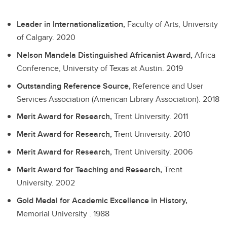
Leader in Internationalization,
Faculty of Arts, University
of Calgary.
2020
Nelson Mandela Distinguished Africanist Award,
Africa
Conference, University of Texas at Austin.
2019
Outstanding Reference Source,
Reference and User
Services Association (American Library Association).
2018
Merit Award for Research,
Trent University.
2011
Merit Award for Research,
Trent University.
2010
Merit Award for Research,
Trent University.
2006
Merit Award for Teaching and Research,
Trent
University.
2002
Gold Medal for Academic Excellence in History,
Memorial University .
1988