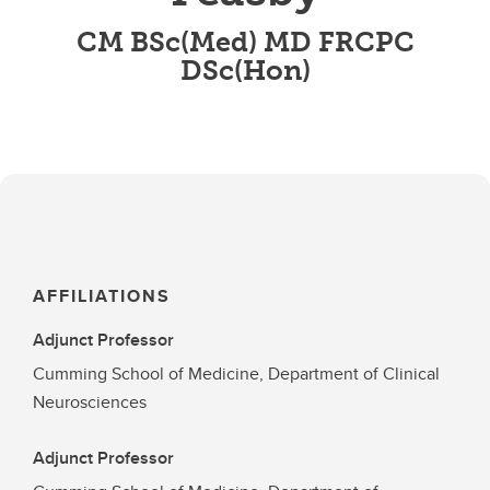
CM BSc(Med) MD FRCPC
DSc(Hon)
AFFILIATIONS
Adjunct Professor
Cumming School of Medicine, Department of Clinical
Neurosciences
Adjunct Professor