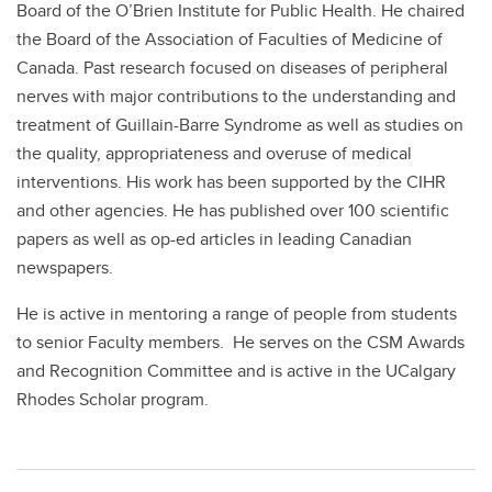
Board of the O’Brien Institute for Public Health. He chaired
the Board of the Association of Faculties of Medicine of
Canada. Past research focused on diseases of peripheral
nerves with major contributions to the understanding and
treatment of Guillain-Barre Syndrome as well as studies on
the quality, appropriateness and overuse of medical
interventions. His work has been supported by the CIHR
and other agencies. He has published over 100 scientific
papers as well as op-ed articles in leading Canadian
newspapers.
He is active in mentoring a range of people from students
to senior Faculty members. He serves on the CSM Awards
and Recognition Committee and is active in the UCalgary
Rhodes Scholar program.