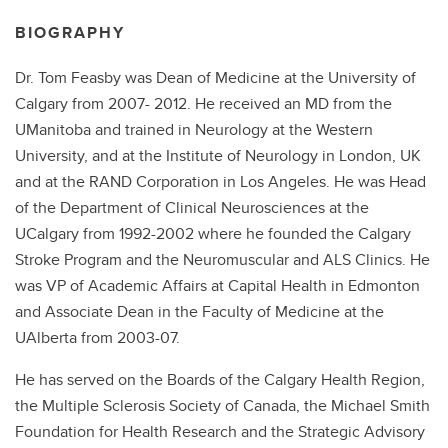
BIOGRAPHY
Dr. Tom Feasby was Dean of Medicine at the University of
Calgary from 2007- 2012. He received an MD from the
UManitoba and trained in Neurology at the Western
University, and at the Institute of Neurology in London, UK
and at the RAND Corporation in Los Angeles. He was Head
of the Department of Clinical Neurosciences at the
UCalgary from 1992-2002 where he founded the Calgary
Stroke Program and the Neuromuscular and ALS Clinics. He
was VP of Academic Affairs at Capital Health in Edmonton
and Associate Dean in the Faculty of Medicine at the
UAlberta from 2003-07.
He has served on the Boards of the Calgary Health Region,
the Multiple Sclerosis Society of Canada, the Michael Smith
Foundation for Health Research and the Strategic Advisory