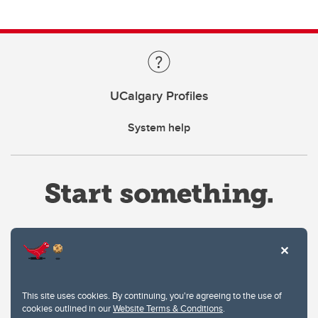
UCalgary Profiles
System help
Website Terms & Conditions
This site uses cookies. By continuing, you're agreeing to the use of
Privacy Policy
cookies outlined in our
Website Terms & Conditions
.
Website feedback