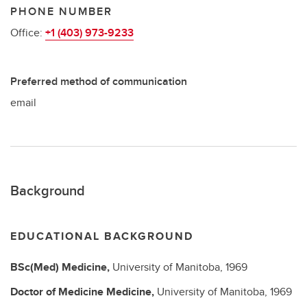
PHONE NUMBER
Office:
+1 (403) 973-9233
Preferred method of communication
email
Background
EDUCATIONAL BACKGROUND
BSc(Med)
Medicine,
University of Manitoba,
1969
Doctor of Medicine
Medicine,
University of Manitoba,
1969