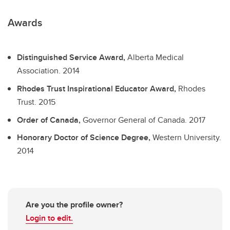
Awards
Distinguished Service Award,
Alberta Medical
Association.
2014
Rhodes Trust Inspirational Educator Award,
Rhodes
Trust.
2015
Order of Canada,
Governor General of Canada.
2017
Honorary Doctor of Science Degree,
Western University.
2014
Are you the profile owner?
Login to edit.