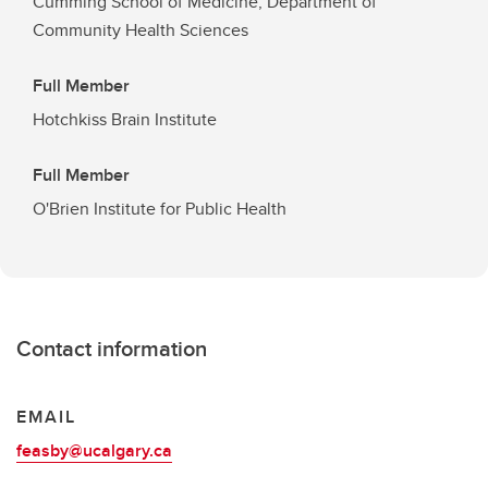
Cumming School of Medicine, Department of
Community Health Sciences
Full Member
Hotchkiss Brain Institute
Full Member
O'Brien Institute for Public Health
Contact information
EMAIL
feasby@ucalgary.ca