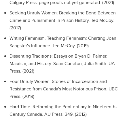
Calgary Press. page proofs not yet generated. (2021)
Seeking Unruly Women: Breaking the Bond Between
Crime and Punishment in Prison History.
Ted McCoy.
(2017)
Writing Feminism, Teaching Feminism: Charting Joan
Sangster's Influence.
Ted McCoy. (2019)
Dissenting Traditions: Essays on Bryan D. Palmer,
Marxism, and History.
Sean Carleton, Julia Smith. UA
Press. (2021)
Four Unruly Women: Stories of Incarceration and
Resistance from Canada's Most Notorious Prison.
UBC
Press. (2019)
Hard Time: Reforming the Penitentiary in Nineteenth-
Century Canada.
AU Press. 349. (2012)