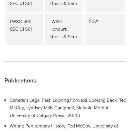
SEC 01 S01
Thesis & Sem
LWSO 590
LWSO
2021
SEC 01 S01
Honours
Thesis & Sem
Publications
Canada’s Legal Past: Looking Forward, Looking Back.
Ted
McCoy; Lyndsay Mills Campbell; Melanie Methot.
University of Calgary Press. (2020)
Writing Penitentiary History.
Ted McCoy. University of