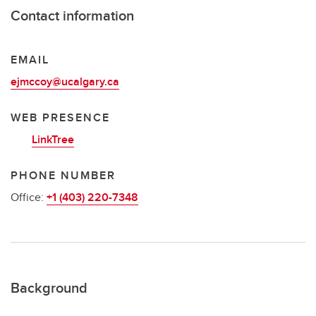
Contact information
EMAIL
ejmccoy@ucalgary.ca
WEB PRESENCE
LinkTree
PHONE NUMBER
Office:
+1 (403) 220-7348
Background