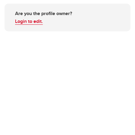
Are you the profile owner?
Login to edit.