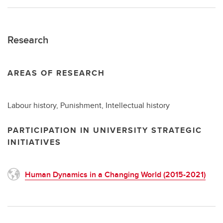
Research
AREAS OF RESEARCH
Labour history, Punishment, Intellectual history
PARTICIPATION IN UNIVERSITY STRATEGIC
INITIATIVES
Human Dynamics in a Changing World (2015-2021)