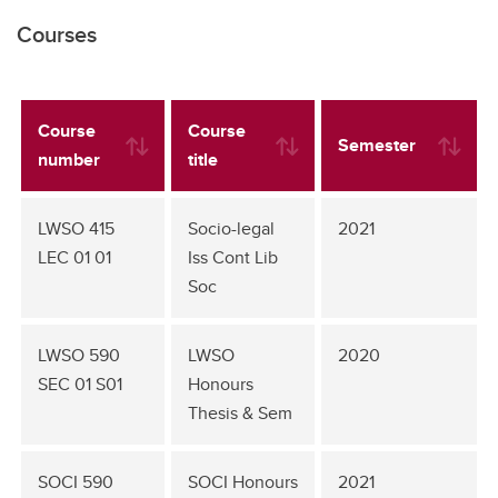
Courses
Course
Course
Semester
number
title
LWSO 415
Socio-legal
2021
LEC 01 01
Iss Cont Lib
Soc
LWSO 590
LWSO
2020
SEC 01 S01
Honours
Thesis & Sem
SOCI 590
SOCI Honours
2021