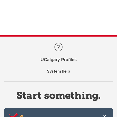
UCalgary Profiles
System help