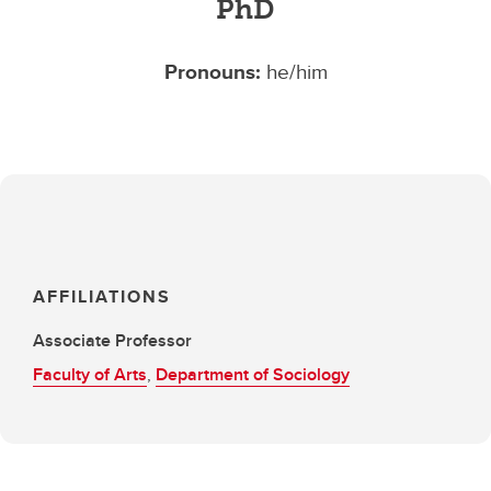
PhD
Pronouns:
he/him
AFFILIATIONS
Associate Professor
Faculty of Arts
,
Department of Sociology