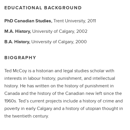
EDUCATIONAL BACKGROUND
PhD
Canadian Studies,
Trent University,
2011
M.A.
History,
University of Calgary,
2002
B.A.
History,
University of Calgary,
2000
BIOGRAPHY
Ted McCoy is a historian and legal studies scholar with
interests in labour history, punishment, and intellectual
history. He has written on the history of punishment in
Canada and the history of the Canadian new left since the
1960s. Ted’s current projects include a history of crime and
poverty in early Calgary and a history of utopian thought in
the twentieth century.