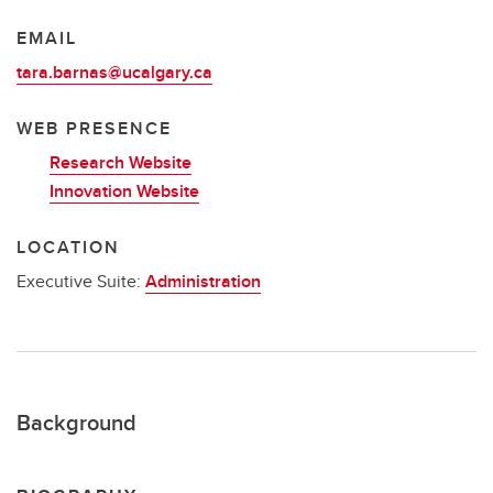
EMAIL
tara.barnas@ucalgary.ca
WEB PRESENCE
Research Website
Innovation Website
LOCATION
Executive Suite:
Administration
Background