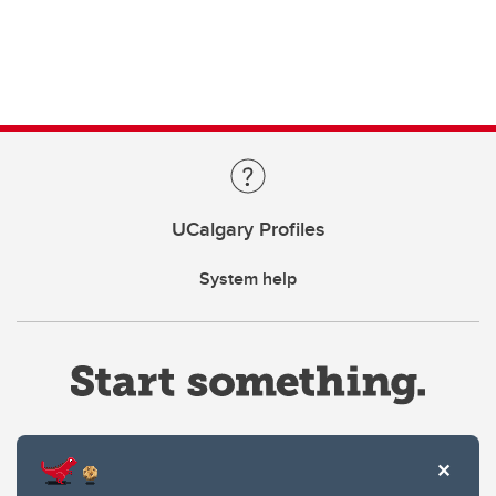
UCalgary Profiles
System help