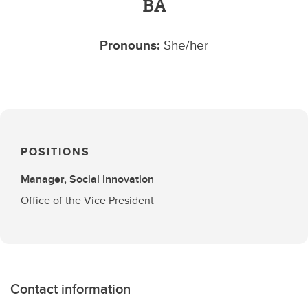
BA
Pronouns:
She/her
POSITIONS
Manager, Social Innovation
Office of the Vice President
Contact information