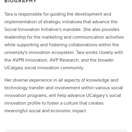
BIOGRAPHY
Tara is responsible for guiding the development and
implementation of strategic initiatives that advance the
Social Innovation Initiative's mandate. She also provides
leadership for the marketing and communication activities
while supporting and fostering collaborations within the
university's innovation ecosystem. Tara works closely with
the AVPR Innovation, AVP Research, and the broader
UCalgary social innovation community.
Her diverse experience in all aspects of knowledge and
technology transfer and involvement within various social
innovation programs, will help advance UCalgary’s social
innovation profile to foster a culture that creates
meaningful social and economic impact.