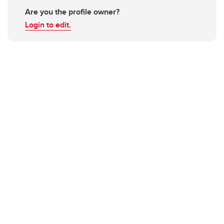
Are you the profile owner?
Login to edit.