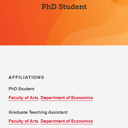
PhD Student
AFFILIATIONS
PhD Student
Faculty of Arts
,
Department of Economics
Graduate Teaching Assistant
Faculty of Arts
,
Department of Economics