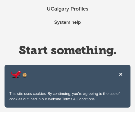
UCalgary Profiles
System help
Website Terms & Conditions
This site uses cookies. By continuing, you're agreeing to the use of
Privacy Policy
cookies outlined in our
Website Terms & Conditions
.
Website feedback
University of Calgary
2500 University Drive NW
Calgary Alberta
T2N 1N4
CANADA