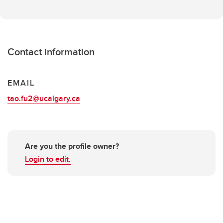
Contact information
EMAIL
tao.fu2@ucalgary.ca
Are you the profile owner?
Login to edit.