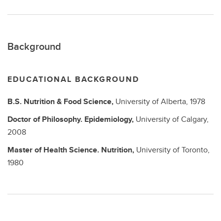
Background
EDUCATIONAL BACKGROUND
B.S.
Nutrition & Food Science,
University of Alberta,
1978
Doctor of Philosophy.
Epidemiology,
University of Calgary,
2008
Master of Health Science.
Nutrition,
University of Toronto,
1980