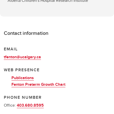
Alberta Children's Hospital Research Institute
Contact information
EMAIL
tfenton@ucalgary.ca
WEB PRESENCE
Publications
Fenton Preterm Growth Chart
PHONE NUMBER
Office:
403.680.8595