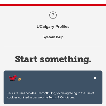
UCalgary Profiles
System help
Website Terms & Conditions
This site uses cookies. By continuing, you're agreeing to the use of
Privacy Policy
cookies outlined in our
Website Terms & Conditions
.
Website feedback