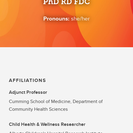
PhD RD FDC
Pronouns:
she/her
AFFILIATIONS
Adjunct Professor
Cumming School of Medicine, Department of
Community Health Sciences
Child Health & Wellness Researcher