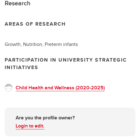
Research
AREAS OF RESEARCH
Growth, Nutrition, Preterm infants
PARTICIPATION IN UNIVERSITY STRATEGIC
INITIATIVES
Child Health and Wellness (2020-2025)
Are you the profile owner?
Login to edit.