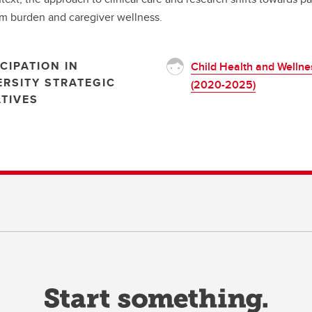
 burden and caregiver wellness.
CIPATION IN
Child Health and Wellne
ERSITY STRATEGIC
(2020-2025)
ATIVES