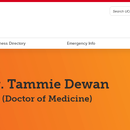
ness Directory
Emergency Info
r. Tammie Dewan
(Doctor of Medicine)