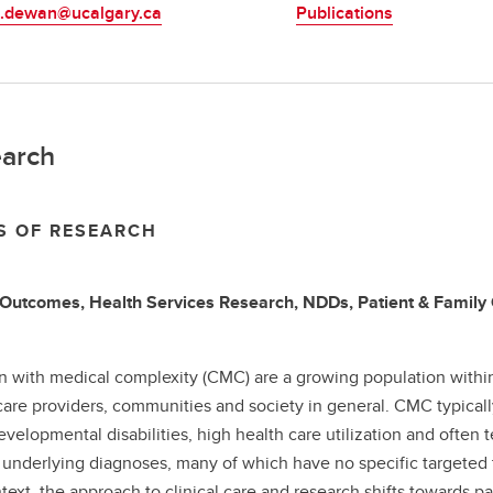
.dewan@ucalgary.ca
Publications
arch
S OF RESEARCH
Outcomes, Health Services Research, NDDs, Patient & Family
n with medical complexity (CMC) are a growing population within
care providers, communities and society in general. CMC typical
velopmental disabilities, high health care utilization and ofte
 underlying diagnoses, many of which have no specific targeted t
ntext, the approach to clinical care and research shifts towards pa