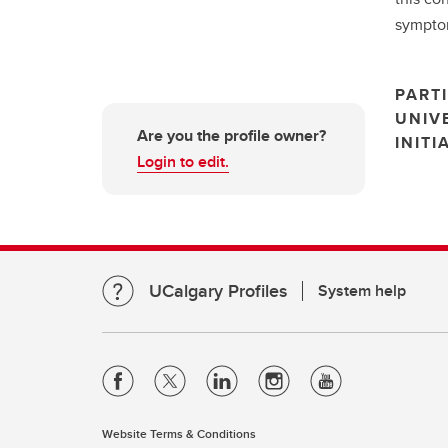
symptom
PARTI
UNIV
Are you the profile owner?
INITI
Login to edit.
UCalgary Profiles
System help
Website Terms & Conditions