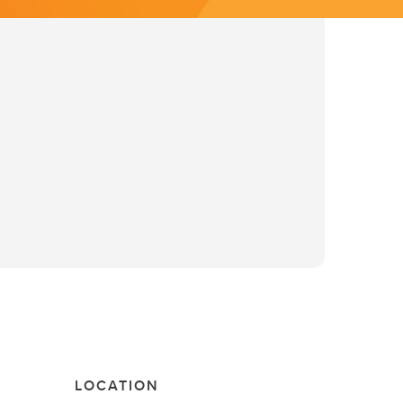
LOCATION