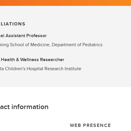
ILIATIONS
cal Assistant Professor
ng School of Medicine, Department of Pediatrics
 Health & Wellness Researcher
ta Children's Hospital Research Institute
act information
L
WEB PRESENCE