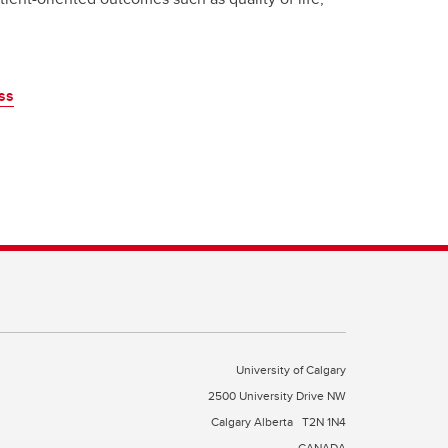
ss
University of Calgary
2500 University Drive NW
Calgary Alberta
T2N 1N4
CANADA