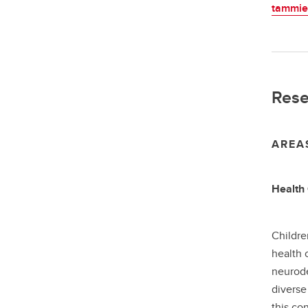
tammie
Rese
AREA
Health 
Childre
health 
neurode
diverse
this co