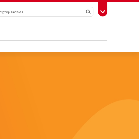
Search
Toggle Toolbox