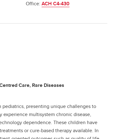
Office:
ACH C4-430
 Centred Care, Rare Diseases
 pediatrics, presenting unique challenges to
ly experience multisystem chronic disease,
n technology dependence. These children have
reatments or cure-based therapy available. In
tient-oriented outcomes such as quality of life,