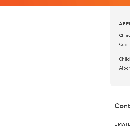
AFF
Clini
Cummi
Child
Alber
Cont
EMAI