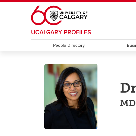
Skip to main content
UCALGARY PROFILES
People Directory
Busi
Dr
MD