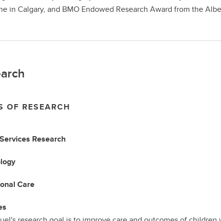
e in Calgary, and BMO Endowed Research Award from the Alberta
arch
S OF RESEARCH
 Services Research
logy
ional Care
es
uel's research goal is to improve care and outcomes of children w