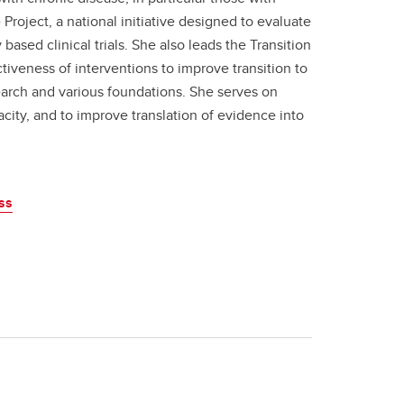
oject, a national initiative designed to evaluate
ased clinical trials. She also leads the Transition
ctiveness of interventions to improve transition to
earch and various foundations. She serves on
city, and to improve translation of evidence into
ss