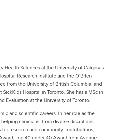
y Health Sciences at the University of Calgary’s
spital Research Institute and the O’Brien
ee from the University of British Columbia, and
 SickKids Hospital in Toronto. She has a MSc in
d Evaluation at the University of Toronto.
c and scientific careers. In her role as the
helping clinicians, from diverse disciplines,
s for research and community contributions,
r Award, Top 40 under 40 Award from Avenue