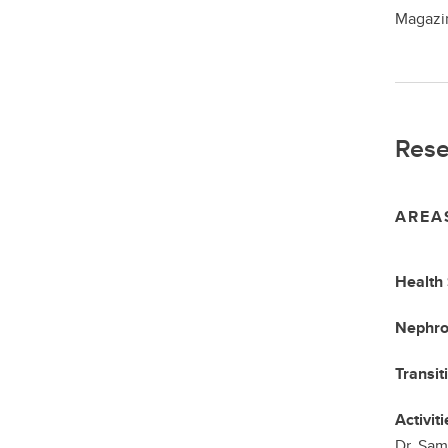
Magazin
Rese
AREA
Health
Nephro
Transit
Activiti
Dr. Sam