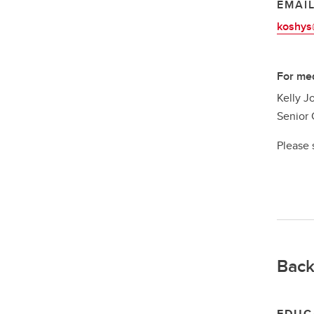
EMAI
koshys
For med
Kelly J
Senior 
Please 
Back
EDUC