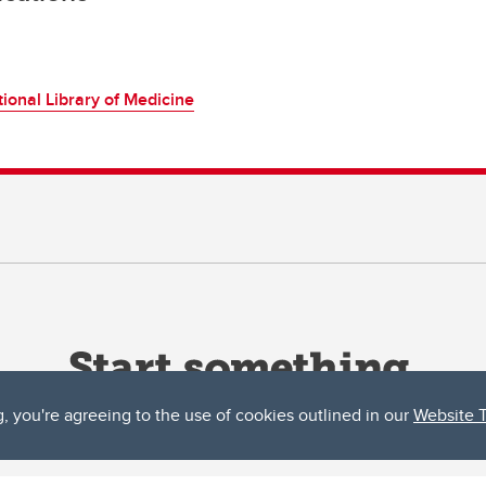
ional Library of Medicine
g, you're agreeing to the use of cookies outlined in our
Website 