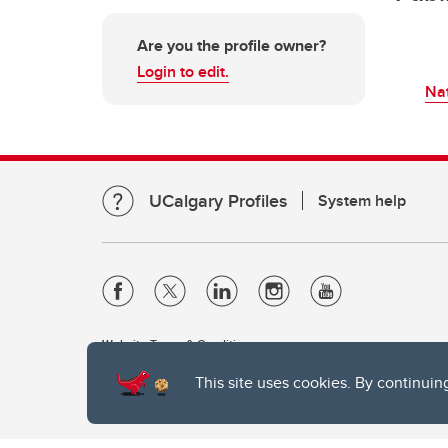
Are you the profile owner?
Login to edit.
Nat
UCalgary Profiles
System help
Website Terms & Conditions
Privacy Policy
This site uses cookies. By continuin
Website feedback