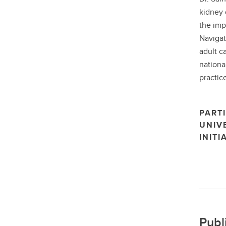
kidney 
the imp
Navigat
adult c
nationa
practice
PARTI
UNIV
INITI
Publ