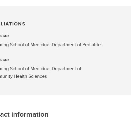
ILIATIONS
essor
ng School of Medicine, Department of Pediatrics
essor
ing School of Medicine, Department of
unity Health Sciences
act information