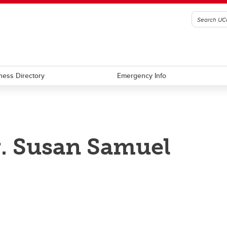
ness Directory
Emergency Info
. Susan Samuel