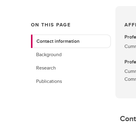
ON THIS PAGE
AFF
Prof
Contact information
Cummi
Background
Prof
Research
Cumm
Comm
Publications
Cont