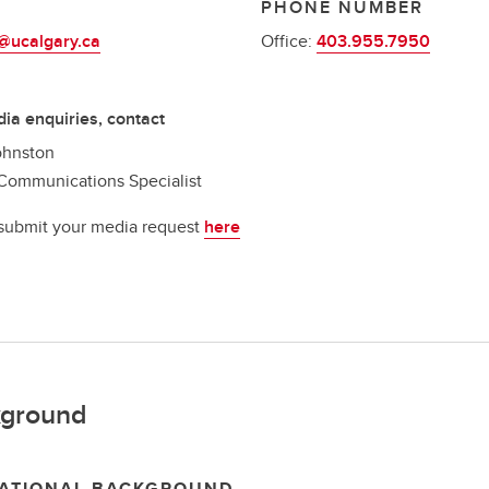
L
PHONE NUMBER
@ucalgary.ca
Office:
403.955.7950
ia enquiries, contact
ohnston
Communications Specialist
submit your media request
here
ground
ATIONAL BACKGROUND