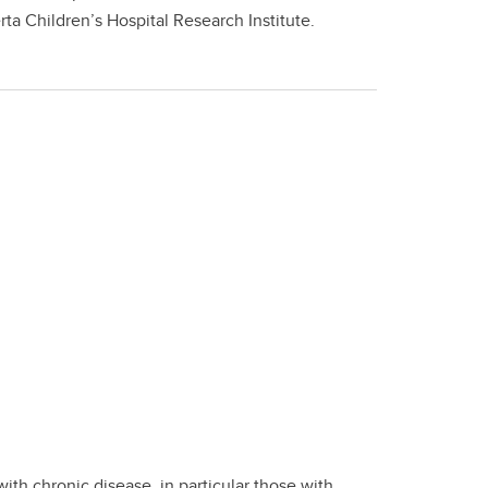
 Children’s Hospital Research Institute.
ith chronic disease, in particular those with