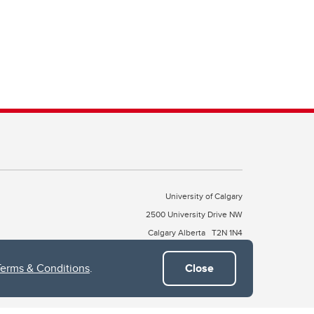
University of Calgary
2500 University Drive NW
Calgary Alberta
T2N 1N4
CANADA
Terms & Conditions
.
Close
Copyright © 2026