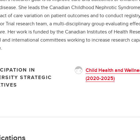
disease. She leads the Canadian Childhood Nephrotic Syndrome Pr
act of care variation on patient outcomes and to conduct registry b
or Trial research team, a multi-disciplinary group evaluating effe
are. Her work is funded by the Canadian Institutes of Health Res
l and international committees working to increase research capa
.
CIPATION IN
Child Health and Wellne
ERSITY STRATEGIC
(2020-2025)
ATIVES
ications