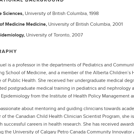
fe Sciences,
University of British Columbia,
1998
 of Medicine
Medicine,
University of British Columbia,
2001
idemiology,
University of Toronto,
2007
RAPHY
uel is a professor in the departments of Pediatrics and Communit
 School of Medicine, and a member of the Alberta Children’s Ho
te of Public Health. She received her undergraduate medical degr
ed postgraduate medical training in pediatrics and nephrology at
l Epidemiology from the Institute of Health Policy Management an
passionate about mentoring and guiding clinicians towards academi
r of the Canadian Child Health Clinician Scientist Program, she is 
sh successful careers in health research. She has received award
ng the University of Calgary Petro Canada Community Innovato