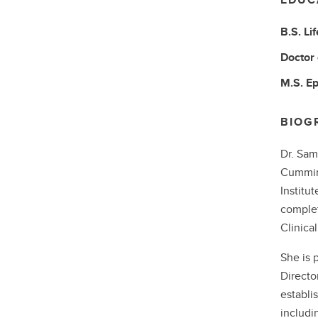
B.S.
Li
Doctor
M.S.
Ep
BIOG
Dr. Sam
Cumming
Institu
complet
Clinica
She is 
Directo
establi
includi