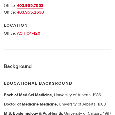
Office:
403.955.7553
Office:
403.955.2630
LOCATION
Office:
ACH C4-420
Background
EDUCATIONAL BACKGROUND
Bach of Med Sci
Medicine,
University of Alberta,
1986
Doctor of Medicine
Medicine,
University of Alberta,
1988
M.S.
Epidemiology & PubHealth,
University of Calgary,
1997