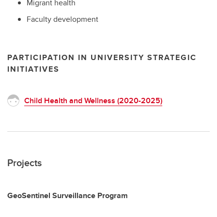
Migrant health
Faculty development
PARTICIPATION IN UNIVERSITY STRATEGIC
INITIATIVES
Child Health and Wellness (2020-2025)
Projects
GeoSentinel Surveillance Program