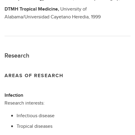
DTMH
Tropical Medicine,
University of
Alabama/Universidad Cayetano Heredia,
1999
Research
AREAS OF RESEARCH
Infection
Research interests:
Infectious disease
Tropical diseases