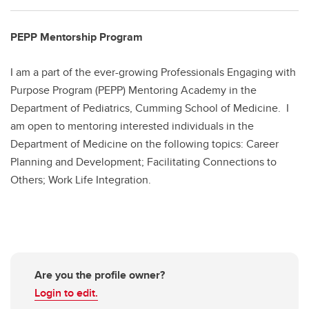
PEPP Mentorship Program
I am a part of the ever-growing Professionals Engaging with
Purpose Program (PEPP) Mentoring Academy in the
Department of Pediatrics, Cumming School of Medicine. I
am open to mentoring interested individuals in the
Department of Medicine on the following topics: Career
Planning and Development; Facilitating Connections to
Others; Work Life Integration.
Are you the profile owner?
Login to edit.