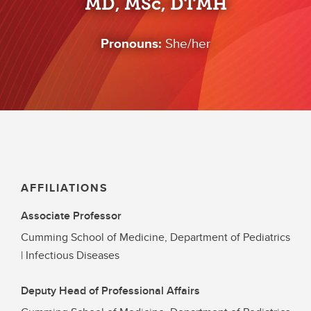
MD, MSc, DTMH
Pronouns:
She/her
AFFILIATIONS
Associate Professor
Cumming School of Medicine, Department of Pediatrics
| Infectious Diseases
Deputy Head of Professional Affairs