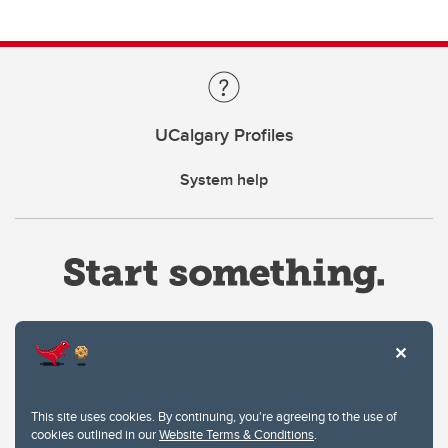
UCalgary Profiles
System help
Website Terms & Conditions
This site uses cookies. By continuing, you're agreeing to the use of
Privacy Policy
cookies outlined in our
Website Terms & Conditions
.
Website feedback