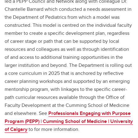
led a PEPP Council and Network along with colleague Dr.
Chantelle Barnard which conducted a needs assessment in
the Department of Pediatrics from which a model was
constructed. This model is centred on the individual faculty
member to create a specific development plan, regardless
of career stage or path that can be supported by local
resources and colleagues as well as through identification
of and access to additional training opportunities in the
larger institution and beyond. The Department is rolling out
a core curriculum in 2025 that is anchored by reflective
career planning workshops and supported by an emerging
mentorship program, with linkages to the specific career-
path curricular resources available through the Office of
Faculty Development at the Cumming School of Medicine
and elsewhere. See
Professionals Engaging with Purpose
Program (PEPP) | Cumming School of Medicine | University
of Calgary
to for more information.