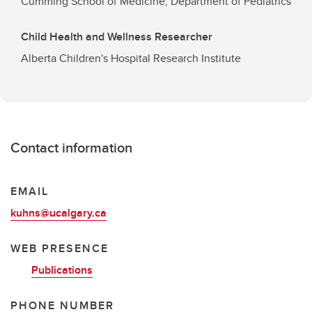
Cumming School of Medicine, Department of Pediatrics
Child Health and Wellness Researcher
Alberta Children's Hospital Research Institute
Contact information
EMAIL
kuhns@ucalgary.ca
WEB PRESENCE
Publications
PHONE NUMBER