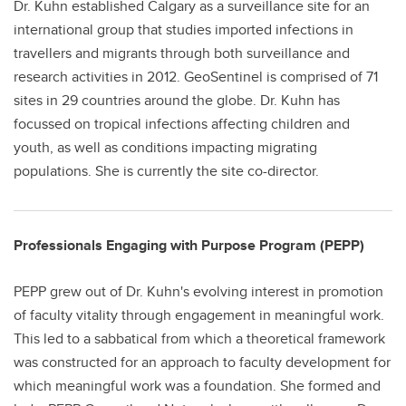
Dr. Kuhn established Calgary as a surveillance site for an
international group that studies imported infections in
travellers and migrants through both surveillance and
research activities in 2012. GeoSentinel is comprised of 71
sites in 29 countries around the globe. Dr. Kuhn has
focussed on tropical infections affecting children and
youth, as well as conditions impacting migrating
populations. She is currently the site co-director.
Professionals Engaging with Purpose Program (PEPP)
PEPP grew out of Dr. Kuhn's evolving interest in promotion
of faculty vitality through engagement in meaningful work.
This led to a sabbatical from which a theoretical framework
was constructed for an approach to faculty development for
which meaningful work was a foundation. She formed and