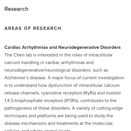
Research
AREAS OF RESEARCH
Cardiac Arrhythmias and Neurodegenerative Disorders
The Chen lab is interested in the roles of intracellular
calcium handling in cardiac arrhythmias and
neurodegenerative/neurological disorders, such as
Alzheimer’s disease. A major focus of current investigation
is to understand how dysfunction of intracellular calcium
release channels, ryanodine receptors (RyRs) and inositol
1,4,5-trisphosphate receptors (IP3Rs), contributes to the
pathogenesis of these disorders. A variety of cutting-edge
techniques and platforms are being used to study the
disease mechanisms and treatments at the molecular,
cellular, and whole animal levels.