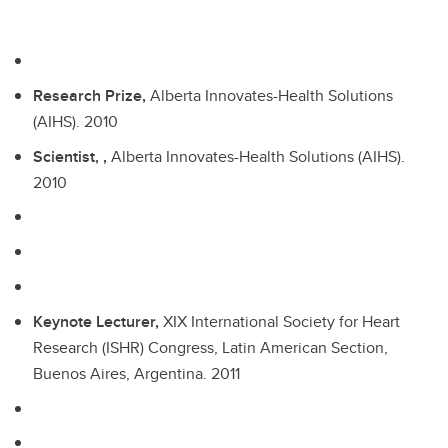
Research Prize,
Alberta Innovates-Health Solutions
(AIHS).
2010
Scientist, ,
Alberta Innovates-Health Solutions (AIHS).
2010
Keynote Lecturer,
XIX International Society for Heart
Research (ISHR) Congress, Latin American Section,
Buenos Aires, Argentina.
2011