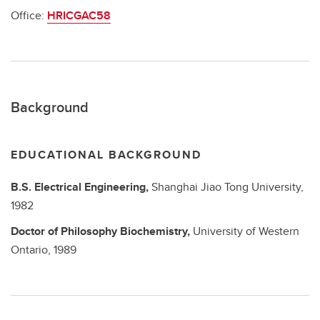
Office:
HRICGAC58
Background
EDUCATIONAL BACKGROUND
B.S.
Electrical Engineering,
Shanghai Jiao Tong University,
1982
Doctor of Philosophy
Biochemistry,
University of Western
Ontario,
1989