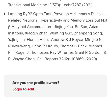
Translational Medicine 13(579): . eaba7287. (2021)
Limiting RyR2 Open Time Prevents Alzheimer's Disease-
Related Neuronal Hyperactivity and Memory Loss but Not
β-Amyloid Accumulation .
Jinjing Yao, Bo Sun, Adam
Institoris, Xiaoqin Zhan, Wenting Guo, Zhenpeng Song,
Yajing Liu, Florian Hiess, Andrew K J Boyce, Mingke Ni,
Ruiwu Wang, Henk Ter Keurs, Thomas G Back, Michael
Fill, Roger J Thompson, Ray W Turner, Grant R Gordon, S.
R. Wayne Chen. Cell Reports 32(12):. 108169. (2020)
Are you the profile owner?
Login to edit.