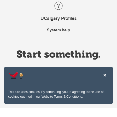
UCalgary Profiles
System help
Website Terms & Conditions
This site uses cookies. By continuing, you're agreeing to the use of
Privacy Policy
cookies outlined in our
Website Terms & Conditions
.
Website feedback
University of Calgary
2500 University Drive NW