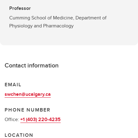
Professor
Cumming School of Medicine, Department of
Physiology and Pharmacology
Contact information
EMAIL
swchen@ucalgary.ca
PHONE NUMBER
Office:
+1 (403) 220-4235
LOCATION