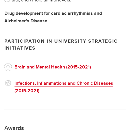
Drug development for cardiac arrhythmias and
Alzheimer's Disease
PARTICIPATION IN UNIVERSITY STRATEGIC
INITIATIVES
Brain and Mental Health (2015-2021)
Infections, Inflammations and Chronic Diseases
(2015-2021)
Awards