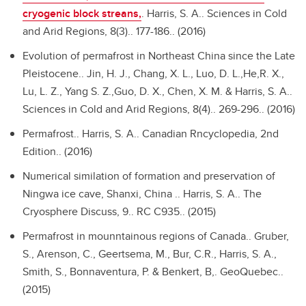
cryogenic block streans,
.
Harris, S. A.. Sciences in Cold
and Arid Regions, 8(3).. 177-186.. (2016)
Evolution of permafrost in Northeast China since the Late
Pleistocene..
Jin, H. J., Chang, X. L., Luo, D. L.,He,R. X.,
Lu, L. Z., Yang S. Z.,Guo, D. X., Chen, X. M. & Harris, S. A..
Sciences in Cold and Arid Regions, 8(4).. 269-296.. (2016)
Permafrost..
Harris, S. A.. Canadian Rncyclopedia, 2nd
Edition.. (2016)
Numerical similation of formation and preservation of
Ningwa ice cave, Shanxi, China ..
Harris, S. A.. The
Cryosphere Discuss, 9.. RC C935.. (2015)
Permafrost in mounntainous regions of Canada..
Gruber,
S., Arenson, C., Geertsema, M., Bur, C.R., Harris, S. A.,
Smith, S., Bonnaventura, P. & Benkert, B,. GeoQuebec..
(2015)