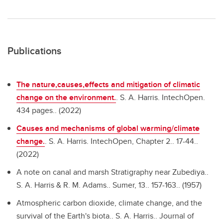
Publications
The nature,causes,effects and mitigation of climatic
change on the environment.
.
S. A. Harris. IntechOpen.
434 pages.. (2022)
Causes and mechanisms of global warming/climate
change.
.
S. A. Harris. IntechOpen, Chapter 2.. 17-44..
(2022)
A note on canal and marsh Stratigraphy near Zubediya..
S. A. Harris & R. M. Adams.. Sumer, 13.. 157-163.. (1957)
Atmospheric carbon dioxide, climate change, and the
survival of the Earth's biota..
S. A. Harris.. Journal of