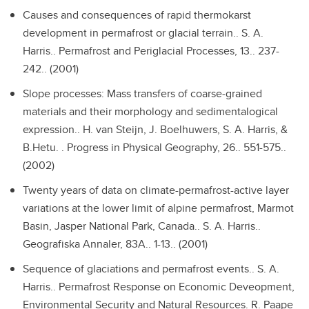
Causes and consequences of rapid thermokarst
development in permafrost or glacial terrain..
S. A.
Harris.. Permafrost and Periglacial Processes, 13.. 237-
242.. (2001)
Slope processes: Mass transfers of coarse-grained
materials and their morphology and sedimentalogical
expression..
H. van Steijn, J. Boelhuwers, S. A. Harris, &
B.Hetu. . Progress in Physical Geography, 26.. 551-575..
(2002)
Twenty years of data on climate-permafrost-active layer
variations at the lower limit of alpine permafrost, Marmot
Basin, Jasper National Park, Canada..
S. A. Harris..
Geografiska Annaler, 83A.. 1-13.. (2001)
Sequence of glaciations and permafrost events..
S. A.
Harris.. Permafrost Response on Economic Deveopment,
Environmental Security and Natural Resources. R. Paape