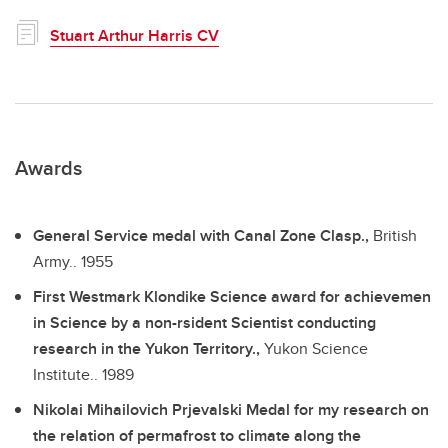
Stuart Arthur Harris CV
Awards
General Service medal with Canal Zone Clasp.,
British
Army..
1955
First Westmark Klondike Science award for achievemen
in Science by a non-rsident Scientist conducting
research in the Yukon Territory.,
Yukon Science
Institute..
1989
Nikolai Mihailovich Prjevalski Medal for my research on
the relation of permafrost to climate along the