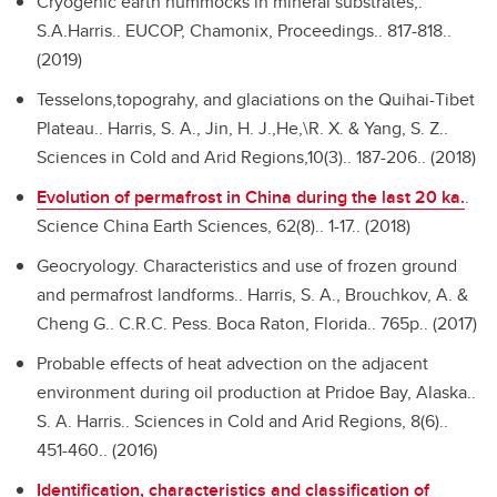
Cryogenic earth hummocks in mineral substrates,.
S.A.Harris.. EUCOP, Chamonix, Proceedings.. 817-818..
(2019)
Tesselons,topograhy, and glaciations on the Quihai-Tibet
Plateau..
Harris, S. A., Jin, H. J.,He,\R. X. & Yang, S. Z..
Sciences in Cold and Arid Regions,10(3).. 187-206.. (2018)
Evolution of permafrost in China during the last 20 ka.
.
Science China Earth Sciences, 62(8).. 1-17.. (2018)
Geocryology. Characteristics and use of frozen ground
and permafrost landforms..
Harris, S. A., Brouchkov, A. &
Cheng G.. C.R.C. Pess. Boca Raton, Florida.. 765p.. (2017)
Probable effects of heat advection on the adjacent
environment during oil production at Pridoe Bay, Alaska..
S. A. Harris.. Sciences in Cold and Arid Regions, 8(6)..
451-460.. (2016)
Identification, characteristics and classification of