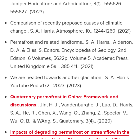
Juniper Horiculture and Arboriculture, 4(1).. 555626-
555627.. (2023)
Comparison of recently proposed causes of climatic
change..
S. A. Harris. Atmosphere, 10.. 1244-1260. (2021)
Permafrost and related landforms..
S. A. Harris.. Alderton,
D. A. & Elias, S. Editors. Encyclopedia of Geology, 2nd
Edition, 6 Volumes, 5622p. Volume 5. Academic Press,
United Kingdom.e 5a. . 385-411.. (2021)
We are headed towards another glaciation..
S. A. Harris..
YouTube Pod #172.. 2023. (2023)
Quaternary permafrost in China: Framework and
discussions.
.
Jin, H. J., Vandenburghe, J., Luo, D., Harris,
S. A., He, R., Chen, X., Wang, Q., Zhang, Z., Spector, V.,
Wu, Q. B., & WAng, S.. Quaternary, 3(4).. (2020)
Impacts of degrading permafrost on streamflow in the