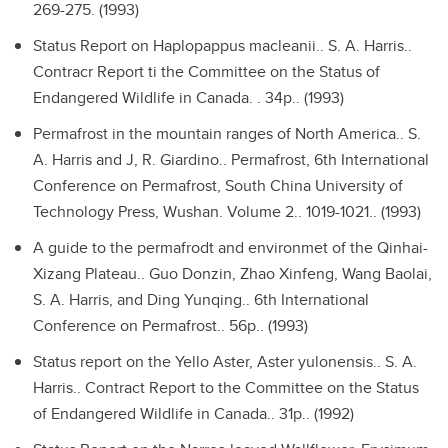
269-275. (1993)
Status Report on Haplopappus macleanii..
S. A. Harris..
Contracr Report ti the Committee on the Status of
Endangered Wildlife in Canada. . 34p.. (1993)
Permafrost in the mountain ranges of North America..
S.
A. Harris and J, R. Giardino.. Permafrost, 6th International
Conference on Permafrost, South China University of
Technology Press, Wushan. Volume 2.. 1019-1021.. (1993)
A guide to the permafrodt and environmet of the Qinhai-
Xizang Plateau..
Guo Donzin, Zhao Xinfeng, Wang Baolai,
S. A. Harris, and Ding Yunqing.. 6th International
Conference on Permafrost.. 56p.. (1993)
Status report on the Yello Aster, Aster yulonensis..
S. A.
Harris.. Contract Report to the Committee on the Status
of Endangered Wildlife in Canada.. 31p.. (1992)