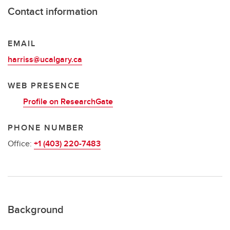
Contact information
EMAIL
harriss@ucalgary.ca
WEB PRESENCE
Profile on ResearchGate
PHONE NUMBER
Office:
+1 (403) 220-7483
Background