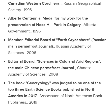
Canadian Western Cordillera. ,
Russian Geographical
Society..
1996
Alberta Centennial Medal for my work for the
preservation of Nose Hill Park in Calgary.,
Alberta
Government..
1996
Member, Editorial Board of "Earth Cryosphere" (Russian
main permafrost Journal).,
Russian Academy of
Sciences..
2006
Editorial Board, "Sciences in Cold and Arid Regions",
the main Chinese permafrost Journal.,
Chinese
Academy of Sciences..
2008
The book "Geocryology" was judged to be one of the
top three Earth Science Books published in North
America in 2017.,
Association of North American Book
Publishers..
2019