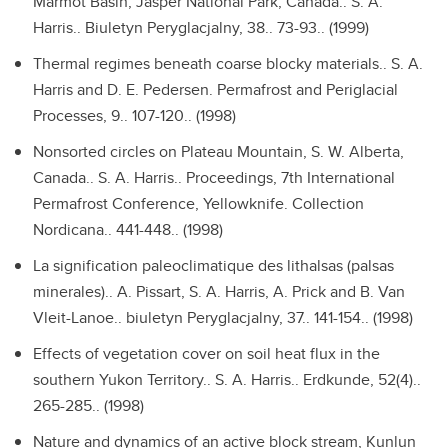
Marmot Basin, Jasper National Park, Canada..
S. A.
Harris.. Biuletyn Peryglacjalny, 38.. 73-93.. (1999)
Thermal regimes beneath coarse blocky materials..
S. A.
Harris and D. E. Pedersen. Permafrost and Periglacial
Processes, 9.. 107-120.. (1998)
Nonsorted circles on Plateau Mountain, S. W. Alberta,
Canada..
S. A. Harris.. Proceedings, 7th International
Permafrost Conference, Yellowknife. Collection
Nordicana.. 441-448.. (1998)
La signification paleoclimatique des lithalsas (palsas
minerales)..
A. Pissart, S. A. Harris, A. Prick and B. Van
Vleit-Lanoe.. biuletyn Peryglacjalny, 37.. 141-154.. (1998)
Effects of vegetation cover on soil heat flux in the
southern Yukon Territory..
S. A. Harris.. Erdkunde, 52(4)..
265-285.. (1998)
Nature and dynamics of an active block stream, Kunlun