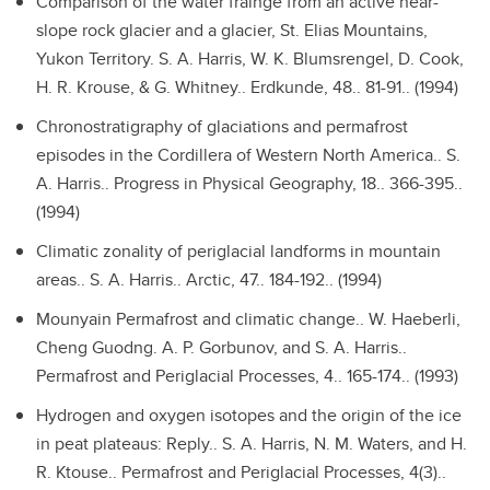
Comparison of the water frainge from an active near-
slope rock glacier and a glacier, St. Elias Mountains,
Yukon Territory.
S. A. Harris, W. K. Blumsrengel, D. Cook,
H. R. Krouse, & G. Whitney.. Erdkunde, 48.. 81-91.. (1994)
Chronostratigraphy of glaciations and permafrost
episodes in the Cordillera of Western North America..
S.
A. Harris.. Progress in Physical Geography, 18.. 366-395..
(1994)
Climatic zonality of periglacial landforms in mountain
areas..
S. A. Harris.. Arctic, 47.. 184-192.. (1994)
Mounyain Permafrost and climatic change..
W. Haeberli,
Cheng Guodng. A. P. Gorbunov, and S. A. Harris..
Permafrost and Periglacial Processes, 4.. 165-174.. (1993)
Hydrogen and oxygen isotopes and the origin of the ice
in peat plateaus: Reply..
S. A. Harris, N. M. Waters, and H.
R. Ktouse.. Permafrost and Periglacial Processes, 4(3)..