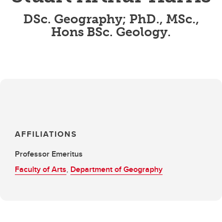
DSc. Geography; PhD., MSc.,
Hons BSc. Geology.
AFFILIATIONS
Professor Emeritus
Faculty of Arts
,
Department of Geography