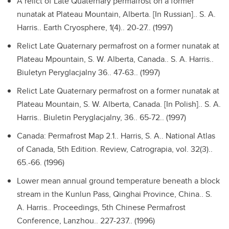
A relict of Late Quaternary permafrost on a former
nunatak at Plateau Mountain, Alberta. [In Russian]..
S. A.
Harris.. Earth Cryosphere, 1(4).. 20-27.. (1997)
Relict Late Quaternary permafrost on a former nunatak at
Plateau Mpountain, S. W. Alberta, Canada..
S. A. Harris..
Biuletyn Peryglacjalny 36.. 47-63.. (1997)
Relict Late Quaternary permafrost on a former nunatak at
Plateau Mountain, S. W. Alberta, Canada. [In Polish]..
S. A.
Harris.. Biuletin Peryglacjalny, 36.. 65-72.. (1997)
Canada: Permafrost Map 2.1..
Harris, S. A.. National Atlas
of Canada, 5th Edition. Review, Catrograpia, vol. 32(3)..
65.-66. (1996)
Lower mean annual ground temperature beneath a block
stream in the Kunlun Pass, Qinghai Province, China..
S.
A. Harris.. Proceedings, 5th Chinese Permafrost
Conference, Lanzhou.. 227-237.. (1996)