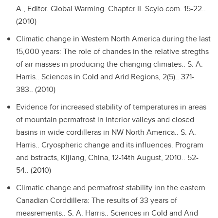
A., Editor. Global Warming. Chapter II. Scyio.com. 15-22..
(2010)
Climatic change in Western North America during the last
15,000 years: The role of chandes in the relative stregths
of air masses in producing the changing climates..
S. A.
Harris.. Sciences in Cold and Arid Regions, 2(5).. 371-
383.. (2010)
Evidence for increased stability of temperatures in areas
of mountain permafrost in interior valleys and closed
basins in wide cordilleras in NW North America..
S. A.
Harris.. Cryospheric change and its influences. Program
and bstracts, Kijiang, China, 12-14th August, 2010.. 52-
54.. (2010)
Climatic change and permafrost stability inn the eastern
Canadian Corddillera: The results of 33 years of
measrements..
S. A. Harris.. Sciences in Cold and Arid