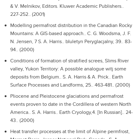
& V. Melnikov, Editors. Kluwer Academic Publishers..
227-252.. (2001)
Modelling permafrost distribution in the Canadian Rocky
Mountains: A GIS-based approach..
C. G. Woodsma, J. F.
N. Jensen, 7 S. A. Harris.. bIuletyn Peryglacjalny, 39.. 83-
94.. (2000)
Conditions of formation of stratified screes, Slims River
valley, Yukon Territory: A possible analogue witj some
deposits from Belgium..
S. A. Harris & A. Prick.. Earth
Surface Processes and Landforms, 25.. 463-481.. (2000)
Pliocene and Pleistocene glaciations and permafrost
events proven to date in the Cordillera of western North
America..
S. A. Harris.. Earth Cryology,4. [In Russian].. 24-
43.. (2000)
Heat transfer processes at the limit of Alpine permfrost,