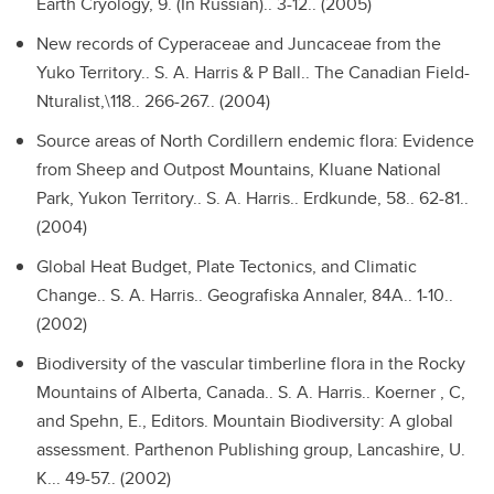
Earth Cryology, 9. (In Russian).. 3-12.. (2005)
New records of Cyperaceae and Juncaceae from the
Yuko Territory..
S. A. Harris & P Ball.. The Canadian Field-
Nturalist,\118.. 266-267.. (2004)
Source areas of North Cordillern endemic flora: Evidence
from Sheep and Outpost Mountains, Kluane National
Park, Yukon Territory..
S. A. Harris.. Erdkunde, 58.. 62-81..
(2004)
Global Heat Budget, Plate Tectonics, and Climatic
Change..
S. A. Harris.. Geografiska Annaler, 84A.. 1-10..
(2002)
Biodiversity of the vascular timberline flora in the Rocky
Mountains of Alberta, Canada..
S. A. Harris.. Koerner , C,
and Spehn, E., Editors. Mountain Biodiversity: A global
assessment. Parthenon Publishing group, Lancashire, U.
K... 49-57.. (2002)