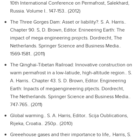
10th International Conference on Permafrost, Salekhard,
Russia. Volume I.. 147-153.. (2012)
The Three Gorges Dam: Asset or liability?.
S. A. Harris..
Chapter 90. S, D. Brown, Editor. Enineering Earth: The
impact of mega engineering projrcts. Dordrecht, The
Netherlands. Springer Science and Business Media..
1569-1581.. (2011)
The Qinghai-Tibetan Railroad: Innovative construction on
warm permafrost in a low-latiude, high-altitude region..
S.
A. Harris.. Chapter 43. S. D. Brown, Editor. Engineering
Earth: Inpacts of megaengineering ptjects. Dordrecht,
The Netherlands. Springer Science and Business Media..
747-765.. (2011)
Global warming..
S. A. Harris, Editor.. Scija Oublications,
Rijeka, Croatia.. 250p.. (2010)
Greeehouse gases and their importance to life,.
Harris, S.