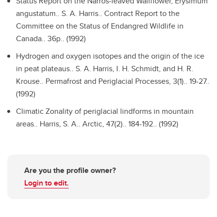
Status Report on the Narros-leaved Wallflower, Erysimum
angustatum..
S. A. Harris.. Contract Report to the
Committee on the Status of Endangred Wildlife in
Canada.. 36p.. (1992)
Hydrogen and oxygen isotopes and the origin of the ice
in peat plateaus..
S. A. Harris, I. H. Schmidt, and H. R.
Krouse.. Permafrost and Periglacial Processes, 3(1).. 19-27..
(1992)
Climatic Zonality of periglacial lindforms in mountain
areas..
Harris, S. A.. Arctic, 47(2).. 184-192.. (1992)
Are you the profile owner?
Login to edit.