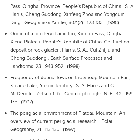
Pass, Qinghai Province, People's Republic of China..
S. A.
Harris, Cheng Guodong, Xinfeng Zhoa and Yongquin
Ding.. Geografiska Annler, 80A(2).. 123-133.. (1998)
Origin of a louldery diamicton, Kunlun Pass, QInghai-
Xiang Plateau, People's Republic of China: Gelifluction
deposit or rock glacier..
Harris, S. A., Cui Zhijiu and
Cheng Guodong.. Earth Surface Processes and
Landforms, 23.. 943-952.. (1998)
Frequency of debris flows on the Sheep Mountain Fan,
Kluane Lake, Yukon Territory..
S. A. Harris and G.
McDermid.. Zetschrft fur Geomorphologie, N. F., 42.. 159-
175.. (1997)
The periglacial environment of Plateau Mountain: An
overview of current periglacial research...
Polar
Geography, 21.. 113-136.. (1997)