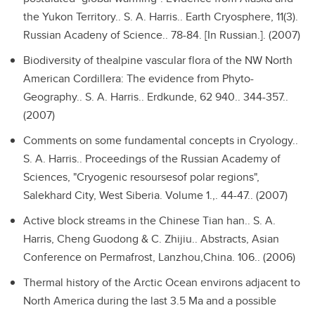
the Yukon Territory..
S. A. Harris.. Earth Cryosphere, 11(3).
Russian Acadeny of Science.. 78-84. [In Russian.]. (2007)
Biodiversity of thealpine vascular flora of the NW North
American Cordillera: The evidence from Phyto-
Geography..
S. A. Harris.. Erdkunde, 62 940.. 344-357..
(2007)
Comments on some fundamental concepts in Cryology..
S. A. Harris.. Proceedings of the Russian Academy of
Sciences, "Cryogenic resoursesof polar regions",
Salekhard City, West Siberia. Volume 1.,. 44-47.. (2007)
Active block streams in the Chinese Tian han..
S. A.
Harris, Cheng Guodong & C. Zhijiu.. Abstracts, Asian
Conference on Permafrost, Lanzhou,China. 106.. (2006)
Thermal history of the Arctic Ocean environs adjacent to
North America during the last 3.5 Ma and a possible