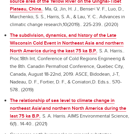
source area of the Yellow River on the Qinghai-Tibet
Plateau, China.
.
Ma, Q, Jin, H. J., Bense< V. F., Luo, D.,
Marchenko, S. S., Harris, S. A., & Lau, Y. C.. Advances in
climatic change research,10(2019).. 225-239.. (2020)
The subdivision, dynamics, and history of the Late
Wisconsin Cold Event in Northeast Asia and northern
North America during the kast 75 ka B.P.
.
S. A. Harris..
Proc.18th Int, Conference of Cold Regions Engineerig &
the 8th. Canadin Permafrost Conference, Quebec City,
Canada, August 18-22nd, 2019. ASCE, Bidodean, J-T,
Nadeau, D. F., Fortier, D. F., & Coniatori,D. Eds.s.. 570-
578.. (2019)
The relationship of sea level to climate change in
northeast Asia\and northern North America during the
last 75 ka B.P.
.
S. A. Harris. AIMS Environmental Science,
6(1).. 14-40.. (2021)