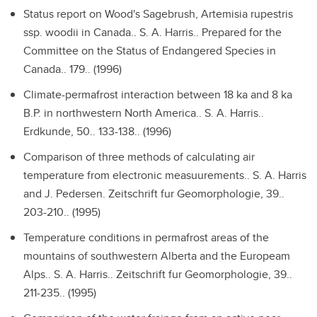
Status report on Wood's Sagebrush, Artemisia rupestris
ssp. woodii in Canada..
S. A. Harris.. Prepared for the
Committee on the Status of Endangered Species in
Canada.. 179.. (1996)
Climate-permafrost interaction between 18 ka and 8 ka
B.P. in northwestern North America..
S. A. Harris..
Erdkunde, 50.. 133-138.. (1996)
Comparison of three methods of calculating air
temperature from electronic measuurements..
S. A. Harris
and J. Pedersen. Zeitschrift fur Geomorphologie, 39..
203-210.. (1995)
Temperature conditions in permafrost areas of the
mountains of southwestern Alberta and the Europeam
Alps..
S. A. Harris.. Zeitschrift fur Geomorphologie, 39..
211-235.. (1995)