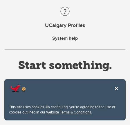
UCalgary Profiles
System help
Website Terms & Conditions
This site uses cookies. By continuing, you're agreeing to the use of
Privacy Policy
cookies outlined in our
Website Terms & Conditions
.
Website feedback
University of Calgary