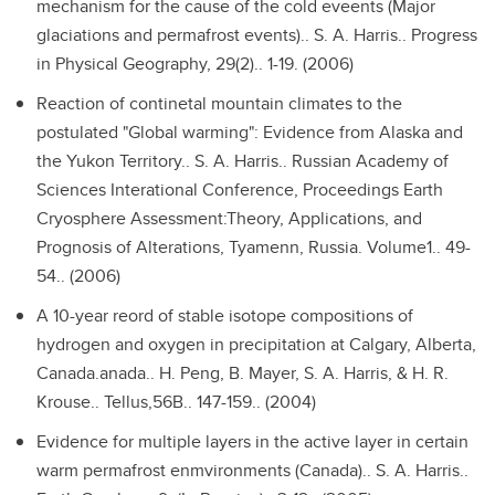
mechanism for the cause of the cold eveents (Major
glaciations and permafrost events)..
S. A. Harris.. Progress
in Physical Geography, 29(2).. 1-19. (2006)
Reaction of continetal mountain climates to the
postulated "Global warming": Evidence from Alaska and
the Yukon Territory..
S. A. Harris.. Russian Academy of
Sciences Interational Conference, Proceedings Earth
Cryosphere Assessment:Theory, Applications, and
Prognosis of Alterations, Tyamenn, Russia. Volume1.. 49-
54.. (2006)
A 10-year reord of stable isotope compositions of
hydrogen and oxygen in precipitation at Calgary, Alberta,
Canada.anada..
H. Peng, B. Mayer, S. A. Harris, & H. R.
Krouse.. Tellus,56B.. 147-159.. (2004)
Evidence for multiple layers in the active layer in certain
warm permafrost enmvironments (Canada)..
S. A. Harris..