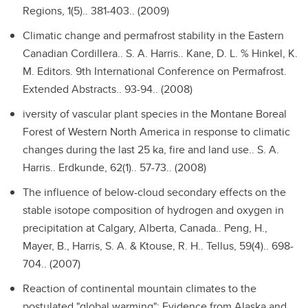
Regions, 1(5).. 381-403.. (2009)
Climatic change and permafrost stability in the Eastern
Canadian Cordillera..
S. A. Harris.. Kane, D. L. % Hinkel, K.
M. Editors. 9th International Conference on Permafrost.
Extended Abstracts.. 93-94.. (2008)
iversity of vascular plant species in the Montane Boreal
Forest of Western North America in response to climatic
changes during the last 25 ka, fire and land use..
S. A.
Harris.. Erdkunde, 62(1).. 57-73.. (2008)
The influence of below-cloud secondary effects on the
stable isotope composition of hydrogen and oxygen in
precipitation at Calgary, Alberta, Canada..
Peng, H.,
Mayer, B., Harris, S. A. & Ktouse, R. H.. Tellus, 59(4).. 698-
704.. (2007)
Reaction of continental mountain climates to the
postulated "global warming": Evidence from Alaska and