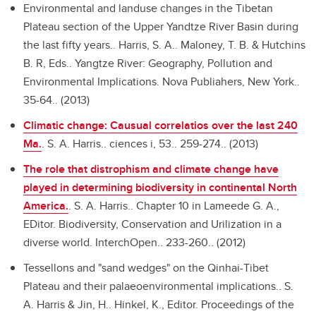
Environmental and landuse changes in the Tibetan
Plateau section of the Upper Yandtze River Basin during
the last fifty years..
Harris, S. A.. Maloney, T. B. & Hutchins
B. R, Eds.. Yangtze River: Geography, Pollution and
Environmental Implications. Nova Publiahers, New York..
35-64.. (2013)
Climatic change: Causual correlatios over the last 240
Ma.
.
S. A. Harris.. ciences i, 53.. 259-274.. (2013)
The role that distrophism and climate change have
played in determining biodiversity in continental North
America.
.
S. A. Harris.. Chapter 10 in Lameede G. A.,
EDitor. Biodiversity, Conservation and Urilization in a
diverse world. InterchOpen.. 233-260.. (2012)
Tessellons and "sand wedges" on the Qinhai-Tibet
Plateau and their palaeoenvironmental implications..
S.
A. Harris & Jin, H.. Hinkel, K., Editor. Proceedings of the