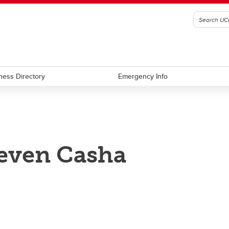
ness Directory
Emergency Info
even Casha