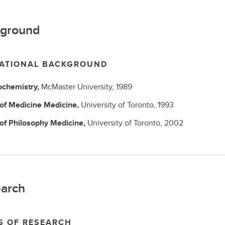
ground
ATIONAL BACKGROUND
ochemistry,
McMaster University,
1989
 of Medicine
Medicine,
University of Toronto,
1993
 of Philosophy
Medicine,
University of Toronto,
2002
arch
S OF RESEARCH