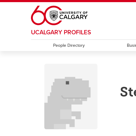
Skip to main content
UCALGARY PROFILES
People Directory
Busi
St