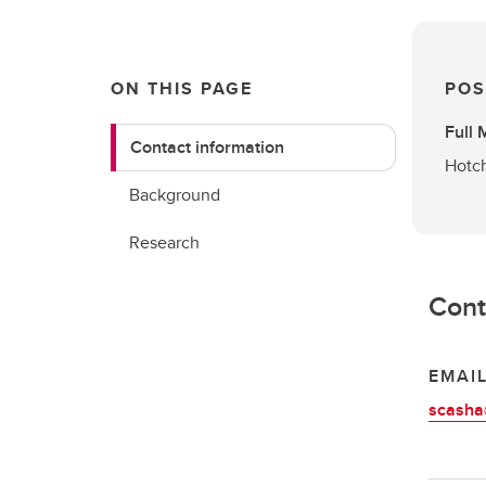
ON THIS PAGE
POS
Full
Contact information
Hotch
Background
Research
Cont
EMAI
scasha