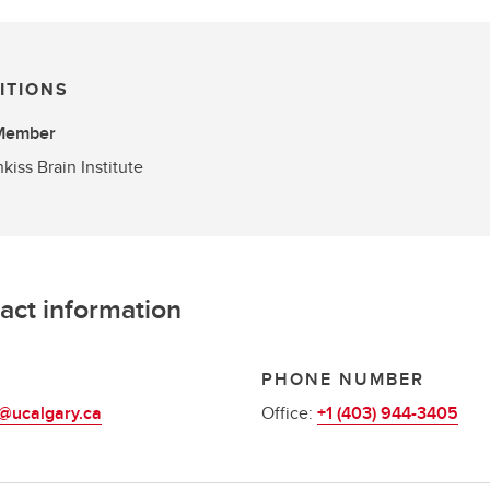
ITIONS
 Member
kiss Brain Institute
act information
L
PHONE NUMBER
@ucalgary.ca
Office:
+1 (403) 944-3405