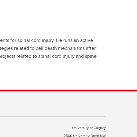
ts for spinal cord injury. He runs an active
tegies related to cell death mechanisms after
projects related to spinal cord injury and spine
University of Calgary
2500 University Drive NW