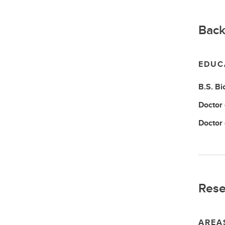
Back
EDUC
B.S.
Bi
Doctor
Doctor
Rese
AREA