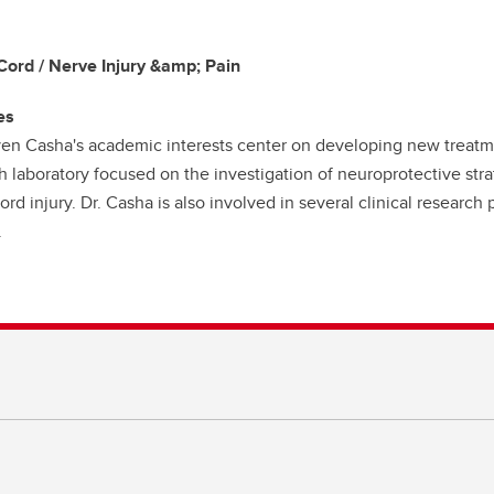
Cord / Nerve Injury &amp; Pain
es
ven Casha's academic interests center on developing new treatmen
h laboratory focused on the investigation of neuroprotective stra
ord injury. Dr. Casha is also involved in several clinical research 
.