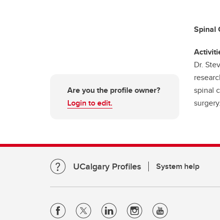
Spinal 
Activiti
Dr. Ste
researc
Are you the profile owner?
spinal c
Login to edit.
surgery
UCalgary Profiles
System help