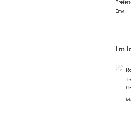
Prefer
Email
I'm l
Re
Tr
He
Me