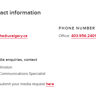
act information
L
PHONE NUMBER
ha@ucalgary.ca
Office:
403.956.2401
ia enquiries, contact
ohnston
Communications Specialist
submit your media request
here