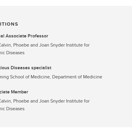
ITIONS
cal Associate Professor
alvin, Phoebe and Joan Snyder Institute for
ic Diseases
tious Diseases specialist
ng School of Medicine, Department of Medicine
ciate Member
alvin, Phoebe and Joan Snyder Institute for
ic Diseases