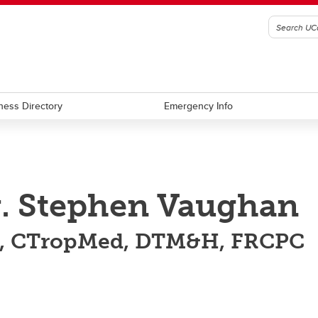
ness Directory
Emergency Info
. Stephen Vaughan
, CTropMed, DTM&H, FRCPC