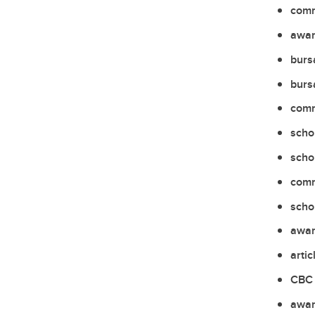
comm
awar
burs
burs
comm
scho
scho
comm
scho
awar
artic
CBC 
awar