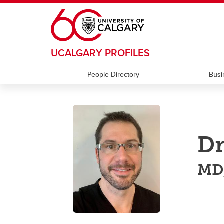
Skip to main content
UCALGARY PROFILES
People Directory
Busi
Dr
MD