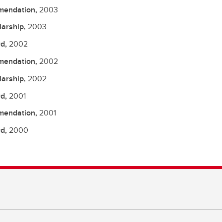
endation,
2003
larship,
2003
d,
2002
endation,
2002
larship,
2002
d,
2001
endation,
2001
d,
2000