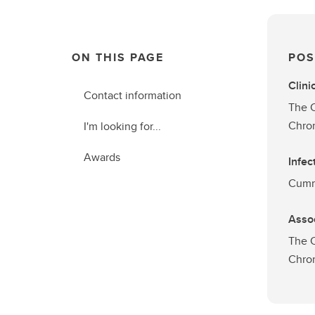
ON THIS PAGE
POS
Clini
Contact information
The C
Chron
I'm looking for...
Awards
Infec
Cummi
Asso
The C
Chron