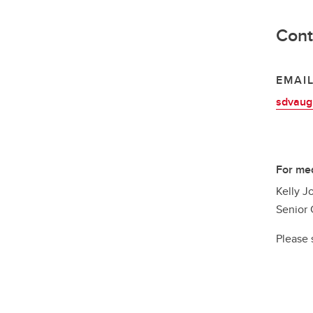
Cont
EMAI
sdvaug
For med
Kelly J
Senior 
Please 