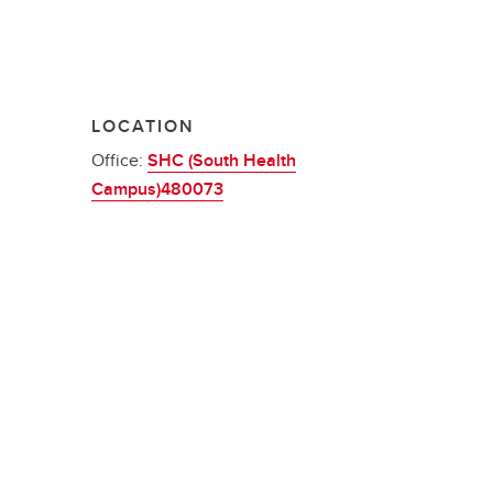
LOCATION
Office:
SHC (South Health
Campus)480073