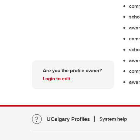
comm
scho
awar
comm
scho
awar
Are you the profile owner?
comm
Login to edit.
awar
UCalgary Profiles
System help