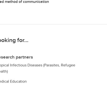
red method of communication
ooking for...
search partners
opical Infectious Diseases (Parasites, Refugee
alth)
dical Education