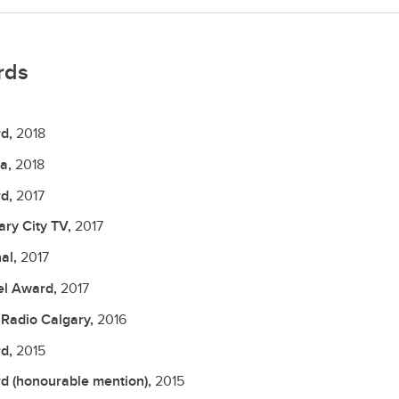
rds
d,
2018
a,
2018
d,
2017
ary City TV,
2017
nal,
2017
el Award,
2017
Radio Calgary,
2016
d,
2015
d (honourable mention),
2015