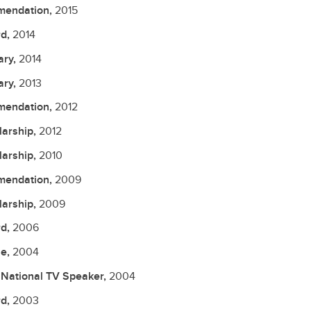
endation,
2015
d,
2014
ary,
2014
ary,
2013
endation,
2012
larship,
2012
larship,
2010
endation,
2009
larship,
2009
d,
2006
le,
2004
National TV Speaker,
2004
d,
2003