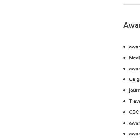
Awa
awar
Medi
awar
Calg
jour
Trav
CBC 
awar
awar