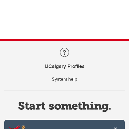
UCalgary Profiles
System help