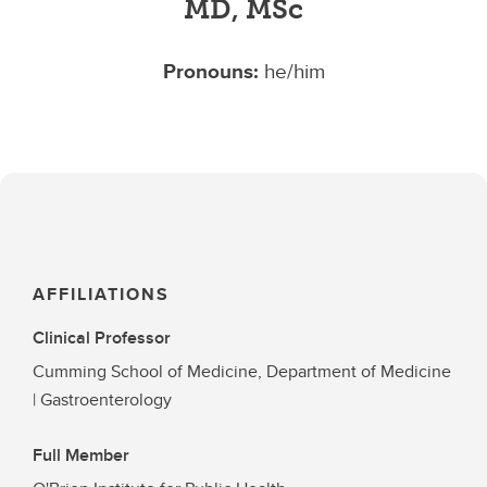
MD, MSc
Pronouns:
he/him
AFFILIATIONS
Clinical Professor
Cumming School of Medicine, Department of Medicine
| Gastroenterology
Full Member