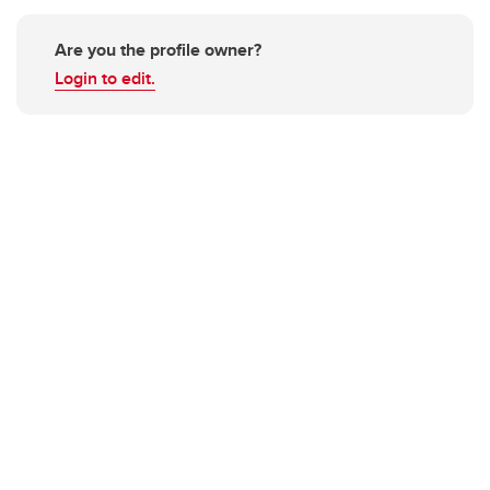
Are you the profile owner?
Login to edit.