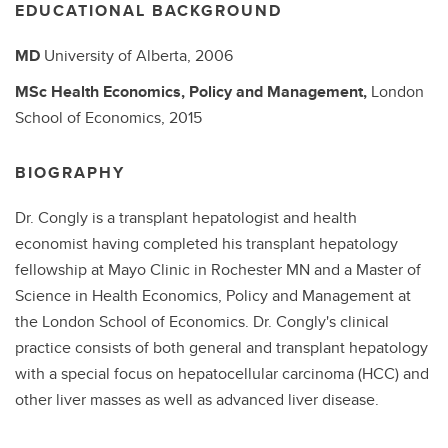
EDUCATIONAL BACKGROUND
MD
University of Alberta,
2006
MSc
Health Economics, Policy and Management,
London
School of Economics,
2015
BIOGRAPHY
Dr. Congly is a transplant hepatologist and health
economist having completed his transplant hepatology
fellowship at Mayo Clinic in Rochester MN and a Master of
Science in Health Economics, Policy and Management at
the London School of Economics. Dr. Congly's clinical
practice consists of both general and transplant hepatology
with a special focus on hepatocellular carcinoma (HCC) and
other liver masses as well as advanced liver disease.