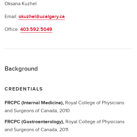
Oksana Kuzhel
Email:
okuzhel@ucalgary.ca
Office:
403.592.5049
Background
CREDENTIALS
FRCPC (Internal Medicine),
Royal College of Physicians
and Surgeons of Canada,
2010
FRCPC (Gastroenterology),
Royal College of Physicians
and Surgeons of Canada,
2011