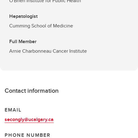
O'Brien Institute for Public Health
Hepatologist
Cumming School of Medicine
Full Member
Arnie Charbonneau Cancer Institute
Contact information
EMAIL
secongly@ucalgary.ca
PHONE NUMBER