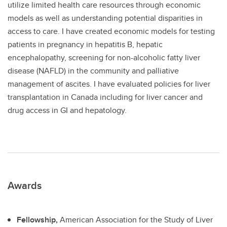
utilize limited health care resources through economic
models as well as understanding potential disparities in
access to care. I have created economic models for testing
patients in pregnancy in hepatitis B, hepatic
encephalopathy, screening for non-alcoholic fatty liver
disease (NAFLD) in the community and palliative
management of ascites. I have evaluated policies for liver
transplantation in Canada including for liver cancer and
drug access in GI and hepatology.
Awards
Fellowship,
American Association for the Study of Liver