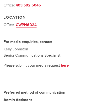
Office:
403.592.5046
LOCATION
Office:
CWPH6D24
For media enquiries, contact
Kelly Johnston
Senior Communications Specialist
Please submit your media request
here
Preferred method of communication
Admin Assistant