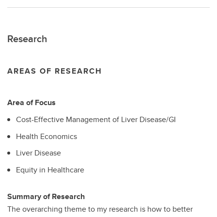
Research
AREAS OF RESEARCH
Area of Focus
Cost-Effective Management of Liver Disease/GI
Health Economics
Liver Disease
Equity in Healthcare
Summary of Research
The overarching theme to my research is how to better