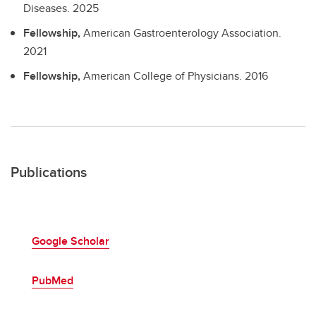
Diseases.
2025
Fellowship,
American Gastroenterology Association.
2021
Fellowship,
American College of Physicians.
2016
Publications
Google Scholar
PubMed