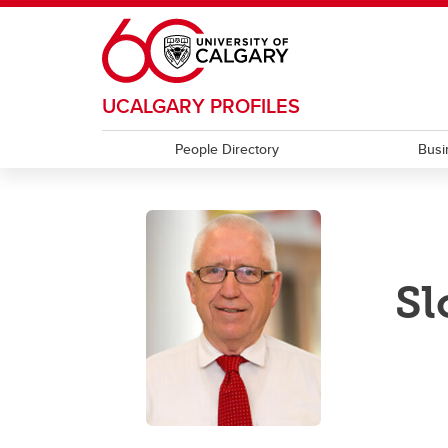
Skip to main content
UCALGARY PROFILES
People Directory
Busi
Sl