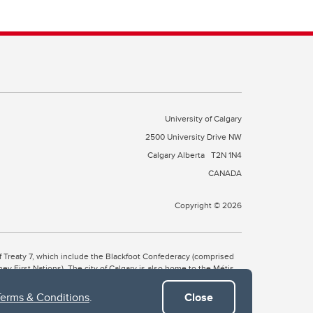
University of Calgary
2500 University Drive NW
Calgary Alberta
T2N 1N4
CANADA
Copyright © 2026
 of Treaty 7, which include the Blackfoot Confederacy (comprised
ney First Nations). The city of Calgary is also home to the Métis
Terms & Conditions
.
Close
the Blackfoot, Wîchîspa to the Stoney Nakoda, and Guts’ists’i to