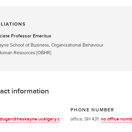
ILIATIONS
iate Professor Emeritus
yne School of Business, Organizational Behaviour
Human Resources [OBHR]
act information
L
PHONE NUMBER
.dugan@haskayne.ucalgary.c
office, SH 431:
no office numb