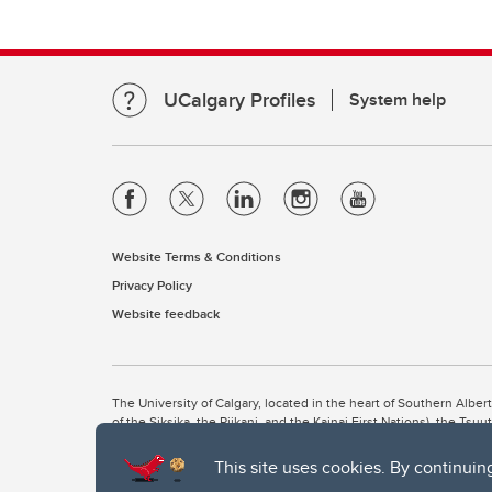
UCalgary Profiles
System help
Website Terms & Conditions
Privacy Policy
Website feedback
The University of Calgary, located in the heart of Southern Alber
of the Siksika, the Piikani, and the Kainai First Nations), the Ts
Nation within Alberta (including Nose Hill Métis District 5 and Elb
This site uses cookies. By continuin
The University of Calgary is situated on land Northwest of where