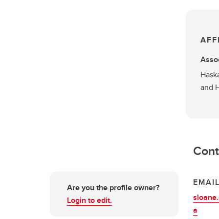
AFF
Assoc
Haska
and 
Cont
EMAI
Are you the profile owner?
sloane
Login to edit.
a