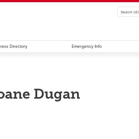
ness Directory
Emergency Info
oane Dugan