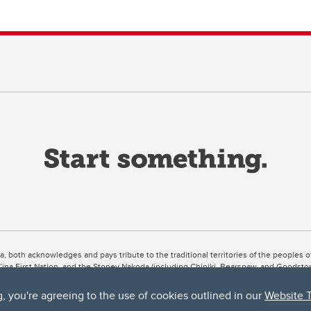
ta, both acknowledges and pays tribute to the traditional territories of the peoples
uut’ina First Nation, and the Stoney Nakoda (including Chiniki, Bearspaw, and Goodsto
ow Métis District 6).
g, you're agreeing to the use of cookies outlined in our
Website 
 the Bow River meets the Elbow River, a site traditionally known as Moh’kins’tsis to 