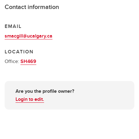
Contact information
EMAIL
smacgill@ucalgary.ca
LOCATION
Office:
SH469
Are you the profile owner?
Login to edit.