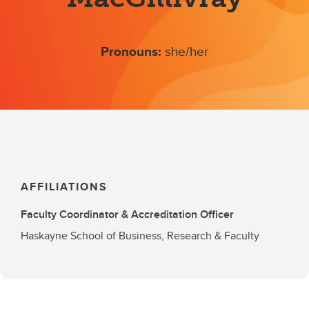
Pronouns:
she/her
AFFILIATIONS
Faculty Coordinator & Accreditation Officer
Haskayne School of Business, Research & Faculty