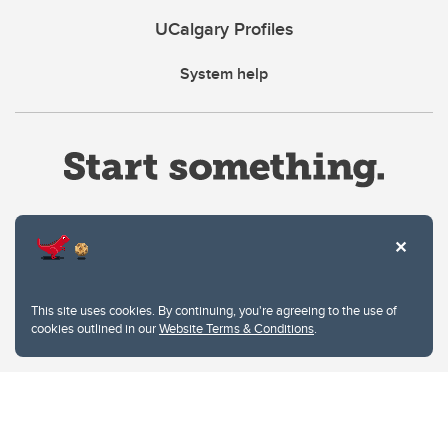
UCalgary Profiles
System help
Website Terms & Conditions
This site uses cookies. By continuing, you're agreeing to the use of
Privacy Policy
cookies outlined in our
Website Terms & Conditions
.
Website feedback
University of Calgary
2500 University Drive NW
Calgary Alberta
T2N 1N4
CANADA