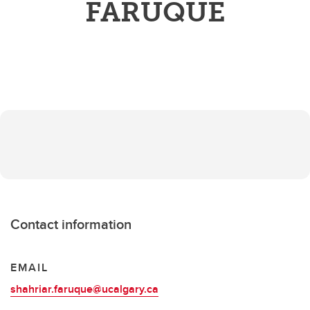
FARUQUE
Contact information
EMAIL
shahriar.faruque@ucalgary.ca