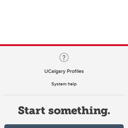
UCalgary Profiles
System help