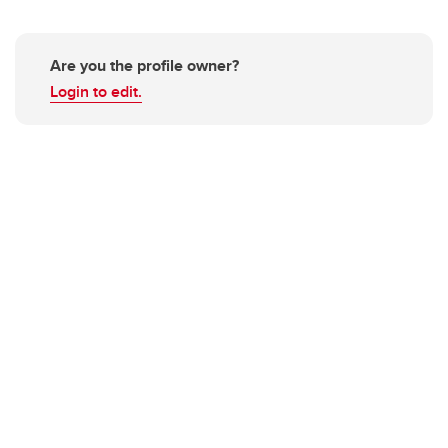
Are you the profile owner?
Login to edit.