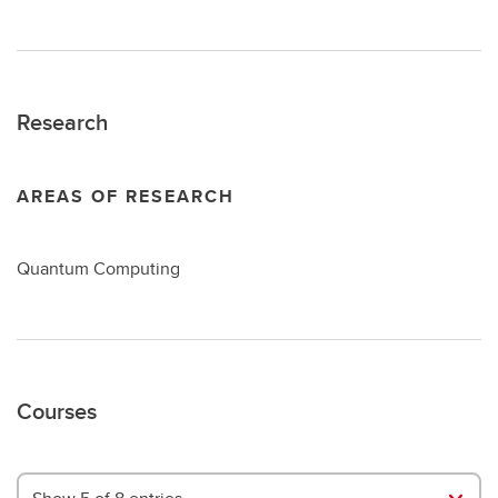
Research
AREAS OF RESEARCH
Quantum Computing
Courses