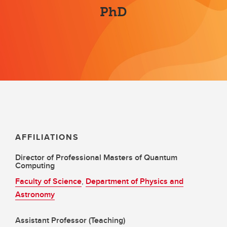
PhD
AFFILIATIONS
Director of Professional Masters of Quantum
Computing
Faculty of Science
,
Department of Physics and
Astronomy
Assistant Professor (Teaching)