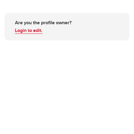
Are you the profile owner?
Login to edit.