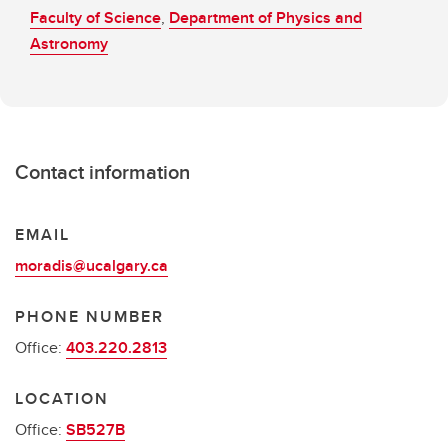
Faculty of Science
,
Department of Physics and
Astronomy
Contact information
EMAIL
moradis@ucalgary.ca
PHONE NUMBER
Office:
403.220.2813
LOCATION
Office:
SB527B