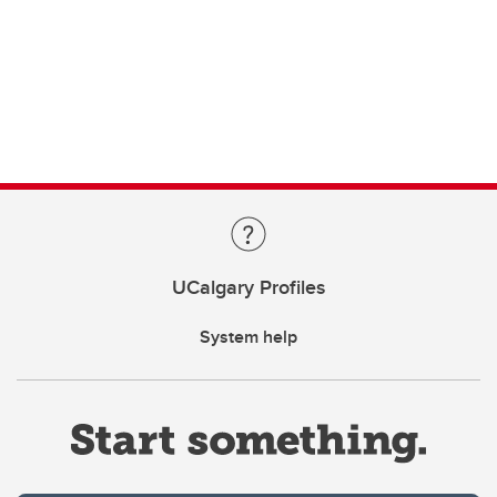
UCalgary Profiles
System help