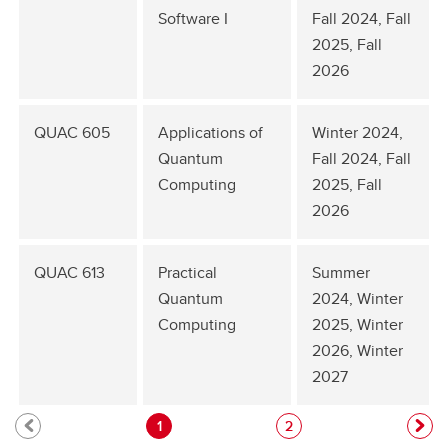
Software I
Fall 2024, Fall
2025, Fall
2026
QUAC 605
Applications of
Winter 2024,
Quantum
Fall 2024, Fall
Computing
2025, Fall
2026
QUAC 613
Practical
Summer
Quantum
2024, Winter
Computing
2025, Winter
2026, Winter
2027
1
2