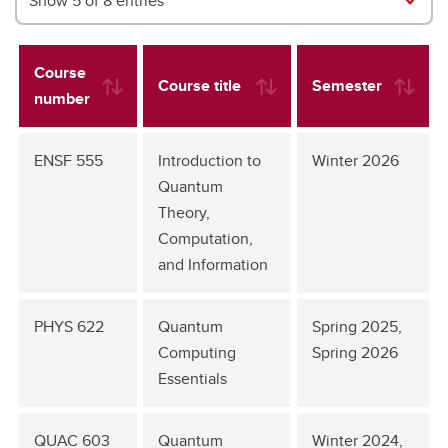
Show 5 of 8 entries
Course
Course title
Semester
number
ENSF 555
Introduction to
Winter 2026
Quantum
Theory,
Computation,
and Information
PHYS 622
Quantum
Spring 2025,
Computing
Spring 2026
Essentials
QUAC 603
Quantum
Winter 2024,