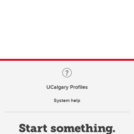
UCalgary Profiles
System help