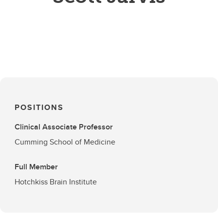
POSITIONS
Clinical Associate Professor
Cumming School of Medicine
Full Member
Hotchkiss Brain Institute