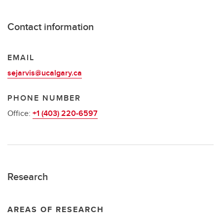
Contact information
EMAIL
sejarvis@ucalgary.ca
PHONE NUMBER
Office:
+1 (403) 220-6597
Research
AREAS OF RESEARCH