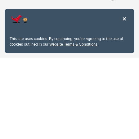
Website Terms & Conditions
This site uses cookies. By continuing, you're agreeing to the use of
Privacy Policy
cookies outlined in our
Website Terms & Conditions
.
Website feedback
University of Calgary
2500 University Drive NW
Calgary Alberta
T2N 1N4
CANADA
Copyright © 2026
The University of Calgary, located in the heart of Southern Alberta, both
acknowledges and pays tribute to the traditional territories of the peoples of
Treaty 7, which include the Blackfoot Confederacy (comprised of the Siksika,
the Piikani, and the Kainai First Nations), the Tsuut’ina First Nation, and the
Stoney Nakoda (including Chiniki, Bearspaw, and Goodstoney First Nations).