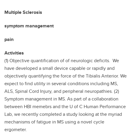
Multiple Sclerosis
symptom management
pain
Activities
(1) Objective quantification of of neurologic deficits. We
have developed a small device capable or rapidly and
objectively quantifying the force of the Tibialis Anterior. We
expect to find utility in several conditions including MS,
ALS, Spinal Cord Injury, and peripheral neuropathies. (2)
Symptom management in MS. As part of a collaboration
between HBI memebrs and the U of C Human Performance
Lab, we recently completed a study looking at the myriad
mechanisms of fatigue in MS using a novel cycle
ergometer.