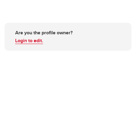
Are you the profile owner?
Login to edit.