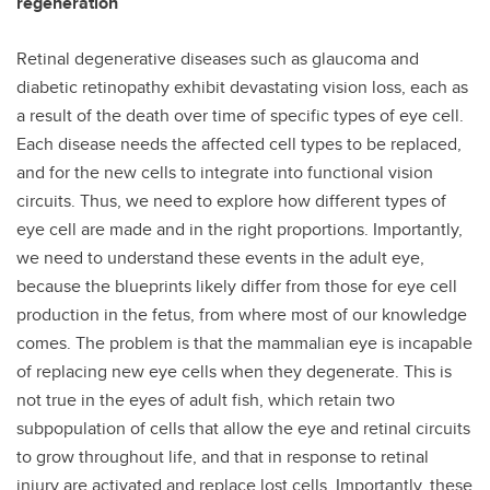
regeneration
Retinal degenerative diseases such as glaucoma and
diabetic retinopathy exhibit devastating vision loss, each as
a result of the death over time of specific types of eye cell.
Each disease needs the affected cell types to be replaced,
and for the new cells to integrate into functional vision
circuits. Thus, we need to explore how different types of
eye cell are made and in the right proportions. Importantly,
we need to understand these events in the adult eye,
because the blueprints likely differ from those for eye cell
production in the fetus, from where most of our knowledge
comes. The problem is that the mammalian eye is incapable
of replacing new eye cells when they degenerate. This is
not true in the eyes of adult fish, which retain two
subpopulation of cells that allow the eye and retinal circuits
to grow throughout life, and that in response to retinal
injury are activated and replace lost cells. Importantly, these