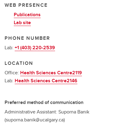
WEB PRESENCE
Publications
Lab site
PHONE NUMBER
Lab:
+1 (403) 220-2539
LOCATION
Office:
Health Sciences Centre2119
Lab:
Health Sciences Centre2146
Preferred method of communication
Administrative Assistant: Suporna Banik
(suporna.banik@ucalgary.ca)