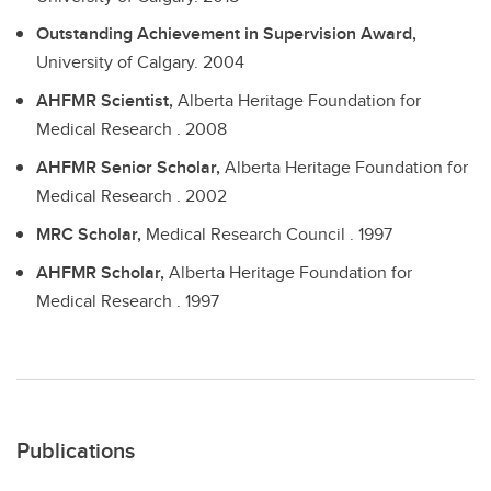
Outstanding Achievement in Supervision Award,
University of Calgary.
2004
AHFMR Scientist,
Alberta Heritage Foundation for
Medical Research .
2008
AHFMR Senior Scholar,
Alberta Heritage Foundation for
Medical Research .
2002
MRC Scholar,
Medical Research Council .
1997
AHFMR Scholar,
Alberta Heritage Foundation for
Medical Research .
1997
Publications