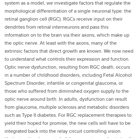
system as a model, we investigate factors that regulate the
morphological differentiation of a single neuronal type: the
retinal ganglion cell (RGC). RGCs receive input on their
dendrites from retinal interneurons and pass this
information on to the brain via their axons, which make up
the optic nerve. At least with the axons, many of the
extrinsic factors that direct growth are known. We now need
to understand what controls their expression and function.
Optic nerve dysfunction, resulting from RGC death, occurs
in a number of childhood disorders, including Fetal Alcohol
Spectrum Disorder, infantile or congenital glaucoma, or
those who suffered from diminished oxygen supply to the
optic nerve around birth. In adults, dysfunction can result
from glaucoma, multiple sclerosis and metabolic disorders
such as Type II diabetes. For RGC replacement therapies to
yield their hoped for promise, the new cells will have to be
integrated back into the relay circuit controlling vision.