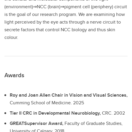
(environment)⇒NCC (brain)⇒pigment cell (periphery) circuit
is the goal of our research program. We are examining how
light perceived by the eye acts through a nerve circuit to
secrete factors that control NCC biology and thus skin
colour.
Awards
Roy and Joan Allen Chair in Vision and Visual Sciences,
Cumming School of Medicine.
2025
Tier II CRC in Developmental Neurobiology,
CRC.
2002
GREATSupervisor Award,
Faculty of Graduate Studies,
University of Calgary.
2018