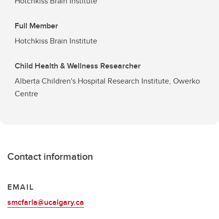
Hotchkiss Brain Institute
Full Member
Hotchkiss Brain Institute
Child Health & Wellness Researcher
Alberta Children's Hospital Research Institute, Owerko
Centre
Contact information
EMAIL
smcfarla@ucalgary.ca