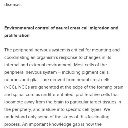
diseases.
Environmental control of neural crest cell migration and
proliferation
The peripheral nervous system is critical for mounting and
coordinating an organism’s response to changes in its
internal and external environment. Most cells of the
peripheral nervous system -- including pigment cells,
neurons and glia -- are derived from neural crest cells
(NCC). NCCs are generated at the edge of the forming brain
and spinal cord as undifferentiated, proliferative cells that
locomote away from the brain to particular target tissues in
the periphery, and mature into specific cell types. We
understand only some of the steps of this fascinating
process. An important knowledge gap is how the