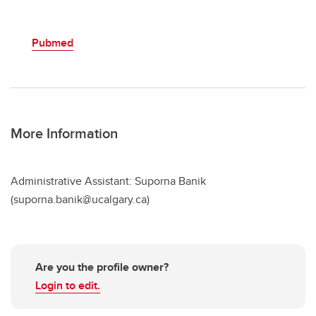
Pubmed
More Information
Administrative Assistant: Suporna Banik
(suporna.banik@ucalgary.ca)
Are you the profile owner?
Login to edit.