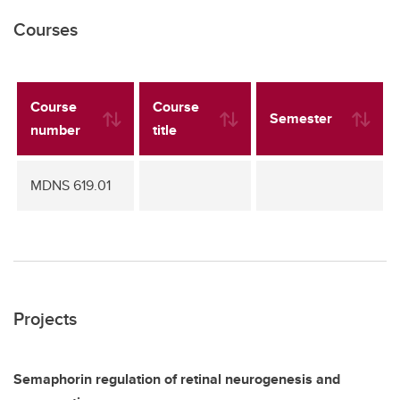
Courses
Course
Course
Semester
number
title
MDNS 619.01
Projects
Semaphorin regulation of retinal neurogenesis and