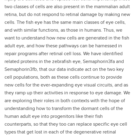
two classes of cells are also present in the mammalian adult
retina, but do not respond to retinal damage by making new
cells. The fish eye has the same main classes of eye cells,
and with similar functions, as those in humans. Thus, we
want to understand how new cells are generated in the fish
adult eye, and how these pathways can be harnessed in
repair programs after retinal cell loss. We have identified
related proteins in the zebrafish eye, Semaphorin3fa and
Semaphorin3fb, that our data indicate act on the two key
cell populations, both as these cells continue to provide
new cells for the ever-expanding eye visual circuits, and as
they ramp up their activities in response to eye damage. We
are exploring their roles in both contexts with the hope of
understanding how to transform the dormant cells of the
human adult eye into progenitors like their fish
counterparts, so that they too can replace specific eye cell
types that get lost in each of the degenerative retinal