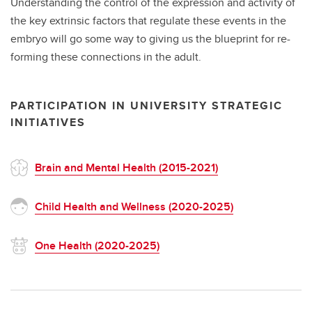
Understanding the control of the expression and activity of
the key extrinsic factors that regulate these events in the
embryo will go some way to giving us the blueprint for re-
forming these connections in the adult.
PARTICIPATION IN UNIVERSITY STRATEGIC
INITIATIVES
Brain and Mental Health (2015-2021)
Child Health and Wellness (2020-2025)
One Health (2020-2025)