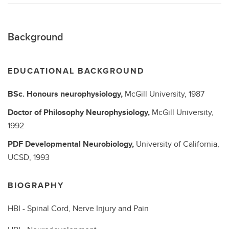
Background
EDUCATIONAL BACKGROUND
BSc.
Honours neurophysiology,
McGill University,
1987
Doctor of Philosophy
Neurophysiology,
McGill University,
1992
PDF
Developmental Neurobiology,
University of California,
UCSD,
1993
BIOGRAPHY
HBI - Spinal Cord, Nerve Injury and Pain