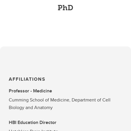
PhD
AFFILIATIONS
Professor - Medicine
Cumming School of Medicine, Department of Cell
Biology and Anatomy
HBI Education Director