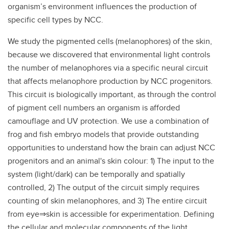
organism’s environment influences the production of
specific cell types by NCC.
We study the pigmented cells (melanophores) of the skin,
because we discovered that environmental light controls
the number of melanophores via a specific neural circuit
that affects melanophore production by NCC progenitors.
This circuit is biologically important, as through the control
of pigment cell numbers an organism is afforded
camouflage and UV protection. We use a combination of
frog and fish embryo models that provide outstanding
opportunities to understand how the brain can adjust NCC
progenitors and an animal's skin colour: 1) The input to the
system (light/dark) can be temporally and spatially
controlled, 2) The output of the circuit simply requires
counting of skin melanophores, and 3) The entire circuit
from eye⇒skin is accessible for experimentation. Defining
the cellular and molecular components of the light