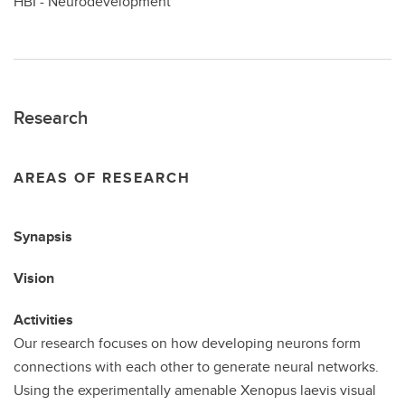
HBI - Neurodevelopment
Research
AREAS OF RESEARCH
Synapsis
Vision
Activities
Our research focuses on how developing neurons form
connections with each other to generate neural networks.
Using the experimentally amenable Xenopus laevis visual