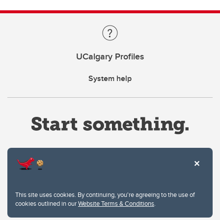
UCalgary Profiles
System help
Website Terms & Conditions
This site uses cookies. By continuing, you're agreeing to the use of
Privacy Policy
cookies outlined in our
Website Terms & Conditions
.
Website feedback