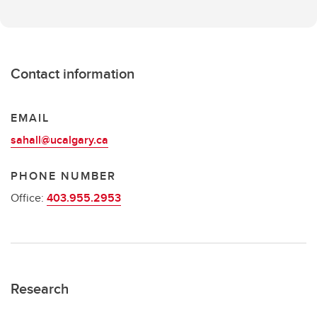
Contact information
EMAIL
sahall@ucalgary.ca
PHONE NUMBER
Office:
403.955.2953
Research