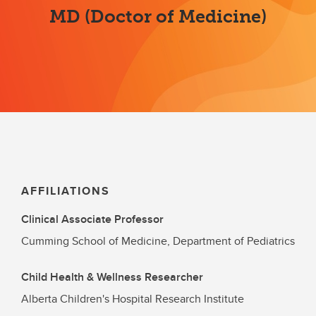
MD (Doctor of Medicine)
AFFILIATIONS
Clinical Associate Professor
Cumming School of Medicine, Department of Pediatrics
Child Health & Wellness Researcher
Alberta Children's Hospital Research Institute