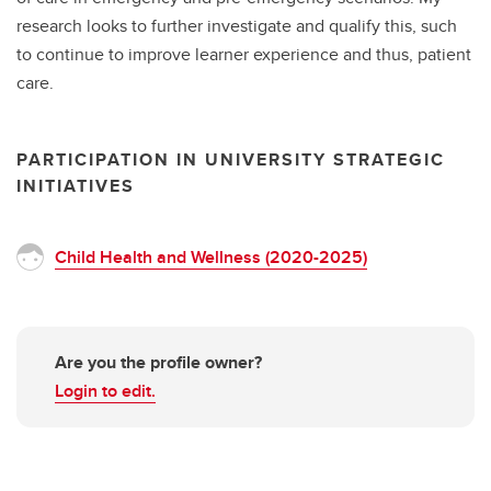
research looks to further investigate and qualify this, such
to continue to improve learner experience and thus, patient
care.
PARTICIPATION IN UNIVERSITY STRATEGIC
INITIATIVES
Child Health and Wellness (2020-2025)
Are you the profile owner?
Login to edit.