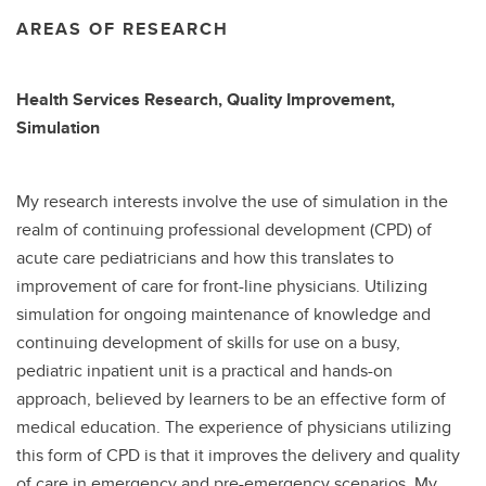
AREAS OF RESEARCH
Health Services Research, Quality Improvement,
Simulation
My research interests involve the use of simulation in the
realm of continuing professional development (CPD) of
acute care pediatricians and how this translates to
improvement of care for front-line physicians. Utilizing
simulation for ongoing maintenance of knowledge and
continuing development of skills for use on a busy,
pediatric inpatient unit is a practical and hands-on
approach, believed by learners to be an effective form of
medical education. The experience of physicians utilizing
this form of CPD is that it improves the delivery and quality
of care in emergency and pre-emergency scenarios. My