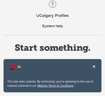
UCalgary Profiles
System help
Website Terms & Conditions
This site uses cookies. By continuing, you're agreeing to the use of
Privacy Policy
cookies outlined in our
Website Terms & Conditions
.
Website feedback
University of Calgary
2500 University Drive NW