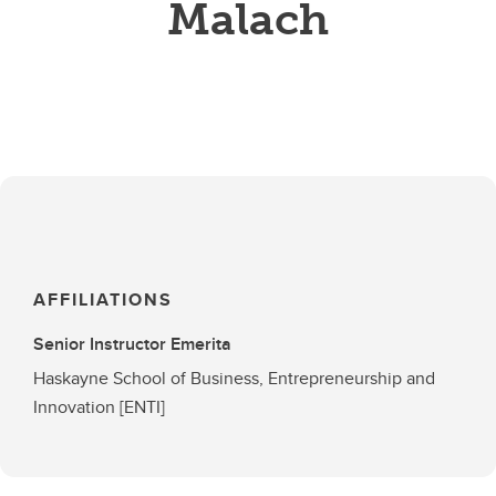
Malach
AFFILIATIONS
Senior Instructor Emerita
Haskayne School of Business, Entrepreneurship and
Innovation [ENTI]