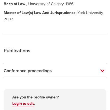
Bach of Law
,
University of Calgary,
1986
Master of Law(s)
Law And Jurisprudence,
York University,
2002
Publications
Conference proceedings
Are you the profile owner?
Login to edit.