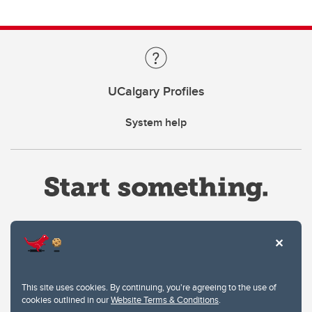
UCalgary Profiles
System help
Website Terms & Conditions
This site uses cookies. By continuing, you're agreeing to the use of
Privacy Policy
cookies outlined in our
Website Terms & Conditions
.
Website feedback