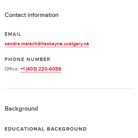
Contact information
EMAIL
sandra.malach@haskayne.ucalgary.ca
PHONE NUMBER
Office:
+1 (403) 220-6058
Background
EDUCATIONAL BACKGROUND