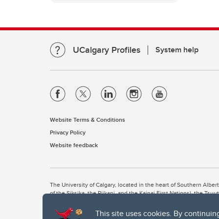
UCalgary Profiles
System help
Website Terms & Conditions
Privacy Policy
Website feedback
The University of Calgary, located in the heart of Southern Alber
of the Siksika, the Piikani, and the Kainai First Nations), the Ts
Nation within Alberta (including Nose Hill Métis District 5 and Elb
This site uses cookies. By continuin
The University of Calgary is situated on land Northwest of where