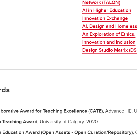
Network (TALON)
AI in Higher Education
Innovation Exchange
AI, Design and Homeles
An Exploration of Ethics,
Innovation and Inclusion
Design Studio Matrix (D
rds
aborative Award for Teaching Excellence (CATE),
Advance HE, U
 Teaching Award,
University of Calgary.
2020
 Education Award (Open Assets - Open Curation/Repository),