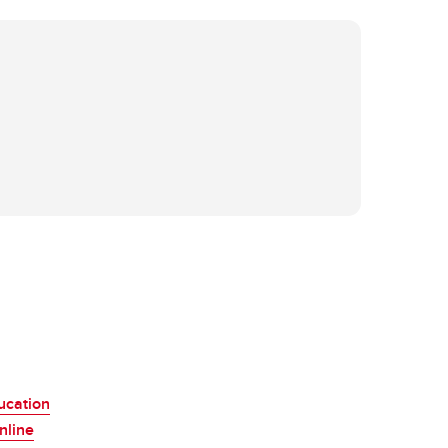
ucation
nline