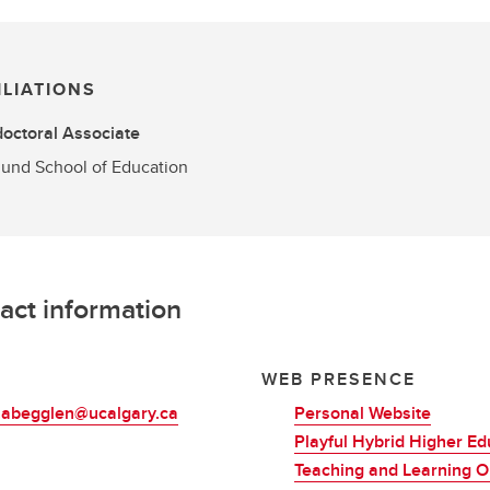
ILIATIONS
octoral Associate
und School of Education
act information
L
WEB PRESENCE
.abegglen@ucalgary.ca
Personal Website
Playful Hybrid Higher Ed
Teaching and Learning O