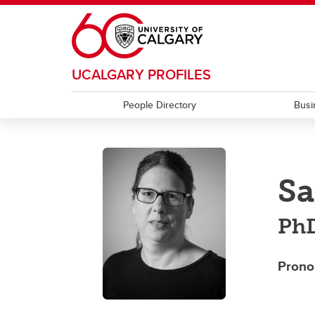
Skip to main content
UCALGARY PROFILES
People Directory
Busi
Sa
PhD
Prono