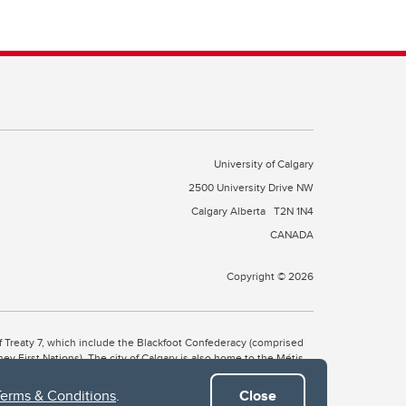
University of Calgary
2500 University Drive NW
Calgary Alberta
T2N 1N4
CANADA
Copyright © 2026
 of Treaty 7, which include the Blackfoot Confederacy (comprised
ney First Nations). The city of Calgary is also home to the Métis
Terms & Conditions
.
Close
the Blackfoot, Wîchîspa to the Stoney Nakoda, and Guts’ists’i to