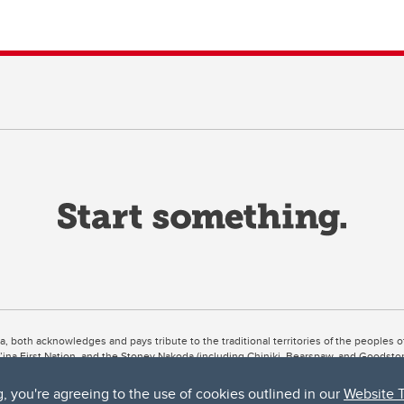
ta, both acknowledges and pays tribute to the traditional territories of the peoples
uut’ina First Nation, and the Stoney Nakoda (including Chiniki, Bearspaw, and Goodsto
ow Métis District 6).
g, you're agreeing to the use of cookies outlined in our
Website 
 the Bow River meets the Elbow River, a site traditionally known as Moh’kins’tsis to 