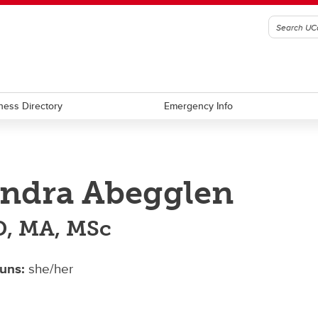
ness Directory
Emergency Info
ndra Abegglen
, MA, MSc
uns:
she/her