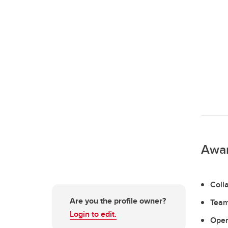
Awa
Coll
Are you the profile owner?
Team
Login to edit.
Open