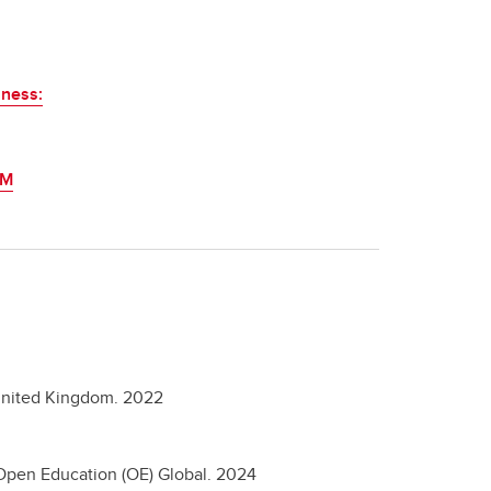
sness:
SM
nited Kingdom.
2022
Open Education (OE) Global.
2024