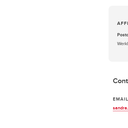
AFF
Postd
Werkl
Cont
EMAI
sandra