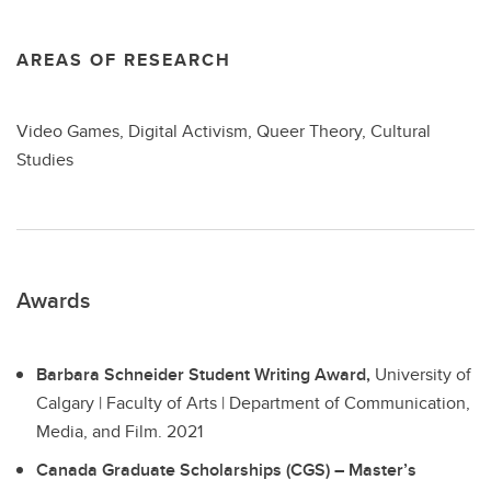
AREAS OF RESEARCH
Video Games, Digital Activism, Queer Theory, Cultural
Studies
Awards
Barbara Schneider Student Writing Award,
University of
Calgary | Faculty of Arts | Department of Communication,
Media, and Film.
2021
Canada Graduate Scholarships (CGS) – Master’s