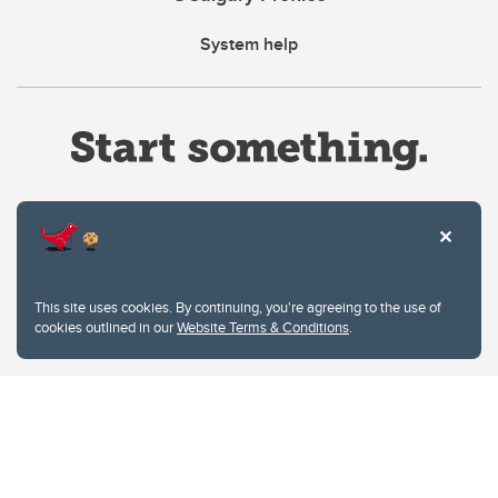
System help
Website Terms & Conditions
This site uses cookies. By continuing, you're agreeing to the use of
Privacy Policy
cookies outlined in our
Website Terms & Conditions
.
Website feedback
University of Calgary
2500 University Drive NW
Calgary Alberta
T2N 1N4
CANADA
Copyright © 2026