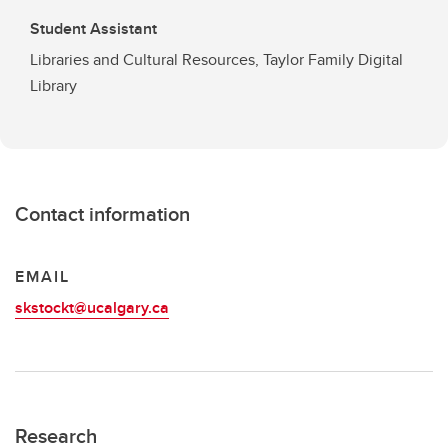
Student Assistant
Libraries and Cultural Resources, Taylor Family Digital
Library
Contact information
EMAIL
skstockt@ucalgary.ca
Research