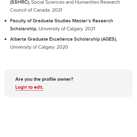
(SSHRC),
Social Sciences and Humanities Research
Council of Canada.
2021
Faculty of Graduate Studies Master’s Research
Scholarship,
University of Calgary.
2021
Alberta Graduate Excellence Scholarship (AGES),
University of Calgary.
2020
Are you the profile owner?
Login to edit.