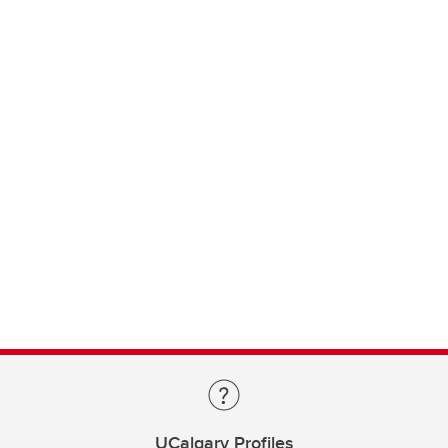
UCalgary Profiles