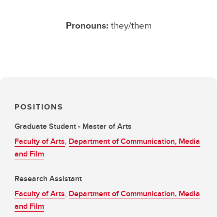
Pronouns:
they/them
POSITIONS
Graduate Student - Master of Arts
Faculty of Arts
,
Department of Communication, Media
and Film
Research Assistant
Faculty of Arts
,
Department of Communication, Media
and Film