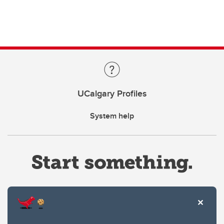
UCalgary Profiles
System help