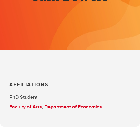
AFFILIATIONS
PhD Student
Faculty of Arts
,
Department of Economics