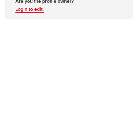
Are you the profile owner?
Login to edit.