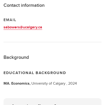
Contact information
EMAIL
sabowers@ucalgary.ca
Background
EDUCATIONAL BACKGROUND
MA.
Economics,
University of Calgary ,
2024