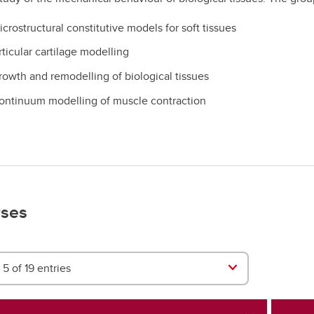
crostructural constitutive models for soft tissues
rticular cartilage modelling
rowth and remodelling of biological tissues
ontinuum modelling of muscle contraction
ses
5 of 19 entries