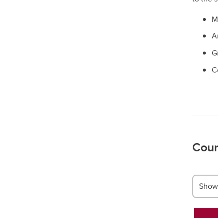
Mi
A
G
C
Cour
Show 