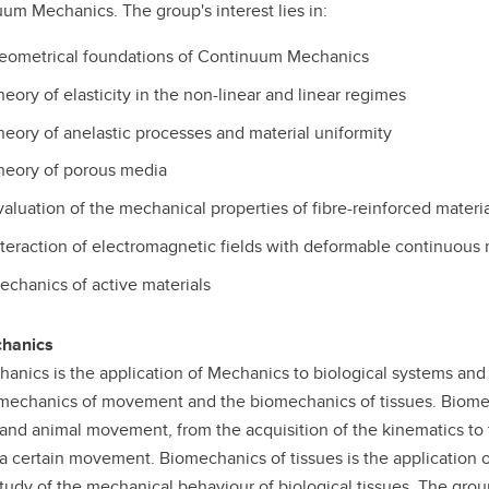
um Mechanics. The group's interest lies in:
eometrical foundations of Continuum Mechanics
heory of elasticity in the non-linear and linear regimes
heory of anelastic processes and material uniformity
heory of porous media
valuation of the mechanical properties of fibre-reinforced materia
nteraction of electromagnetic fields with deformable continuous
echanics of active materials
hanics
anics is the application of Mechanics to biological systems and it
mechanics of movement and the biomechanics of tissues. Biome
nd animal movement, from the acquisition of the kinematics to t
a certain movement. Biomechanics of tissues is the application 
study of the mechanical behaviour of biological tissues. The group