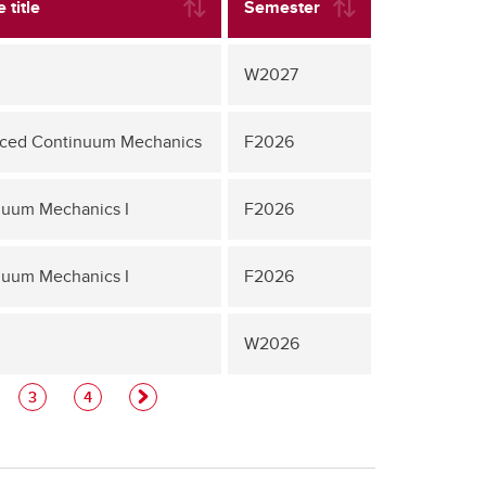
 title
Semester
W2027
ced Continuum Mechanics
F2026
nuum Mechanics I
F2026
nuum Mechanics I
F2026
W2026
3
4