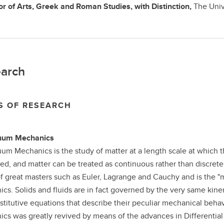
r of Arts,
Greek and Roman Studies, with Distinction,
The Univ
arch
S OF RESEARCH
uum Mechanics
um Mechanics is the study of matter at a length scale at which t
ed, and matter can be treated as continuous rather than discrete.
f great masters such as Euler, Lagrange and Cauchy and is the "
cs. Solids and fluids are in fact governed by the very same kine
stitutive equations that describe their peculiar mechanical beha
cs was greatly revived by means of the advances in Differentia