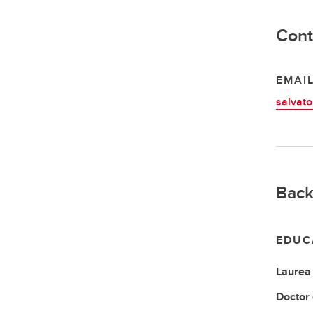
Cont
EMAI
salvato
Back
EDUC
Laurea
Doctor 