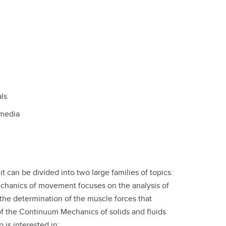
ls
 media
 can be divided into two large families of topics:
chanics of movement focuses on the analysis of
he determination of the muscle forces that
of the Continuum Mechanics of solids and fluids
 is interested in: