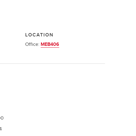
LOCATION
Office:
MEB406
00
4