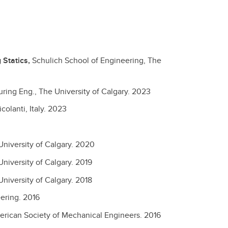
Statics,
Schulich School of Engineering, The
ing Eng., The University of Calgary.
2023
olanti, Italy.
2023
niversity of Calgary.
2020
niversity of Calgary.
2019
niversity of Calgary.
2018
eering.
2016
rican Society of Mechanical Engineers.
2016