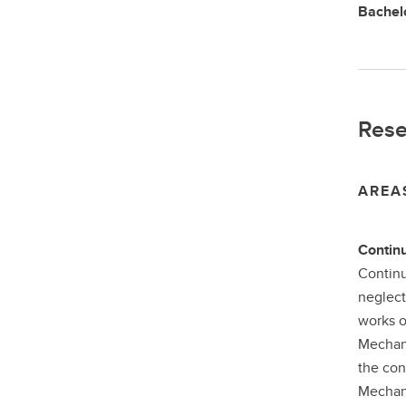
Bachelo
Rese
AREA
Contin
Continu
neglect
works o
Mechani
the con
Mechani