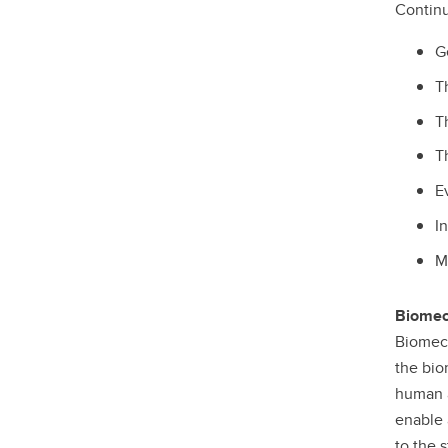
Continu
G
T
T
T
E
I
M
Biomec
Biomech
the bio
human a
enable 
to the 