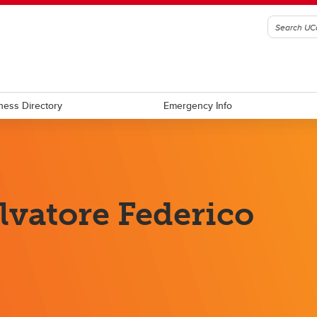
ness Directory
Emergency Info
lvatore Federico