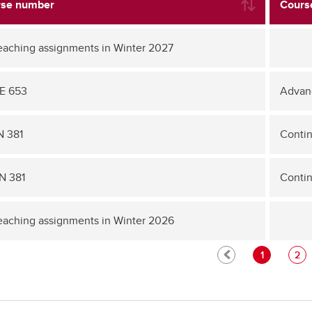
se number
Course
eaching assignments in Winter 2027
E 653
Advan
 381
Conti
N 381
Conti
eaching assignments in Winter 2026
1
2