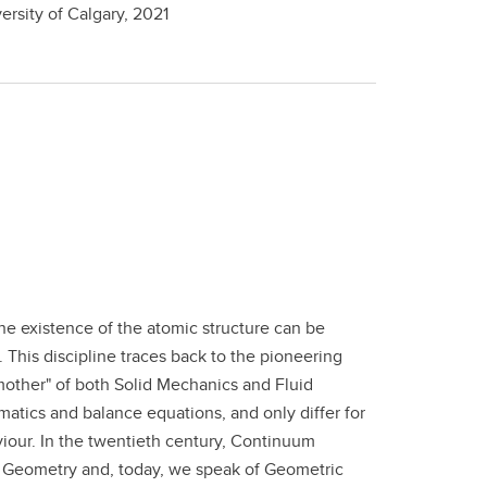
ersity of Calgary,
2021
he existence of the atomic structure can be
 This discipline traces back to the pioneering
mother" of both Solid Mechanics and Fluid
matics and balance equations, and only differ for
viour. In the twentieth century, Continuum
l Geometry and, today, we speak of Geometric