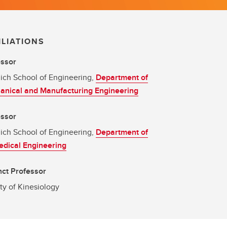
ILIATIONS
essor
ich School of Engineering,
Department of
anical and Manufacturing Engineering
essor
ich School of Engineering,
Department of
dical Engineering
ct Professor
ty of Kinesiology