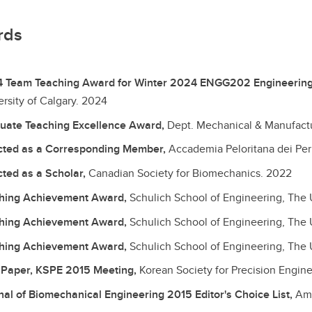
rds
 Team Teaching Award for Winter 2024 ENGG202 Engineering 
rsity of Calgary.
2024
uate Teaching Excellence Award,
Dept. Mechanical & Manufactur
cted as a Corresponding Member,
Accademia Peloritana dei Peric
cted as a Scholar,
Canadian Society for Biomechanics.
2022
hing Achievement Award,
Schulich School of Engineering, The U
hing Achievement Award,
Schulich School of Engineering, The U
hing Achievement Award,
Schulich School of Engineering, The U
 Paper, KSPE 2015 Meeting,
Korean Society for Precision Engin
nal of Biomechanical Engineering 2015 Editor's Choice List,
Ame