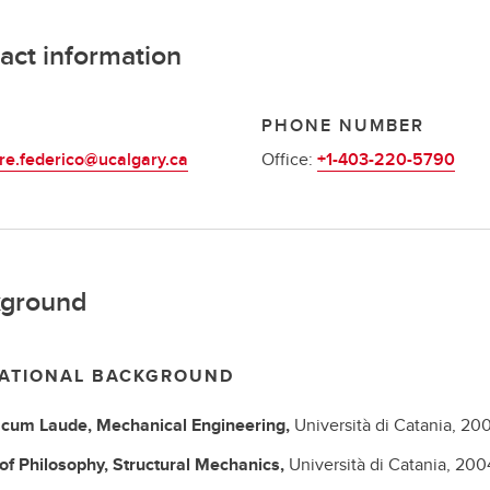
act information
L
PHONE NUMBER
re.federico@ucalgary.ca
Office:
+1-403-220-5790
ground
ATIONAL BACKGROUND
 cum Laude,
Mechanical Engineering,
Università di Catania,
20
of Philosophy,
Structural Mechanics,
Università di Catania,
200