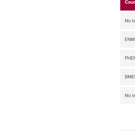
Cour
No t
ENM
PHEN
BME
No t