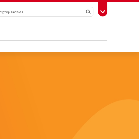
Search
Toggle Toolbox