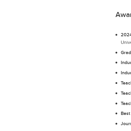
Awa
2024
Unive
Grad
Indu
Indu
Teac
Teac
Teac
Best
Jour