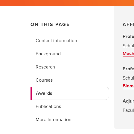
ON THIS PAGE
AFF
Prof
Contact information
Schul
Mech
Background
Research
Prof
Schul
Courses
Biome
Awards
Adjun
Publications
Facul
More Information