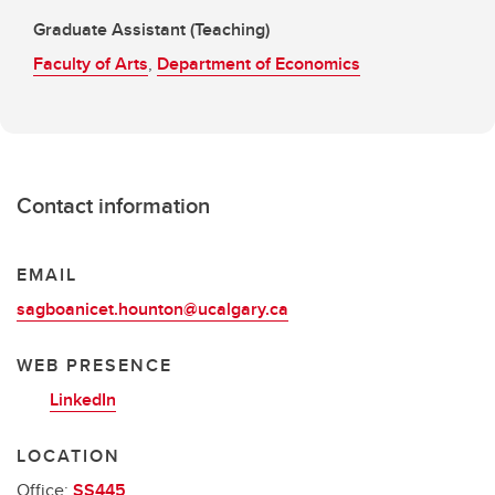
Graduate Assistant (Teaching)
Faculty of Arts
,
Department of Economics
Contact information
EMAIL
sagboanicet.hounton@ucalgary.ca
WEB PRESENCE
LinkedIn
LOCATION
Office:
SS445