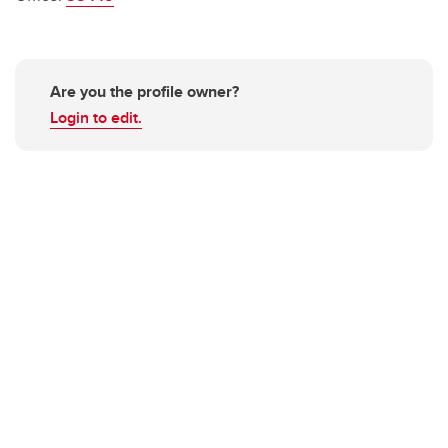
Are you the profile owner?
Login to edit.