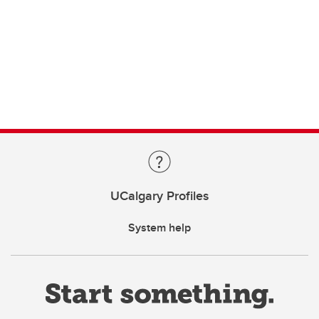
UCalgary Profiles
System help