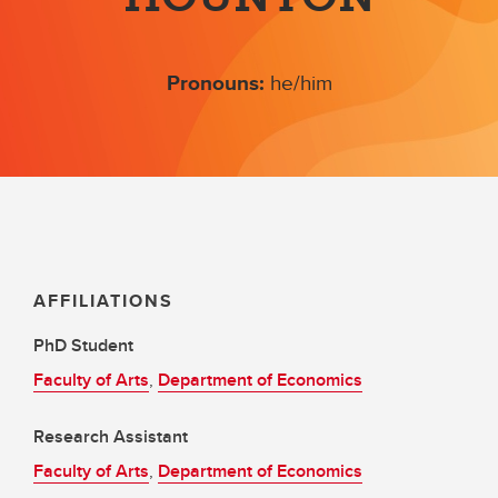
Pronouns:
he/him
AFFILIATIONS
PhD Student
Faculty of Arts
,
Department of Economics
Research Assistant
Faculty of Arts
,
Department of Economics